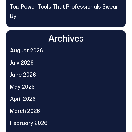
Top Power Tools That Professionals Swear
By
Archives
August 2026
July 2026
June 2026
May 2026
April 2026
March 2026
February 2026