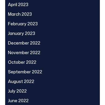
April 2023
March 2023
February 2023
January 2023
December 2022
November 2022
October 2022
September 2022
August 2022
July 2022
June 2022