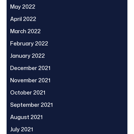
May 2022
April 2022
March 2022
February 2022
January 2022
December 2021
November 2021
October 2021
September 2021
August 2021
July 2021