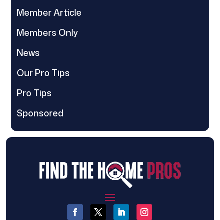
Member Article
Members Only
News
Our Pro Tips
Pro Tips
Sponsored