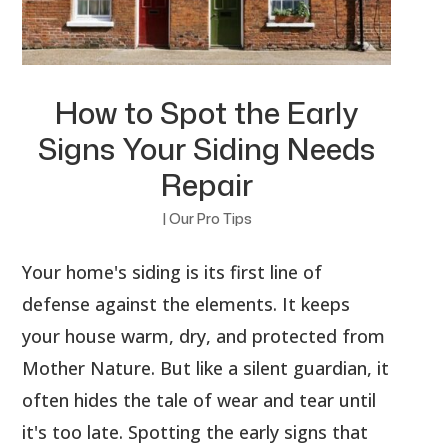
How to Spot the Early
Signs Your Siding Needs
Repair
|
Our Pro Tips
Your home's siding is its first line of
defense against the elements. It keeps
your house warm, dry, and protected from
Mother Nature. But like a silent guardian, it
often hides the tale of wear and tear until
it's too late. Spotting the early signs that