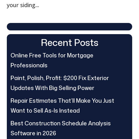
your siding...
Recent Posts
Online Free Tools for Mortgage
Professionals
Paint, Polish, Profit: $200 Fix Exterior
Updates With Big Selling Power
Repair Estimates That’ll Make You Just
Want to Sell As-Is Instead
Best Construction Schedule Analysis
Software in 2026