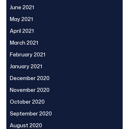
June 2021
May 2021
April 2021
March 2021
February 2021
January 2021
December 2020
November 2020
October 2020
September 2020
August 2020