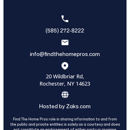
(585) 272-8222
info@findthehomepros.com
20 Wildbriar Rd,
Rochester, NY 14623
Hosted by Zaks.com
Find The Home Pros role in sharing information to and from
the public and private entities is solely as a courtesy and does
not constitute an endorsement of either party or promise