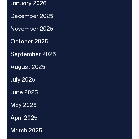
January 2026
December 2025
November 2025
October 2025
September 2025
August 2025
July 2025
June 2025
May 2025
April 2025
March 2025