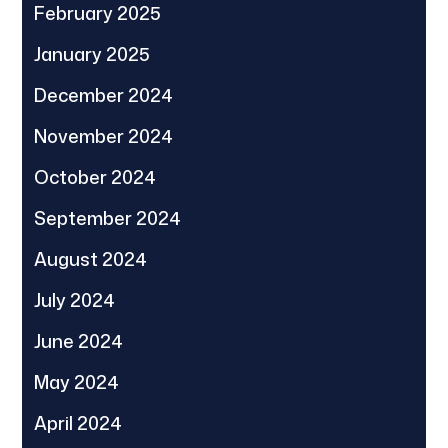
February 2025
January 2025
December 2024
November 2024
October 2024
September 2024
August 2024
July 2024
June 2024
May 2024
April 2024