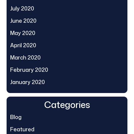
July 2020
June 2020
May 2020
April 2020
March 2020
February 2020
January 2020
Categories
Blog
Featured