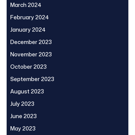
March 2024
February 2024
January 2024
December 2023
November 2023
October 2023
September 2023
August 2023
July 2023
June 2023
May 2023