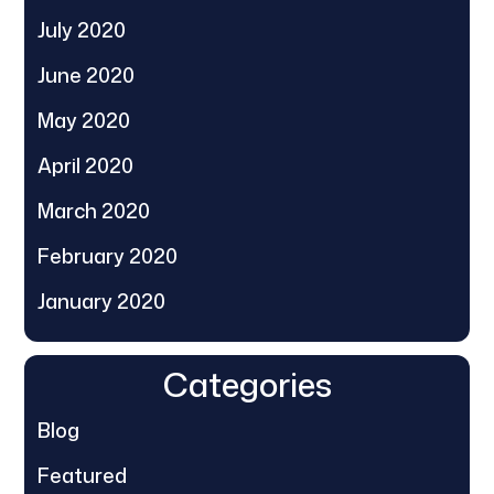
July 2020
June 2020
May 2020
April 2020
March 2020
February 2020
January 2020
Categories
Blog
Featured