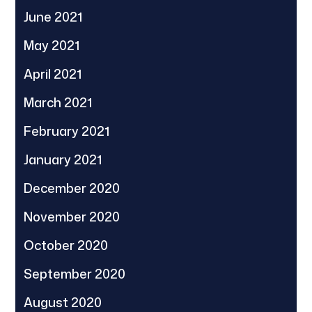
June 2021
May 2021
April 2021
March 2021
February 2021
January 2021
December 2020
November 2020
October 2020
September 2020
August 2020