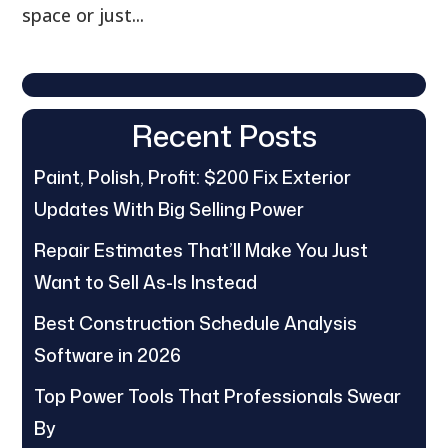
space or just...
Recent Posts
Paint, Polish, Profit: $200 Fix Exterior
Updates With Big Selling Power
Repair Estimates That’ll Make You Just
Want to Sell As-Is Instead
Best Construction Schedule Analysis
Software in 2026
Top Power Tools That Professionals Swear
By