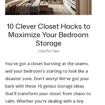
10 Clever Closet Hacks to
Maximize Your Bedroom
Storage
|
Our Pro Tips
You've got a closet bursting at the seams,
and your bedroom's starting to look like a
disaster zone. Don't worry! We've got your
back with these 10 genius storage ideas
that'll transform your closet from chaos to
calm. Whether you're dealing with a tiny