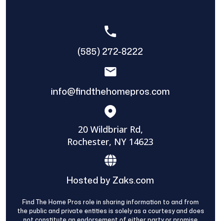
(585) 272-8222
info@findthehomepros.com
20 Wildbriar Rd,
Rochester, NY 14623
Hosted by Zaks.com
Find The Home Pros role in sharing information to and from
the public and private entities is solely as a courtesy and does
not constitute an endorsement of either party or promise