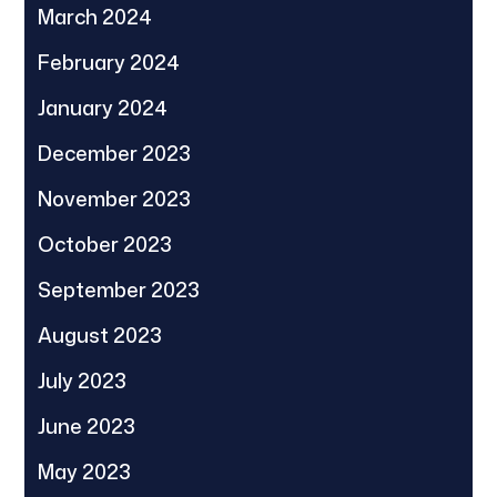
March 2024
February 2024
January 2024
December 2023
November 2023
October 2023
September 2023
August 2023
July 2023
June 2023
May 2023