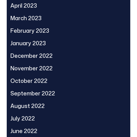
April 2023
March 2023
February 2023
January 2023
December 2022
November 2022
October 2022
September 2022
August 2022
July 2022
June 2022