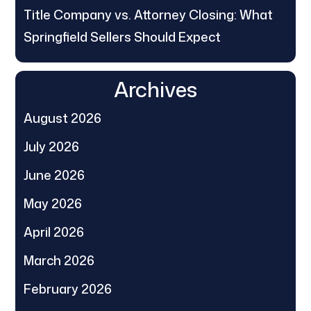
Title Company vs. Attorney Closing: What
Springfield Sellers Should Expect
Archives
August 2026
July 2026
June 2026
May 2026
April 2026
March 2026
February 2026