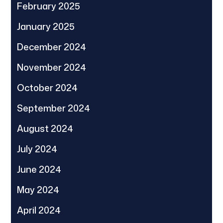
February 2025
January 2025
December 2024
November 2024
October 2024
September 2024
August 2024
July 2024
June 2024
May 2024
April 2024