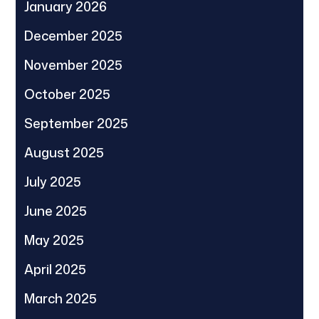
January 2026
December 2025
November 2025
October 2025
September 2025
August 2025
July 2025
June 2025
May 2025
April 2025
March 2025