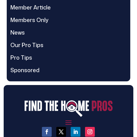
Member Article
Members Only
News
Our Pro Tips
Pro Tips
Sponsored