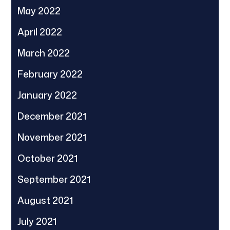
May 2022
April 2022
March 2022
February 2022
January 2022
December 2021
November 2021
October 2021
September 2021
August 2021
July 2021