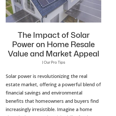
The Impact of Solar
Power on Home Resale
Value and Market Appeal
|
Our Pro Tips
Solar power is revolutionizing the real
estate market, offering a powerful blend of
financial savings and environmental
benefits that homeowners and buyers find
increasingly irresistible. Imagine a home