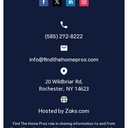
(585) 272-8222
info@findthehomepros.com
20 Wildbriar Rd,
Rochester, NY 14623
Hosted by Zaks.com
Find The Home Pros role in sharing information to and from