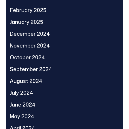
February 2025
January 2025
December 2024
November 2024
October 2024
September 2024
August 2024
July 2024
June 2024
May 2024
April 2024