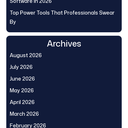
Software in 2026
Top Power Tools That Professionals Swear
By
Archives
August 2026
July 2026
June 2026
May 2026
April 2026
March 2026
February 2026