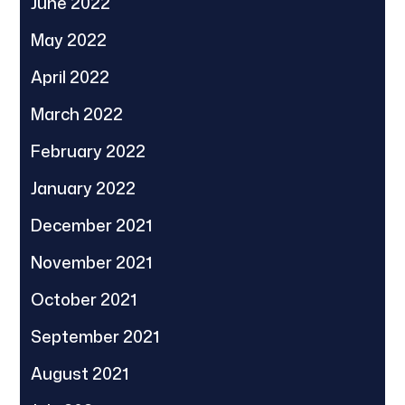
June 2022
May 2022
April 2022
March 2022
February 2022
January 2022
December 2021
November 2021
October 2021
September 2021
August 2021