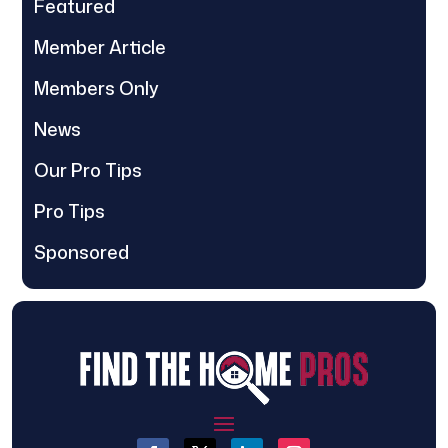
Featured
Member Article
Members Only
News
Our Pro Tips
Pro Tips
Sponsored