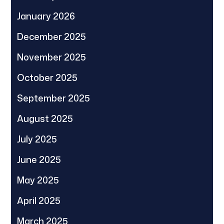
January 2026
December 2025
November 2025
October 2025
September 2025
August 2025
July 2025
June 2025
May 2025
April 2025
March 2025