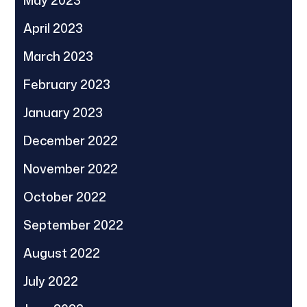
May 2023
April 2023
March 2023
February 2023
January 2023
December 2022
November 2022
October 2022
September 2022
August 2022
July 2022