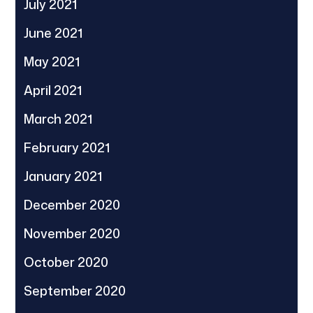
July 2021
June 2021
May 2021
April 2021
March 2021
February 2021
January 2021
December 2020
November 2020
October 2020
September 2020