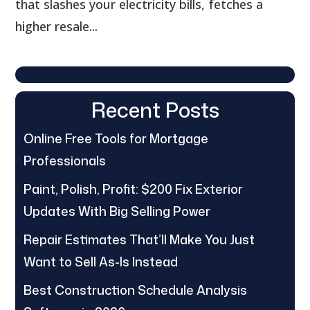
that slashes your electricity bills, fetches a
higher resale...
Recent Posts
Online Free Tools for Mortgage
Professionals
Paint, Polish, Profit: $200 Fix Exterior
Updates With Big Selling Power
Repair Estimates That’ll Make You Just
Want to Sell As-Is Instead
Best Construction Schedule Analysis