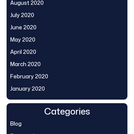
August 2020
July 2020
June 2020
May 2020
April 2020
March 2020
February 2020
January 2020
Categories
Blog