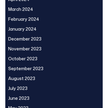
March 2024
February 2024
January 2024
December 2023
November 2023
October 2023
September 2023
August 2023
July 2023
June 2023