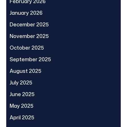
February 2026
January 2026
December 2025
November 2025
October 2025
September 2025
August 2025
July 2025
June 2025
May 2025
April 2025