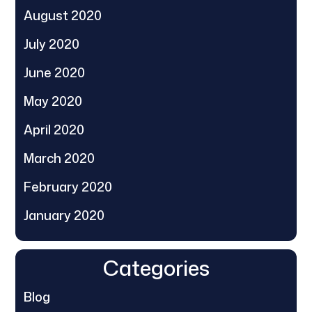
August 2020
July 2020
June 2020
May 2020
April 2020
March 2020
February 2020
January 2020
Categories
Blog