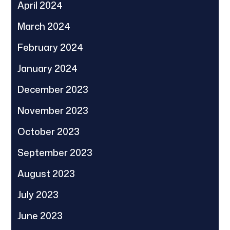
April 2024
March 2024
February 2024
January 2024
December 2023
November 2023
October 2023
September 2023
August 2023
July 2023
June 2023