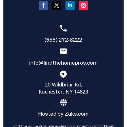
(585) 272-8222
info@findthehomepros.com
20 Wildbriar Rd,
Rochester, NY 14623
Hosted by Zaks.com
Find The Home Pros role in sharing information to and from