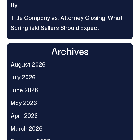
By
Title Company vs. Attorney Closing: What
Springfield Sellers Should Expect
Archives
August 2026
July 2026
June 2026
May 2026
April 2026
March 2026