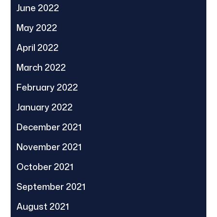
June 2022
May 2022
April 2022
March 2022
February 2022
January 2022
December 2021
November 2021
October 2021
September 2021
August 2021