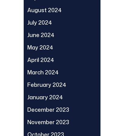
August 2024
July 2024
June 2024
May 2024
April 2024
March 2024
February 2024
January 2024
December 2023
November 2023
October 2023