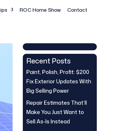
ips
ROC Home Show
Contact
Recent Posts
Paint, Polish, Profit: $200
Fix Exterior Updates With
Big Selling Power
Repair Estimates That’ll
Make You Just Want to
Sell As-Is Instead