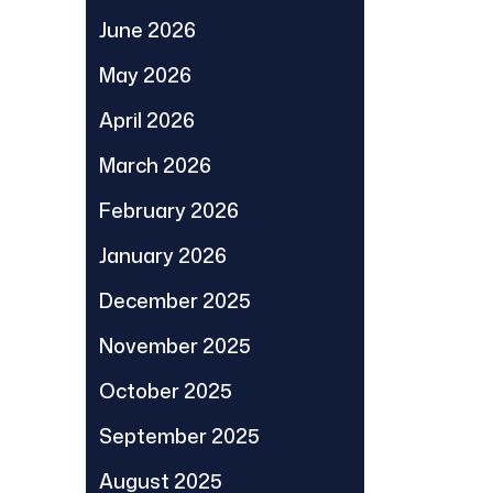
June 2026
May 2026
April 2026
March 2026
February 2026
January 2026
December 2025
November 2025
October 2025
September 2025
August 2025