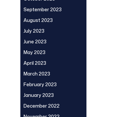
September 2023
August 2023
July 2023
June 2023
May 2023
April 2023
March 2023
February 2023
January 2023
December 2022
November 2022