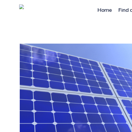
Home
Find 