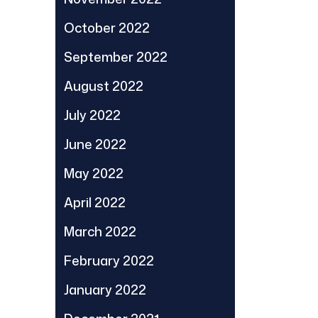
October 2022
September 2022
August 2022
July 2022
June 2022
May 2022
April 2022
March 2022
February 2022
January 2022