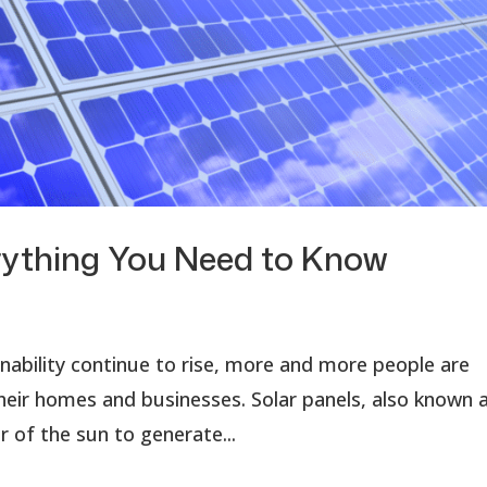
verything You Need to Know
ability continue to rise, more and more people are
heir homes and businesses. Solar panels, also known 
 of the sun to generate...