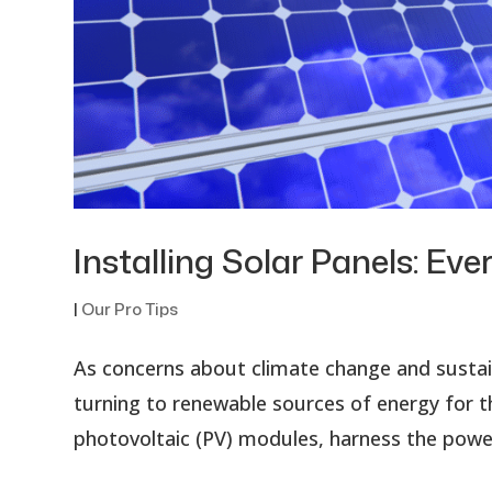
Installing Solar Panels: E
|
Our Pro Tips
As concerns about climate change and sustain
turning to renewable sources of energy for t
photovoltaic (PV) modules, harness the power