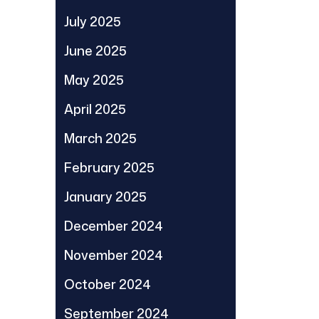
July 2025
June 2025
May 2025
April 2025
March 2025
February 2025
January 2025
December 2024
November 2024
October 2024
September 2024