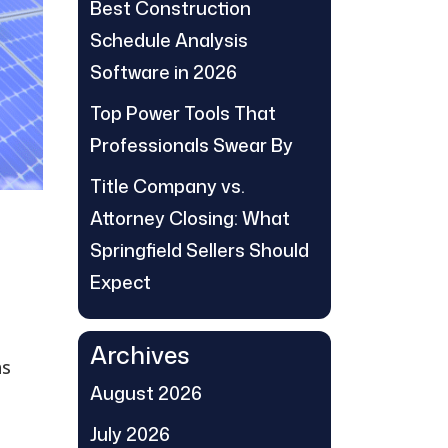
Best Construction
Schedule Analysis
Software in 2026
Top Power Tools That
Professionals Swear By
Title Company vs.
Attorney Closing: What
Springfield Sellers Should
Expect
Archives
as
August 2026
July 2026