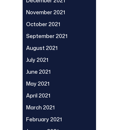
December 2021
November 2021
October 2021
September 2021
August 2021
July 2021
June 2021
May 2021
April 2021
March 2021
February 2021