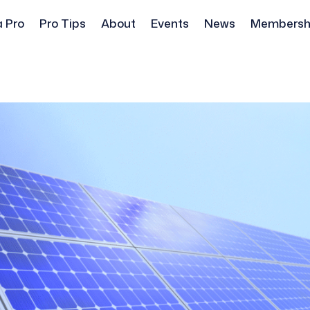
a Pro
Pro Tips
About
Events
News
Membersh