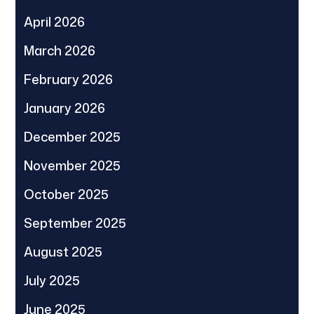
April 2026
March 2026
February 2026
January 2026
December 2025
November 2025
October 2025
September 2025
August 2025
July 2025
June 2025