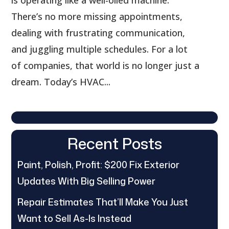
There’s no more missing appointments,
dealing with frustrating communication,
and juggling multiple schedules. For a lot
of companies, that world is no longer just a
dream. Today’s HVAC...
Recent Posts
Paint, Polish, Profit: $200 Fix Exterior
Updates With Big Selling Power
Repair Estimates That’ll Make You Just
Want to Sell As-Is Instead