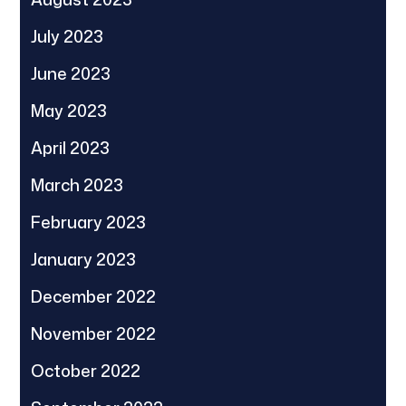
July 2023
June 2023
May 2023
April 2023
March 2023
February 2023
January 2023
December 2022
November 2022
October 2022