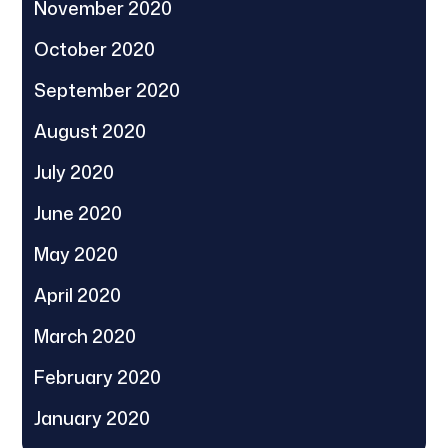
November 2020
October 2020
September 2020
August 2020
July 2020
June 2020
May 2020
April 2020
March 2020
February 2020
January 2020