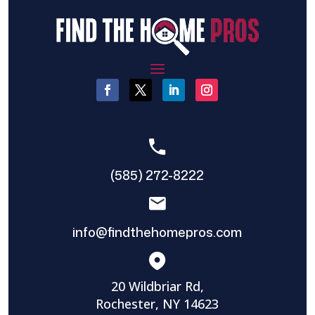
(585) 272-8222
info@findthehomepros.com
20 Wildbriar Rd,
Rochester, NY 14623