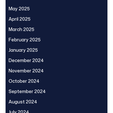
May 2025
April 2025
March 2025
February 2025
January 2025
December 2024
November 2024
October 2024
September 2024
August 2024
July 2024