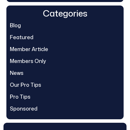
Categories
Blog
Featured
Member Article
Members Only
News
Our Pro Tips
Pro Tips
Sponsored