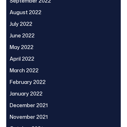
September 2022
August 2022
July 2022
June 2022
May 2022
April 2022
March 2022
February 2022
January 2022
December 2021
November 2021