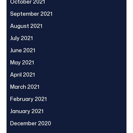
October 2021
September 2021
August 2021
July 2021
June 2021
May 2021
April 2021
March 2021
February 2021
January 2021
December 2020