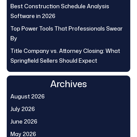
Best Construction Schedule Analysis
Software in 2026
Top Power Tools That Professionals Swear
By
Title Company vs. Attorney Closing: What
Springfield Sellers Should Expect
Archives
August 2026
July 2026
June 2026
May 2026