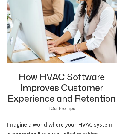
How HVAC Software
Improves Customer
Experience and Retention
|
Our Pro Tips
Imagine a world where your HVAC system
is operating like a well-oiled machine.