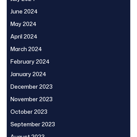
June 2024
May 2024
April 2024
March 2024
February 2024
January 2024
December 2023
November 2023
October 2023
September 2023
August 2023