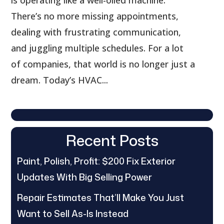
There’s no more missing appointments,
dealing with frustrating communication,
and juggling multiple schedules. For a lot
of companies, that world is no longer just a
dream. Today’s HVAC...
Recent Posts
Paint, Polish, Profit: $200 Fix Exterior
Updates With Big Selling Power
Repair Estimates That’ll Make You Just
Want to Sell As-Is Instead