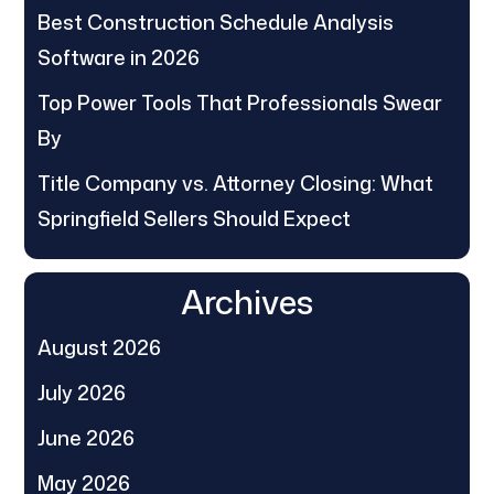
Best Construction Schedule Analysis
Software in 2026
Top Power Tools That Professionals Swear
By
Title Company vs. Attorney Closing: What
Springfield Sellers Should Expect
Archives
August 2026
July 2026
June 2026
May 2026