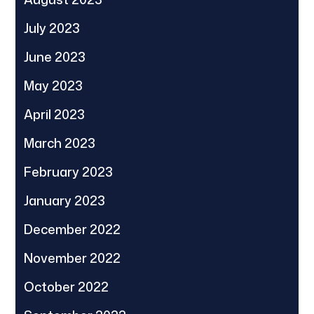
July 2023
June 2023
May 2023
April 2023
March 2023
February 2023
January 2023
December 2022
November 2022
October 2022