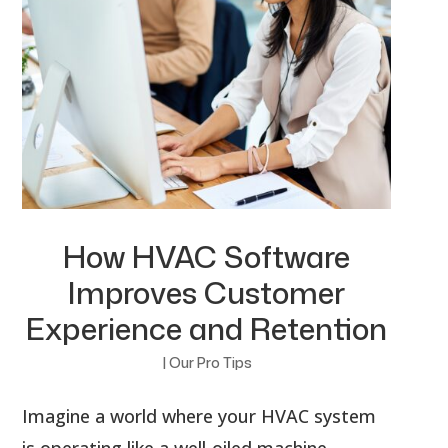
How HVAC Software
Improves Customer
Experience and Retention
|
Our Pro Tips
Imagine a world where your HVAC system
is operating like a well-oiled machine.