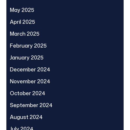
May 2025
April 2025
March 2025
February 2025
January 2025
December 2024
November 2024
October 2024
September 2024
August 2024
July 2024