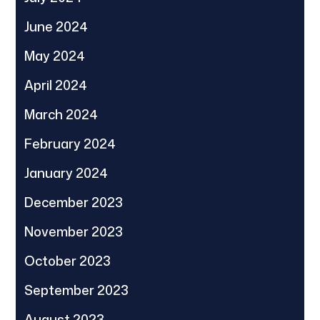
June 2024
May 2024
April 2024
March 2024
February 2024
January 2024
December 2023
November 2023
October 2023
September 2023
August 2023