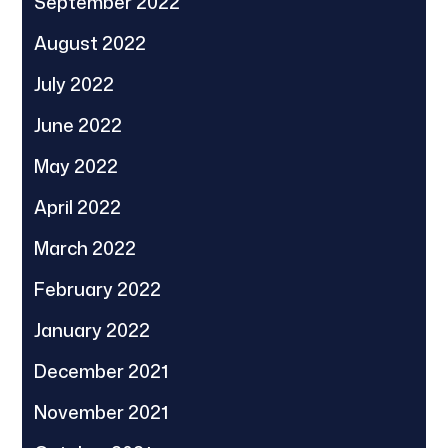
September 2022
August 2022
July 2022
June 2022
May 2022
April 2022
March 2022
February 2022
January 2022
December 2021
November 2021