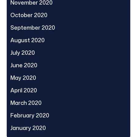
November 2020
October 2020
September 2020
August 2020
July 2020
June 2020
May 2020
April 2020
March 2020
February 2020
January 2020