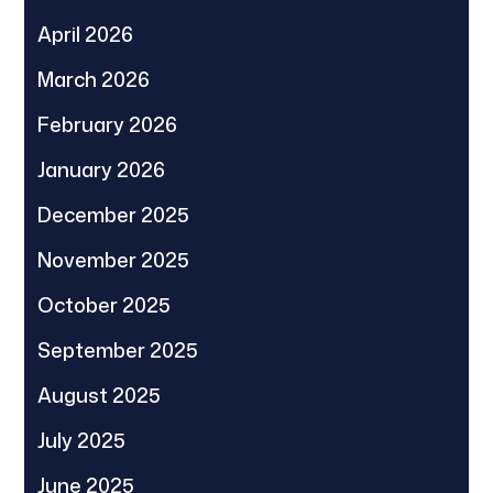
April 2026
March 2026
February 2026
January 2026
December 2025
November 2025
October 2025
September 2025
August 2025
July 2025
June 2025