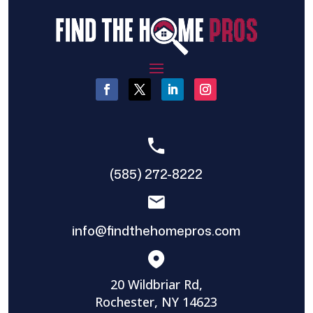
(585) 272-8222
info@findthehomepros.com
20 Wildbriar Rd,
Rochester, NY 14623