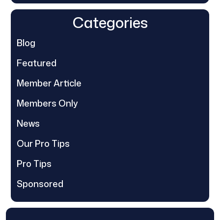
Categories
Blog
Featured
Member Article
Members Only
News
Our Pro Tips
Pro Tips
Sponsored