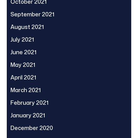
October 2021
September 2021
August 2021
July 2021
June 2021
May 2021
April 2021
March 2021
February 2021
January 2021
December 2020