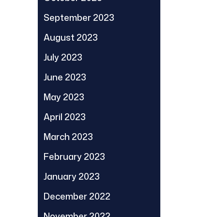
September 2023
August 2023
July 2023
June 2023
May 2023
April 2023
March 2023
February 2023
January 2023
December 2022
November 2022