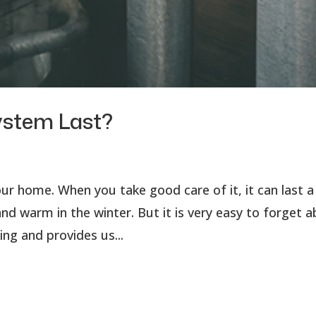
ystem Last?
r home. When you take good care of it, it can last a
d warm in the winter. But it is very easy to forget 
ing and provides us...