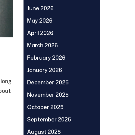
June 2026
May 2026
April 2026
March 2026
February 2026
January 2026
 long
December 2025
about
November 2025
October 2025
September 2025
August 2025