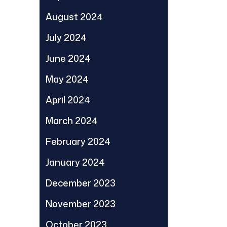
August 2024
July 2024
June 2024
May 2024
April 2024
March 2024
February 2024
January 2024
December 2023
November 2023
October 2023