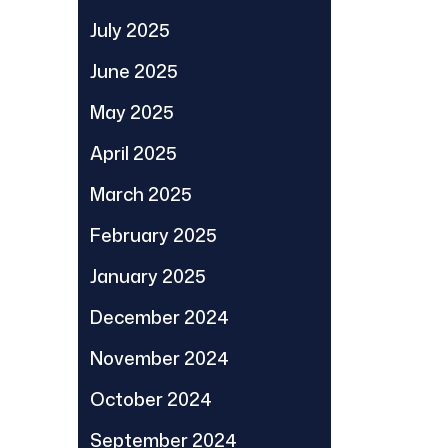
July 2025
June 2025
May 2025
April 2025
March 2025
February 2025
January 2025
December 2024
November 2024
October 2024
September 2024