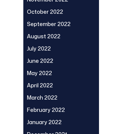
October 2022
September 2022
August 2022
July 2022
June 2022
May 2022
April 2022
March 2022
February 2022
January 2022