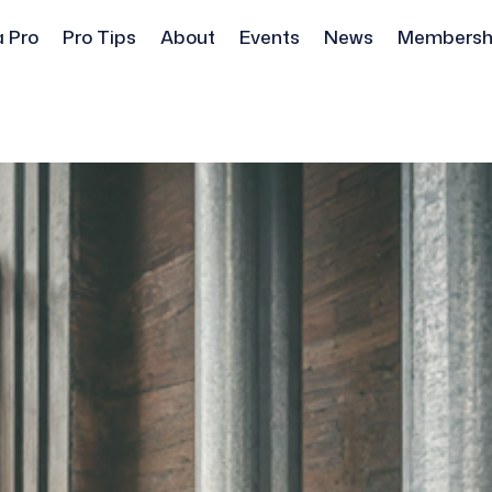
a Pro
Pro Tips
About
Events
News
Membersh