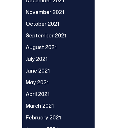
December 2021
November 2021
October 2021
September 2021
August 2021
July 2021
June 2021
May 2021
April 2021
March 2021
February 2021