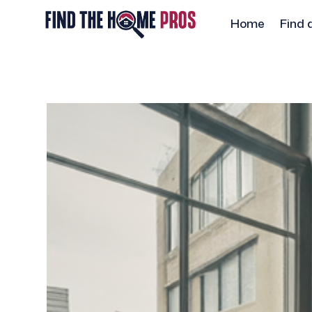
Home
Find 