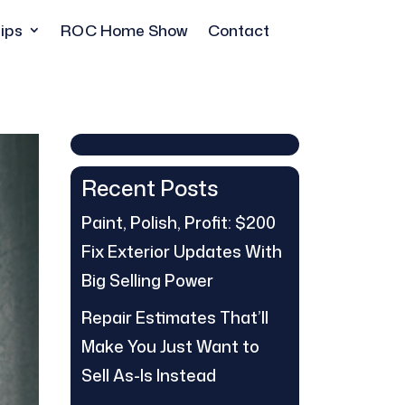
ips
ROC Home Show
Contact
Recent Posts
Paint, Polish, Profit: $200
Fix Exterior Updates With
Big Selling Power
Repair Estimates That’ll
Make You Just Want to
Sell As-Is Instead