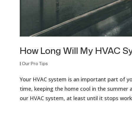
How Long Will My HVAC S
|
Our Pro Tips
Your HVAC system is an important part of you
time, keeping the home cool in the summer an
our HVAC system, at least until it stops work