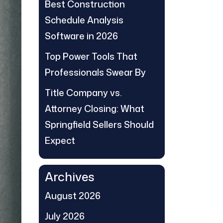
Best Construction
Schedule Analysis
Software in 2026
Top Power Tools That
Professionals Swear By
Title Company vs.
Attorney Closing: What
Springfield Sellers Should
Expect
Archives
August 2026
July 2026