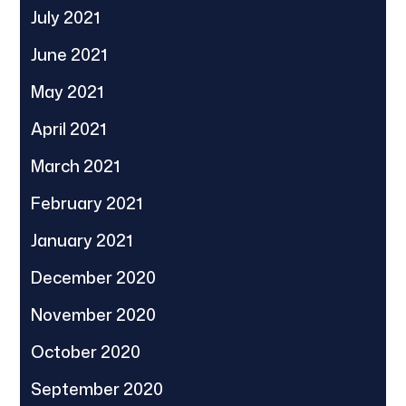
July 2021
June 2021
May 2021
April 2021
March 2021
February 2021
January 2021
December 2020
November 2020
October 2020
September 2020