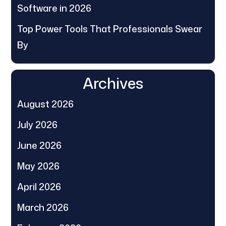
Software in 2026
Top Power Tools That Professionals Swear
By
Archives
August 2026
July 2026
June 2026
May 2026
April 2026
March 2026