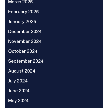
March 2025
February 2025
January 2025
December 2024
November 2024
October 2024
September 2024
August 2024
July 2024
June 2024
May 2024