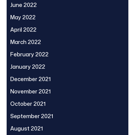
June 2022
May 2022
April 2022
March 2022
February 2022
January 2022
December 2021
November 2021
October 2021
September 2021
August 2021