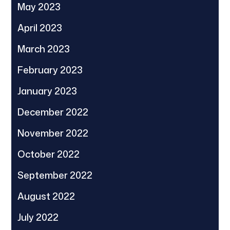
May 2023
April 2023
March 2023
February 2023
January 2023
December 2022
November 2022
October 2022
September 2022
August 2022
July 2022