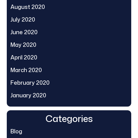
August 2020
July 2020
June 2020
May 2020
April 2020
March 2020
February 2020
January 2020
Categories
Blog