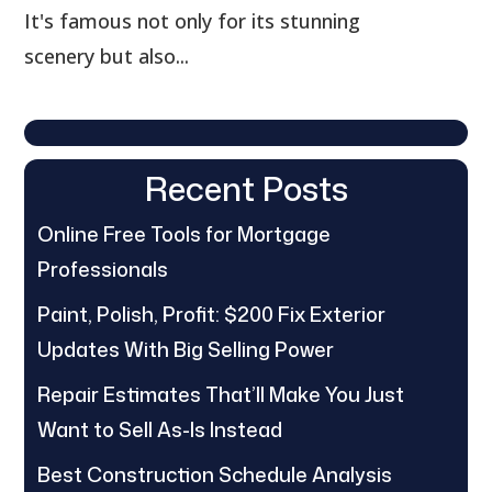
It's famous not only for its stunning
scenery but also...
Recent Posts
Online Free Tools for Mortgage
Professionals
Paint, Polish, Profit: $200 Fix Exterior
Updates With Big Selling Power
Repair Estimates That’ll Make You Just
Want to Sell As-Is Instead
Best Construction Schedule Analysis