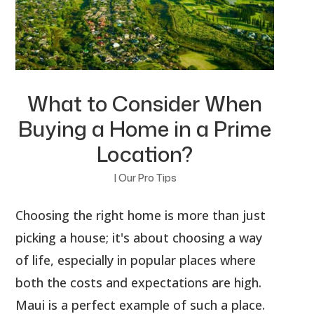
What to Consider When
Buying a Home in a Prime
Location?
|
Our Pro Tips
Choosing the right home is more than just
picking a house; it's about choosing a way
of life, especially in popular places where
both the costs and expectations are high.
Maui is a perfect example of such a place.