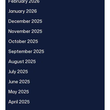
February 2026
January 2026
December 2025
November 2025
October 2025
September 2025
August 2025
July 2025
June 2025
May 2025
April 2025