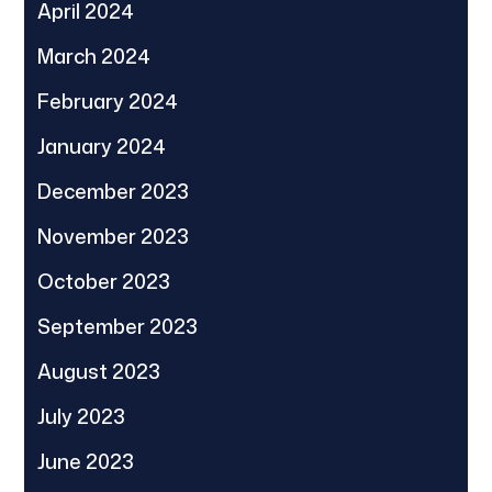
April 2024
March 2024
February 2024
January 2024
December 2023
November 2023
October 2023
September 2023
August 2023
July 2023
June 2023