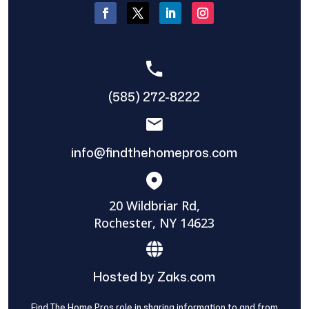
(585) 272-8222
info@findthehomepros.com
20 Wildbriar Rd,
Rochester, NY 14623
Hosted by Zaks.com
Find The Home Pros role in sharing information to and from