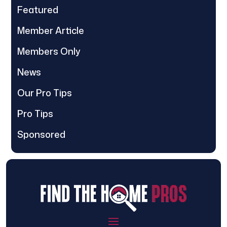
Featured
Member Article
Members Only
News
Our Pro Tips
Pro Tips
Sponsored