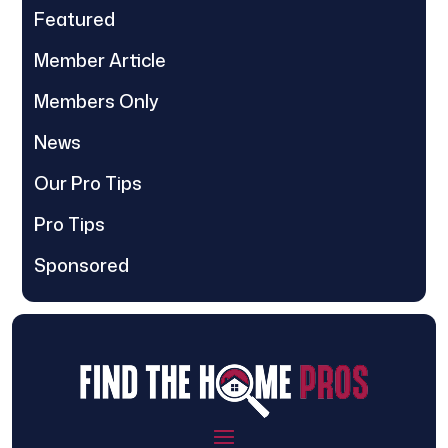
Featured
Member Article
Members Only
News
Our Pro Tips
Pro Tips
Sponsored