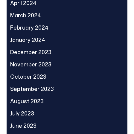
April 2024
March 2024
February 2024
January 2024
December 2023
November 2023
October 2023
September 2023
August 2023
July 2023
June 2023