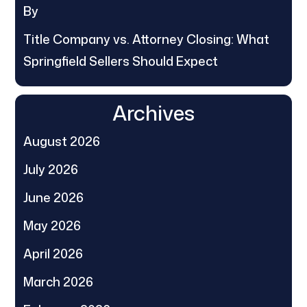
By
Title Company vs. Attorney Closing: What
Springfield Sellers Should Expect
Archives
August 2026
July 2026
June 2026
May 2026
April 2026
March 2026