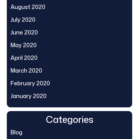
August 2020
July 2020
June 2020
May 2020
April 2020
March 2020
February 2020
January 2020
Categories
Blog