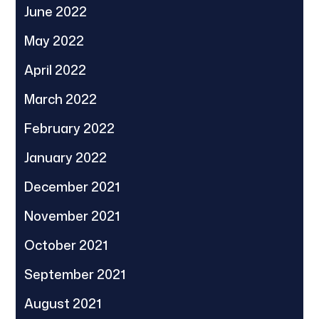
June 2022
May 2022
April 2022
March 2022
February 2022
January 2022
December 2021
November 2021
October 2021
September 2021
August 2021