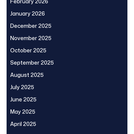
February 2026
January 2026
December 2025
November 2025
October 2025
September 2025
August 2025
July 2025
June 2025
May 2025
April 2025