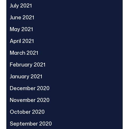
July 2021
June 2021
May 2021
April 2021
March 2021
February 2021
January 2021
December 2020
November 2020
October 2020
September 2020