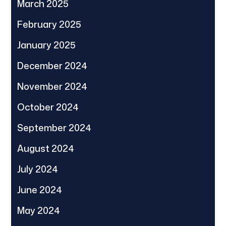
March 2025
February 2025
January 2025
December 2024
November 2024
October 2024
September 2024
August 2024
July 2024
June 2024
May 2024