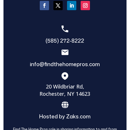
(585) 272-8222
info@findthehomepros.com
20 Wildbriar Rd,
Rochester, NY 14623
Hosted by Zaks.com
Find The Home Pros role in sharing information to and from