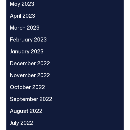
May 2023
April 2023
March 2023
February 2023
January 2023
December 2022
November 2022
October 2022
September 2022
August 2022
July 2022