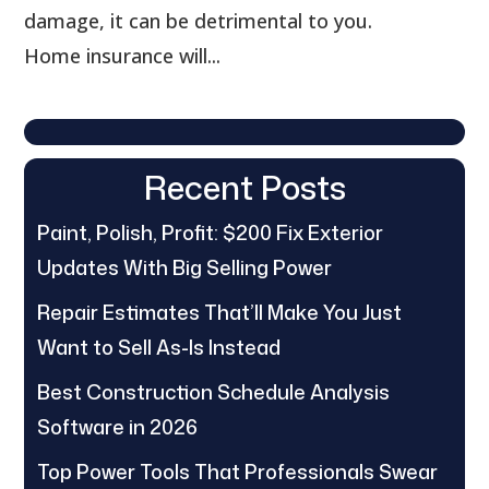
damage, it can be detrimental to you.
Home insurance will...
Recent Posts
Paint, Polish, Profit: $200 Fix Exterior
Updates With Big Selling Power
Repair Estimates That’ll Make You Just
Want to Sell As-Is Instead
Best Construction Schedule Analysis
Software in 2026
Top Power Tools That Professionals Swear