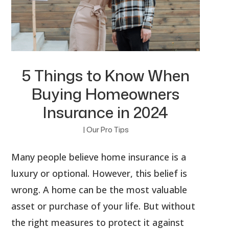
5 Things to Know When
Buying Homeowners
Insurance in 2024
|
Our Pro Tips
Many people believe home insurance is a
luxury or optional. However, this belief is
wrong. A home can be the most valuable
asset or purchase of your life. But without
the right measures to protect it against