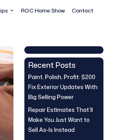
ips
ROC Home Show
Contact
Recent Posts
Paint, Polish, Profit: $200
Fix Exterior Updates With
Big Selling Power
Repair Estimates That’ll
Make You Just Want to
Sell As-Is Instead