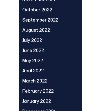
October 2022
September 2022
August 2022
July 2022
June 2022
May 2022
April 2022
March 2022
February 2022
January 2022