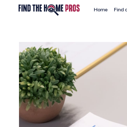
Home
Find 