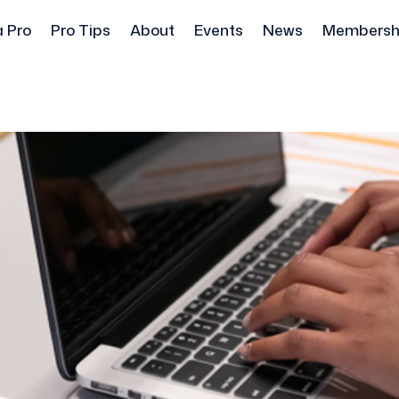
a Pro
Pro Tips
About
Events
News
Membersh