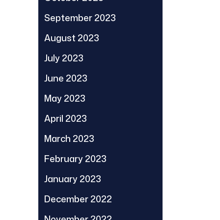
September 2023
August 2023
July 2023
June 2023
May 2023
April 2023
March 2023
February 2023
January 2023
December 2022
November 2022