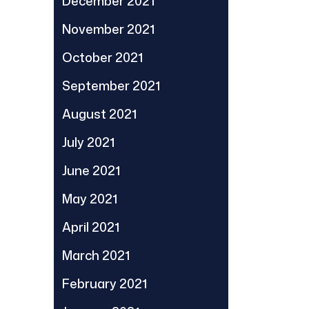
December 2021
November 2021
October 2021
September 2021
August 2021
July 2021
June 2021
May 2021
April 2021
March 2021
February 2021