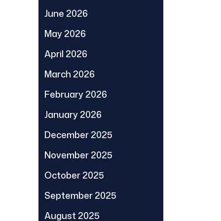
June 2026
May 2026
April 2026
March 2026
February 2026
January 2026
December 2025
November 2025
October 2025
September 2025
August 2025