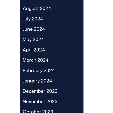
August 2024
July 2024
June 2024
May 2024
April 2024
March 2024
February 2024
January 2024
December 2023
November 2023
October 2023