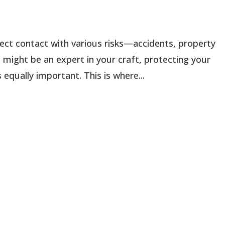
ect contact with various risks—accidents, property
 might be an expert in your craft, protecting your
equally important. This is where...