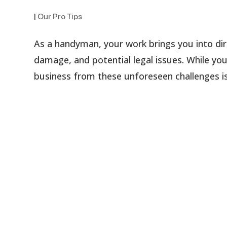
|
Our Pro Tips
As a handyman, your work brings you into dir
damage, and potential legal issues. While you
business from these unforeseen challenges is 