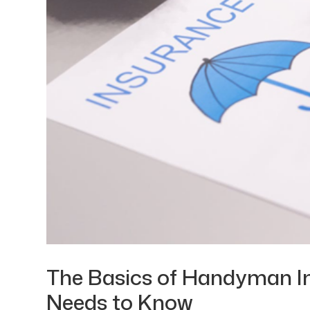
The Basics of Handyman I
Needs to Know