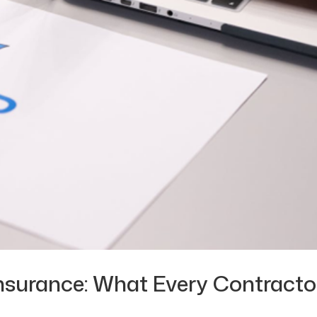
nsurance: What Every Contracto