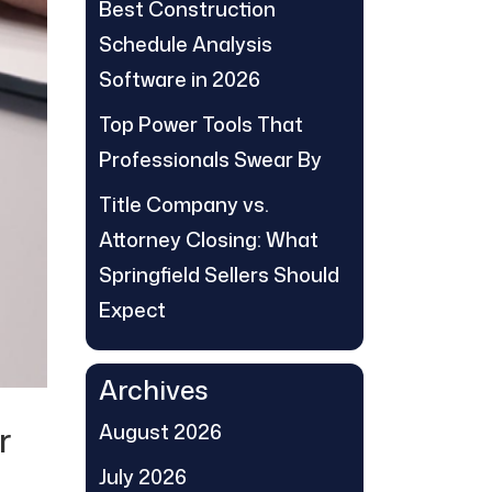
Best Construction
Schedule Analysis
Software in 2026
Top Power Tools That
Professionals Swear By
Title Company vs.
Attorney Closing: What
Springfield Sellers Should
Expect
Archives
r
August 2026
July 2026