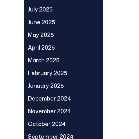
July 2025
June 2025
May 2025
April 2025
March 2025
February 2025
January 2025
December 2024
November 2024
October 2024
September 2024