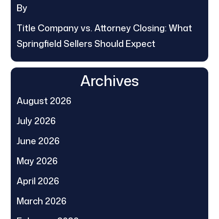
By
Title Company vs. Attorney Closing: What
Springfield Sellers Should Expect
Archives
August 2026
July 2026
June 2026
May 2026
April 2026
March 2026