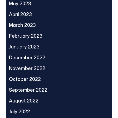
May 2023
April 2023
March 2023
February 2023
January 2023
December 2022
November 2022
October 2022
September 2022
August 2022
July 2022