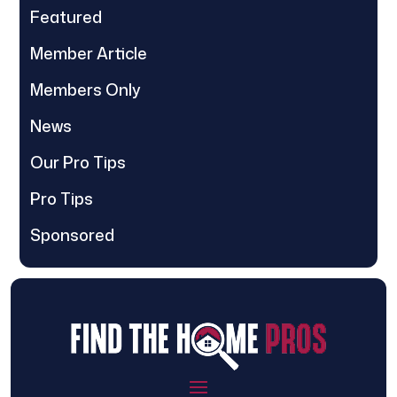
Featured
Member Article
Members Only
News
Our Pro Tips
Pro Tips
Sponsored