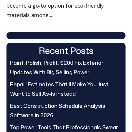
become a go-to option for eco-friendly
materials among...
Recent Posts
Paint, Polish, Profit: $200 Fix Exterior
Updates With Big Selling Power
Repair Estimates That’ll Make You Just
Want to Sell As-Is Instead
Best Construction Schedule Analysis
Software in 2026
Top Power Tools That Professionals Swear