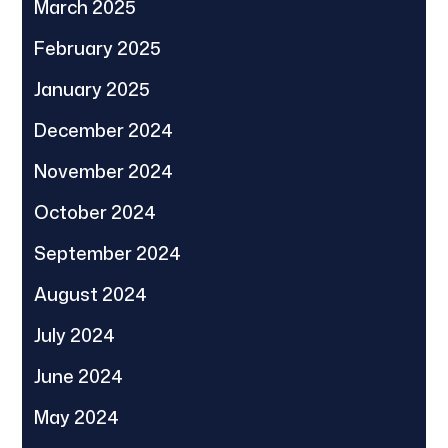
March 2025
February 2025
January 2025
December 2024
November 2024
October 2024
September 2024
August 2024
July 2024
June 2024
May 2024