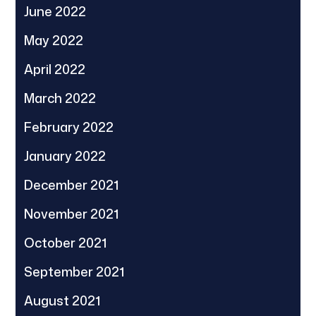
June 2022
May 2022
April 2022
March 2022
February 2022
January 2022
December 2021
November 2021
October 2021
September 2021
August 2021