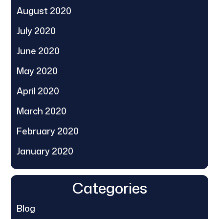
August 2020
July 2020
June 2020
May 2020
April 2020
March 2020
February 2020
January 2020
Categories
Blog