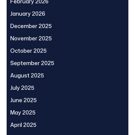
February 2026
January 2026
December 2025
November 2025
October 2025
September 2025
August 2025
July 2025
June 2025
May 2025
April 2025