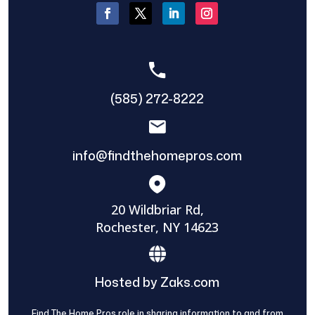
(585) 272-8222
info@findthehomepros.com
20 Wildbriar Rd,
Rochester, NY 14623
Hosted by Zaks.com
Find The Home Pros role in sharing information to and from