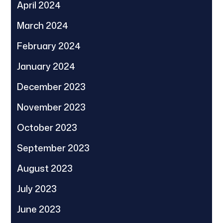
April 2024
March 2024
February 2024
January 2024
December 2023
November 2023
October 2023
September 2023
August 2023
July 2023
June 2023