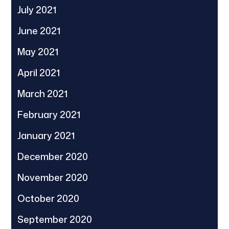
July 2021
June 2021
May 2021
April 2021
March 2021
February 2021
January 2021
December 2020
November 2020
October 2020
September 2020