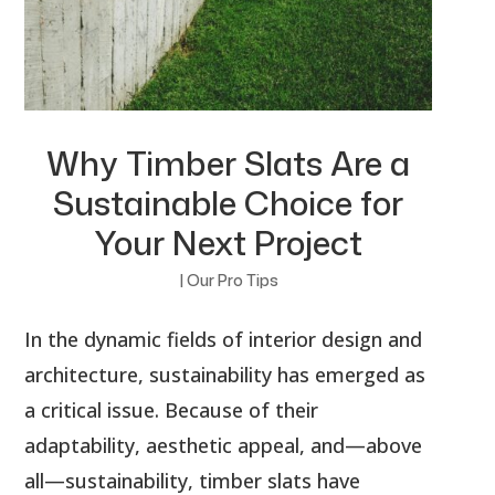
Why Timber Slats Are a
Sustainable Choice for
Your Next Project
|
Our Pro Tips
In the dynamic fields of interior design and
architecture, sustainability has emerged as
a critical issue. Because of their
adaptability, aesthetic appeal, and—above
all—sustainability, timber slats have