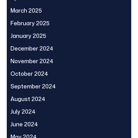
March 2025
February 2025
January 2025
December 2024
November 2024
October 2024
September 2024
August 2024
July 2024
June 2024
May 2024