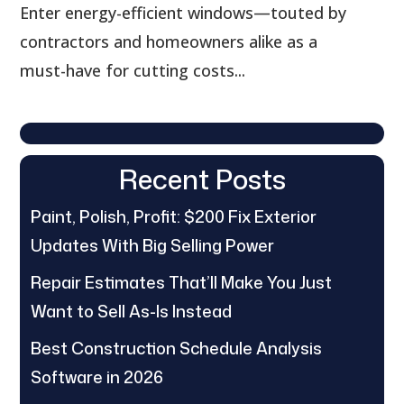
Enter energy-efficient windows—touted by
contractors and homeowners alike as a
must-have for cutting costs...
Recent Posts
Paint, Polish, Profit: $200 Fix Exterior
Updates With Big Selling Power
Repair Estimates That’ll Make You Just
Want to Sell As-Is Instead
Best Construction Schedule Analysis
Software in 2026