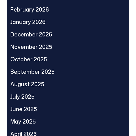
February 2026
January 2026
December 2025
November 2025
October 2025
September 2025
August 2025
July 2025
June 2025
May 2025
April 2025