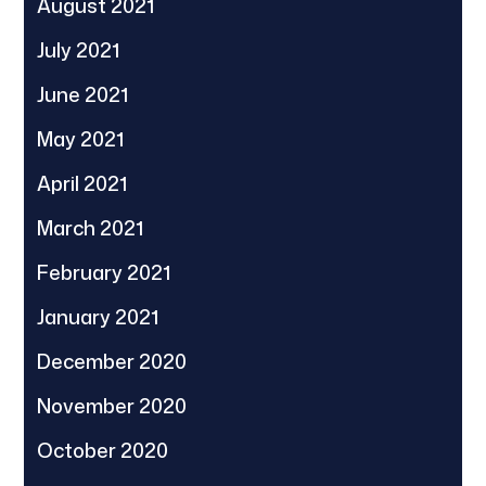
August 2021
July 2021
June 2021
May 2021
April 2021
March 2021
February 2021
January 2021
December 2020
November 2020
October 2020