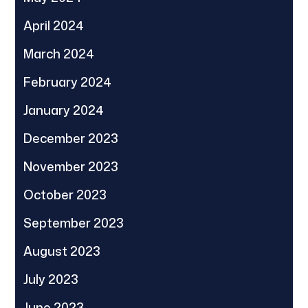
April 2024
March 2024
February 2024
January 2024
December 2023
November 2023
October 2023
September 2023
August 2023
July 2023
June 2023