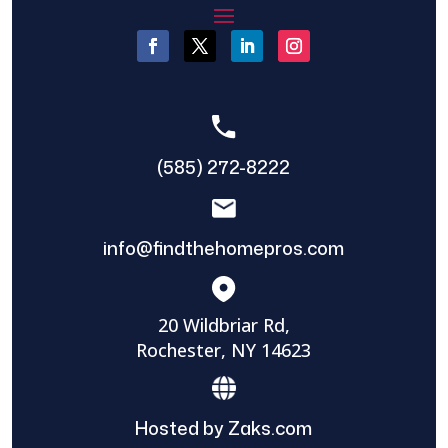
(585) 272-8222
info@findthehomepros.com
20 Wildbriar Rd,
Rochester, NY 14623
Hosted by Zaks.com