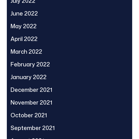
July 2022
June 2022
May 2022
April 2022
March 2022
February 2022
January 2022
December 2021
November 2021
October 2021
September 2021