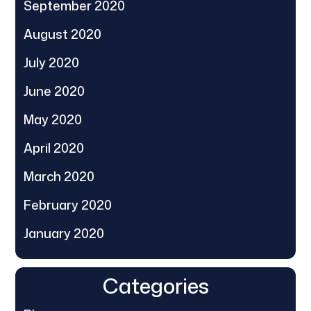
September 2020
August 2020
July 2020
June 2020
May 2020
April 2020
March 2020
February 2020
January 2020
Categories