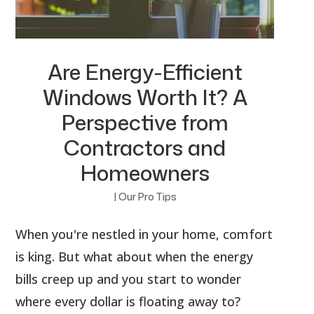
Are Energy-Efficient
Windows Worth It? A
Perspective from
Contractors and
Homeowners
|
Our Pro Tips
When you're nestled in your home, comfort
is king. But what about when the energy
bills creep up and you start to wonder
where every dollar is floating away to?