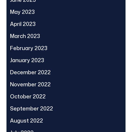
May 2023
April 2023
March 2023
February 2023
January 2023
December 2022
November 2022
October 2022
September 2022
August 2022