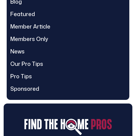
Blog
Featured
Member Article
Members Only
News
Our Pro Tips
Pro Tips
Sponsored