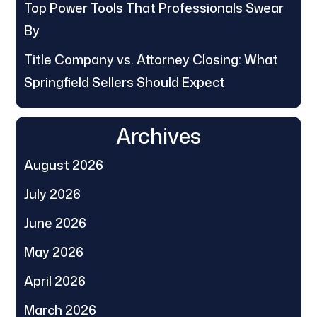
Top Power Tools That Professionals Swear
By
Title Company vs. Attorney Closing: What
Springfield Sellers Should Expect
Archives
August 2026
July 2026
June 2026
May 2026
April 2026
March 2026