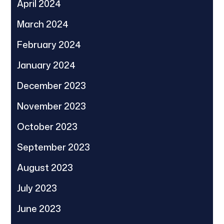
April 2024
March 2024
February 2024
January 2024
December 2023
November 2023
October 2023
September 2023
August 2023
July 2023
June 2023