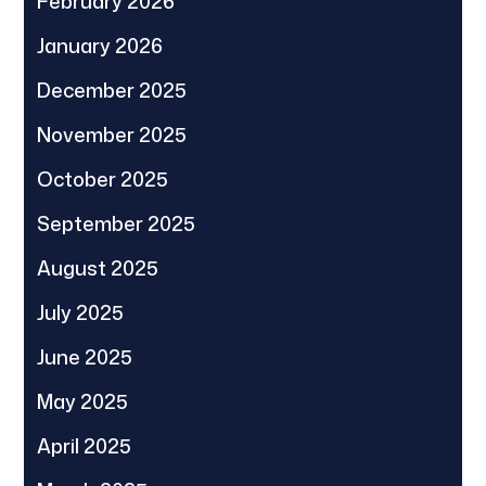
February 2026
January 2026
December 2025
November 2025
October 2025
September 2025
August 2025
July 2025
June 2025
May 2025
April 2025