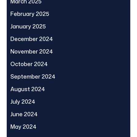
March 2025
February 2025
January 2025
December 2024
November 2024
October 2024
September 2024
August 2024
July 2024
June 2024
May 2024