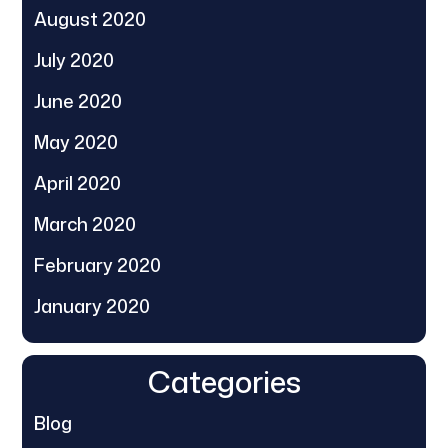
August 2020
July 2020
June 2020
May 2020
April 2020
March 2020
February 2020
January 2020
Categories
Blog