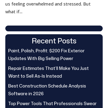
us feeling overwhelmed and stressed. But
what if...
Recent Posts
Paint, Polish, Profit: $200 Fix Exterior
Updates With Big Selling Power
Repair Estimates That’ll Make You Just
Want to Sell As-Is Instead
Best Construction Schedule Analysis
Software in 2026
Top Power Tools That Professionals Swear