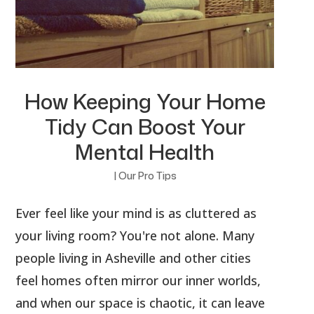
How Keeping Your Home
Tidy Can Boost Your
Mental Health
|
Our Pro Tips
Ever feel like your mind is as cluttered as
your living room? You're not alone. Many
people living in Asheville and other cities
feel homes often mirror our inner worlds,
and when our space is chaotic, it can leave