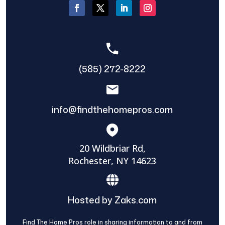
(585) 272-8222
info@findthehomepros.com
20 Wildbriar Rd,
Rochester, NY 14623
Hosted by Zaks.com
Find The Home Pros role in sharing information to and from