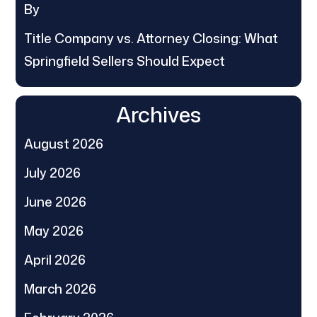
By
Title Company vs. Attorney Closing: What
Springfield Sellers Should Expect
Archives
August 2026
July 2026
June 2026
May 2026
April 2026
March 2026