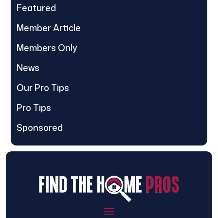
Featured
Member Article
Members Only
News
Our Pro Tips
Pro Tips
Sponsored