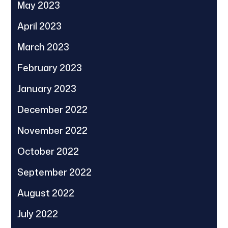
May 2023
April 2023
March 2023
February 2023
January 2023
December 2022
November 2022
October 2022
September 2022
August 2022
July 2022