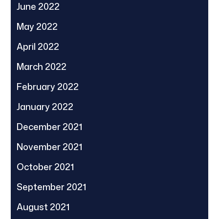
June 2022
May 2022
April 2022
March 2022
February 2022
January 2022
December 2021
November 2021
October 2021
September 2021
August 2021