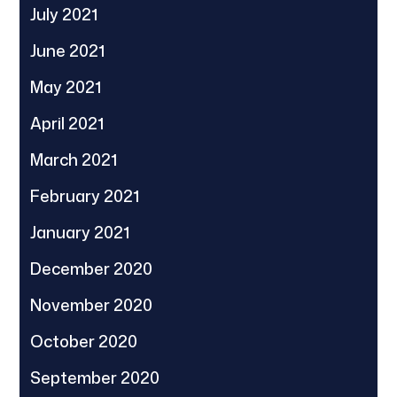
July 2021
June 2021
May 2021
April 2021
March 2021
February 2021
January 2021
December 2020
November 2020
October 2020
September 2020