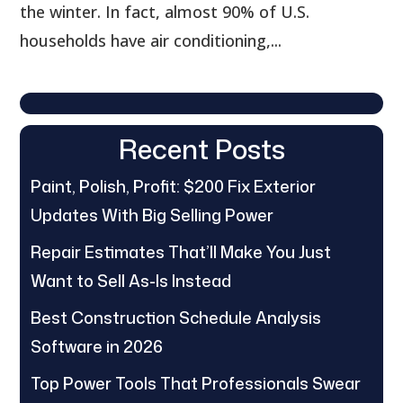
the winter. In fact, almost 90% of U.S.
households have air conditioning,...
Recent Posts
Paint, Polish, Profit: $200 Fix Exterior
Updates With Big Selling Power
Repair Estimates That’ll Make You Just
Want to Sell As-Is Instead
Best Construction Schedule Analysis
Software in 2026
Top Power Tools That Professionals Swear