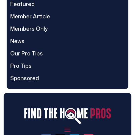
Featured
Member Article
Members Only
News
Our Pro Tips
Pro Tips
Sponsored