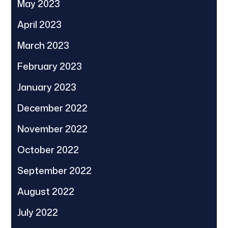
May 2023
April 2023
March 2023
February 2023
January 2023
December 2022
November 2022
October 2022
September 2022
August 2022
July 2022