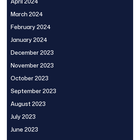
April 2024
March 2024
February 2024
January 2024
December 2023
November 2023
October 2023
September 2023
August 2023
July 2023
June 2023