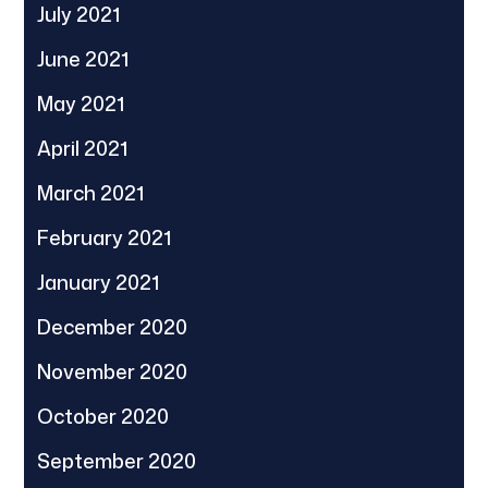
July 2021
June 2021
May 2021
April 2021
March 2021
February 2021
January 2021
December 2020
November 2020
October 2020
September 2020