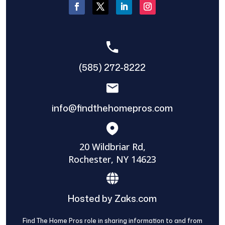
(585) 272-8222
info@findthehomepros.com
20 Wildbriar Rd,
Rochester, NY 14623
Hosted by Zaks.com
Find The Home Pros role in sharing information to and from