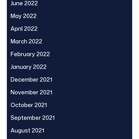
June 2022
May 2022
April 2022
March 2022
February 2022
January 2022
December 2021
November 2021
October 2021
September 2021
August 2021