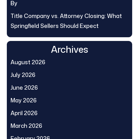
By
Title Company vs. Attorney Closing: What
Springfield Sellers Should Expect
Archives
August 2026
July 2026
June 2026
May 2026
April 2026
March 2026
February 2026