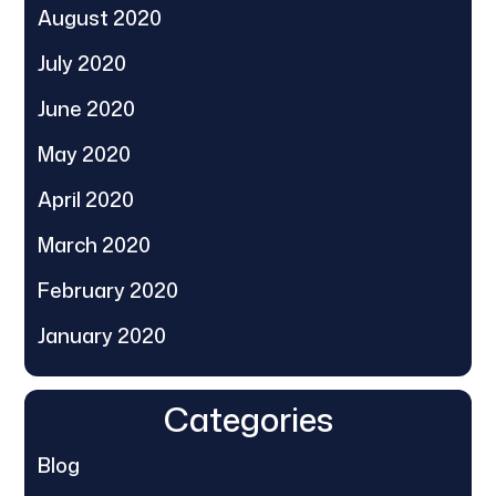
August 2020
July 2020
June 2020
May 2020
April 2020
March 2020
February 2020
January 2020
Categories
Blog