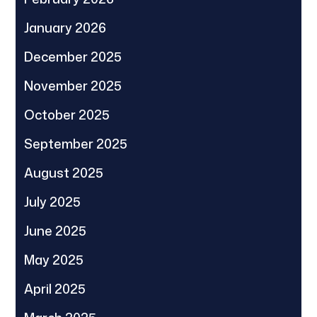
January 2026
December 2025
November 2025
October 2025
September 2025
August 2025
July 2025
June 2025
May 2025
April 2025