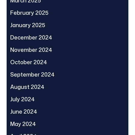
March 2025
February 2025
January 2025
December 2024
November 2024
October 2024
September 2024
August 2024
July 2024
June 2024
May 2024