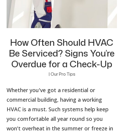
How Often Should HVAC
Be Serviced? Signs You’re
Overdue for a Check-Up
|
Our Pro Tips
Whether you've got a residential or
commercial building, having a working
HVAC is a must. Such systems help keep
you comfortable all year round so you
won't overheat in the summer or freeze in