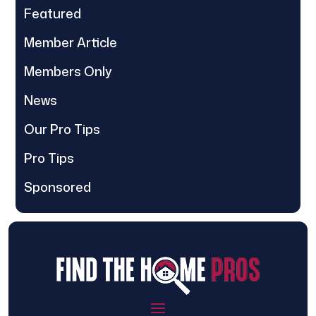
Featured
Member Article
Members Only
News
Our Pro Tips
Pro Tips
Sponsored