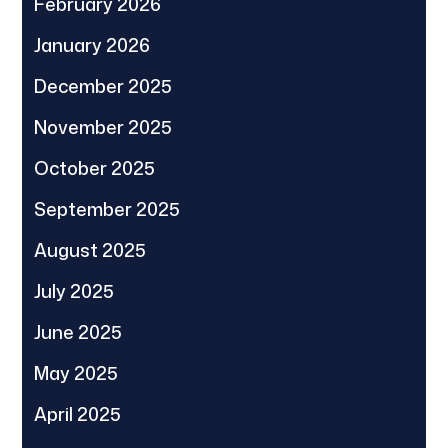
February 2026
January 2026
December 2025
November 2025
October 2025
September 2025
August 2025
July 2025
June 2025
May 2025
April 2025