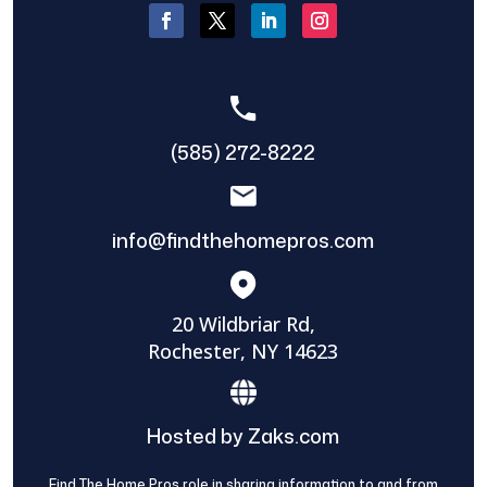
(585) 272-8222
info@findthehomepros.com
20 Wildbriar Rd,
Rochester, NY 14623
Hosted by Zaks.com
Find The Home Pros role in sharing information to and from