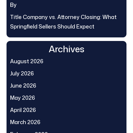
By
Title Company vs. Attorney Closing: What
Springfield Sellers Should Expect
Archives
August 2026
July 2026
June 2026
May 2026
April 2026
March 2026