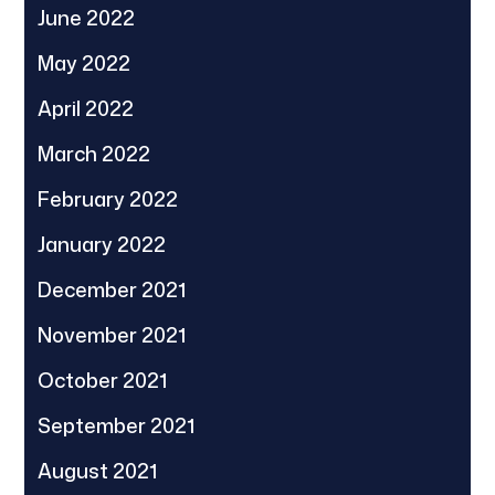
June 2022
May 2022
April 2022
March 2022
February 2022
January 2022
December 2021
November 2021
October 2021
September 2021
August 2021