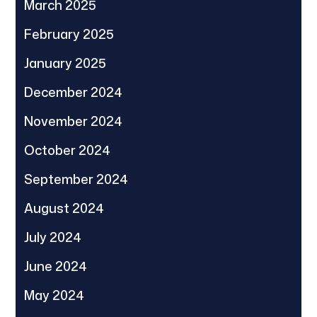
March 2025
February 2025
January 2025
December 2024
November 2024
October 2024
September 2024
August 2024
July 2024
June 2024
May 2024