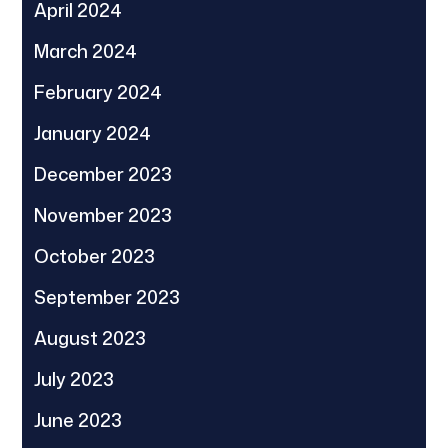
April 2024
March 2024
February 2024
January 2024
December 2023
November 2023
October 2023
September 2023
August 2023
July 2023
June 2023