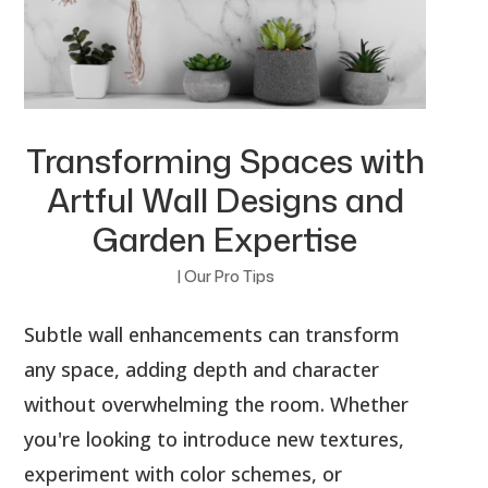
Transforming Spaces with
Artful Wall Designs and
Garden Expertise
|
Our Pro Tips
Subtle wall enhancements can transform
any space, adding depth and character
without overwhelming the room. Whether
you're looking to introduce new textures,
experiment with color schemes, or