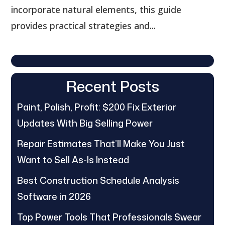
incorporate natural elements, this guide
provides practical strategies and...
Recent Posts
Paint, Polish, Profit: $200 Fix Exterior
Updates With Big Selling Power
Repair Estimates That’ll Make You Just
Want to Sell As-Is Instead
Best Construction Schedule Analysis
Software in 2026
Top Power Tools That Professionals Swear