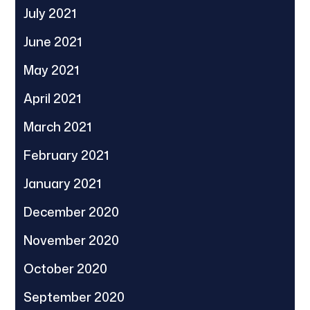
July 2021
June 2021
May 2021
April 2021
March 2021
February 2021
January 2021
December 2020
November 2020
October 2020
September 2020