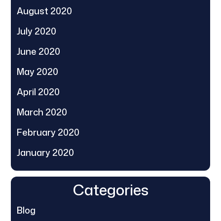
August 2020
July 2020
June 2020
May 2020
April 2020
March 2020
February 2020
January 2020
Categories
Blog