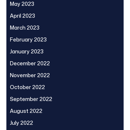
May 2023
April 2023
March 2023
February 2023
January 2023
December 2022
November 2022
October 2022
September 2022
August 2022
July 2022