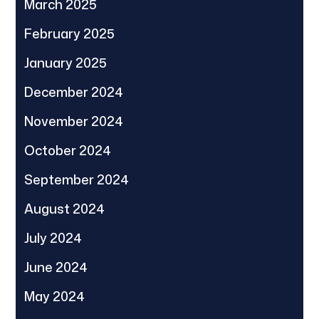
March 2025
February 2025
January 2025
December 2024
November 2024
October 2024
September 2024
August 2024
July 2024
June 2024
May 2024