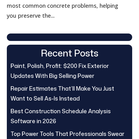
most common concrete problems, helping
you preserve the...
Recent Posts
Paint, Polish, Profit: $200 Fix Exterior
Updates With Big Selling Power
Repair Estimates That’ll Make You Just
Want to Sell As-Is Instead
Best Construction Schedule Analysis
Software in 2026
Top Power Tools That Professionals Swear