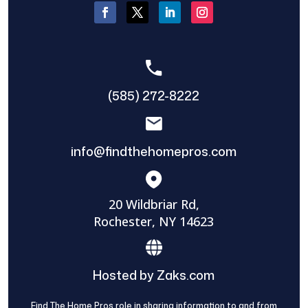
(585) 272-8222
info@findthehomepros.com
20 Wildbriar Rd,
Rochester, NY 14623
Hosted by Zaks.com
Find The Home Pros role in sharing information to and from