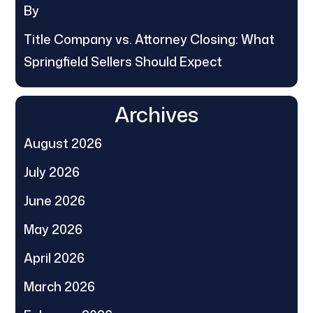
By
Title Company vs. Attorney Closing: What
Springfield Sellers Should Expect
Archives
August 2026
July 2026
June 2026
May 2026
April 2026
March 2026