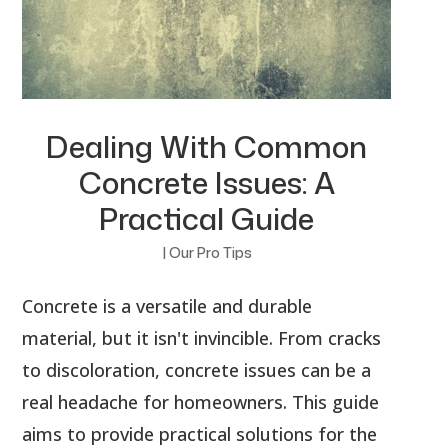
Dealing With Common
Concrete Issues: A
Practical Guide
|
Our Pro Tips
Concrete is a versatile and durable
material, but it isn't invincible. From cracks
to discoloration, concrete issues can be a
real headache for homeowners. This guide
aims to provide practical solutions for the