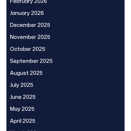
February 2026
January 2026
December 2025
November 2025
October 2025
September 2025
August 2025
July 2025
June 2025
May 2025
April 2025