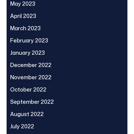
May 2023
April 2023
March 2023
February 2023
January 2023
December 2022
November 2022
October 2022
September 2022
August 2022
July 2022