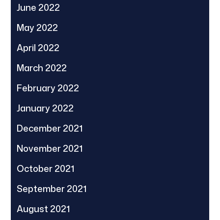
June 2022
May 2022
April 2022
March 2022
February 2022
January 2022
December 2021
November 2021
October 2021
September 2021
August 2021