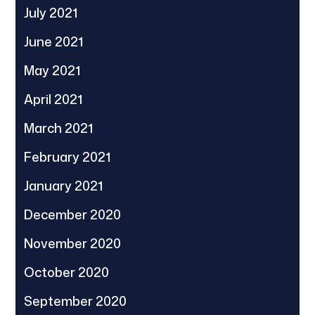
July 2021
June 2021
May 2021
April 2021
March 2021
February 2021
January 2021
December 2020
November 2020
October 2020
September 2020