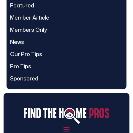
Featured
Member Article
Members Only
News
Our Pro Tips
Pro Tips
Sponsored