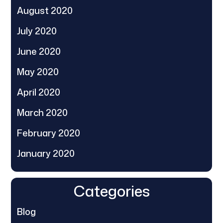
August 2020
July 2020
June 2020
May 2020
April 2020
March 2020
February 2020
January 2020
Categories
Blog