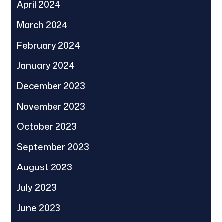
April 2024
March 2024
February 2024
January 2024
December 2023
November 2023
October 2023
September 2023
August 2023
July 2023
June 2023