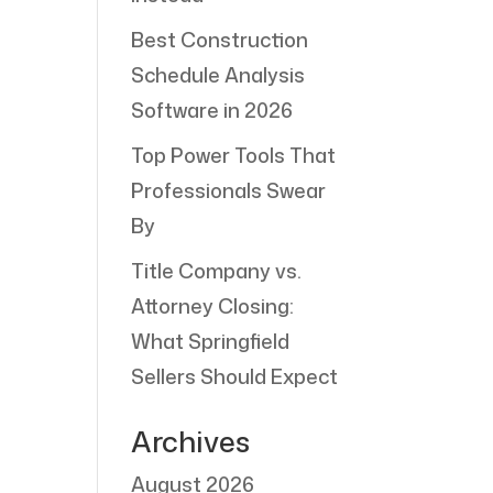
Best Construction
Schedule Analysis
Software in 2026
Top Power Tools That
Professionals Swear
By
Title Company vs.
Attorney Closing:
What Springfield
Sellers Should Expect
Archives
August 2026