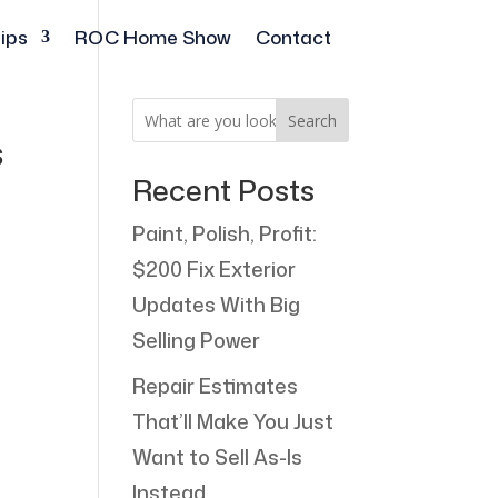
ips
ROC Home Show
Contact
Search
bs
Recent Posts
Paint, Polish, Profit:
$200 Fix Exterior
Updates With Big
Selling Power
Repair Estimates
That’ll Make You Just
Want to Sell As-Is
Instead