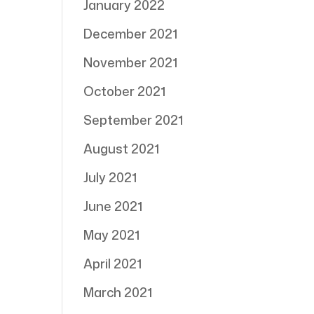
January 2022
December 2021
November 2021
October 2021
September 2021
August 2021
July 2021
June 2021
May 2021
April 2021
March 2021