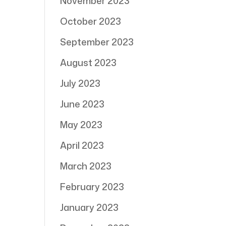
November 2023
October 2023
September 2023
August 2023
July 2023
June 2023
May 2023
April 2023
March 2023
February 2023
January 2023