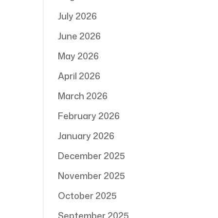
July 2026
June 2026
May 2026
April 2026
March 2026
February 2026
January 2026
December 2025
November 2025
October 2025
September 2025