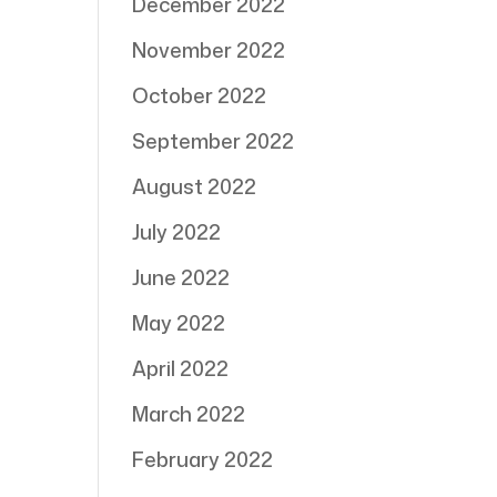
December 2022
November 2022
October 2022
September 2022
August 2022
July 2022
June 2022
May 2022
April 2022
March 2022
February 2022