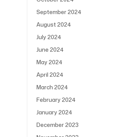
September 2024
August 2024
July 2024
June 2024
May 2024
April 2024
March 2024
February 2024
January 2024
December 2023