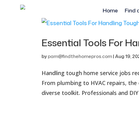
Home
Find 
Essential Tools For 
by
pam@findthehomepros.com
|
Aug 19, 2
Handling tough home service jobs requ
From plumbing to HVAC repairs, the c
diverse toolkit. Professionals and DIY 