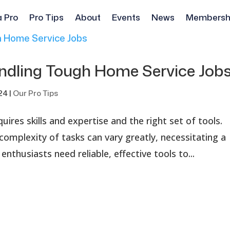
a Pro
Pro Tips
About
Events
News
Membersh
Handling Tough Home Service Jo
024
|
Our Pro Tips
ires skills and expertise and the right set of tools.
omplexity of tasks can vary greatly, necessitating a
enthusiasts need reliable, effective tools to...