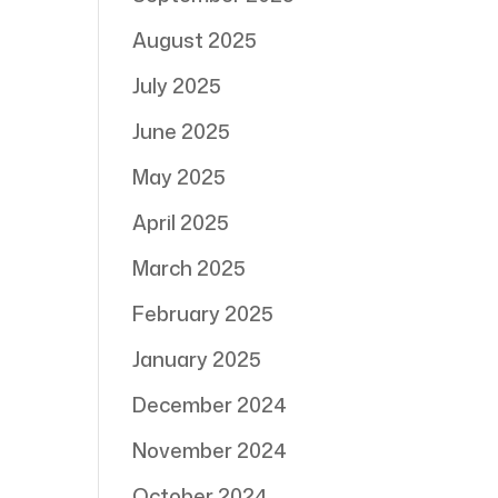
August 2025
July 2025
June 2025
May 2025
April 2025
March 2025
February 2025
January 2025
December 2024
November 2024
October 2024