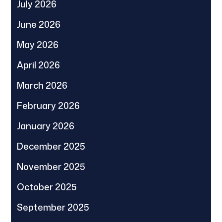
July 2026
June 2026
May 2026
April 2026
March 2026
February 2026
January 2026
December 2025
November 2025
October 2025
September 2025