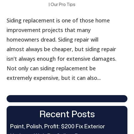
|
Our Pro Tips
Siding replacement is one of those home
improvement projects that many
homeowners dread. Siding repair will
almost always be cheaper, but siding repair
isn't always enough for extensive damages.
Not only can siding replacement be
extremely expensive, but it can also...
Recent Posts
Paint, Polish, Profit: $200 Fix Exterior