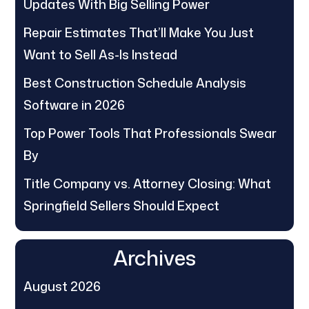
Updates With Big Selling Power
Repair Estimates That’ll Make You Just
Want to Sell As-Is Instead
Best Construction Schedule Analysis
Software in 2026
Top Power Tools That Professionals Swear
By
Title Company vs. Attorney Closing: What
Springfield Sellers Should Expect
Archives
August 2026