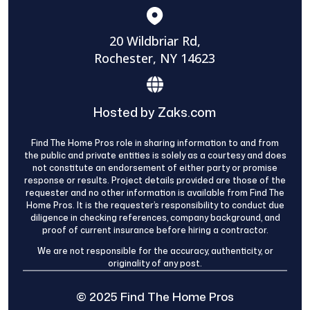
20 Wildbriar Rd,
Rochester, NY 14623
Hosted by Zaks.com
Find The Home Pros role in sharing information to and from
the public and private entities is solely as a courtesy and does
not constitute an endorsement of either party or promise
response or results. Project details provided are those of the
requester and no other information is available from Find The
Home Pros. It is the requester’s responsibility to conduct due
diligence in checking references, company background, and
proof of current insurance before hiring a contractor.
We are not responsible for the accuracy, authenticity, or
originality of any post.
© 2025 Find The Home Pros