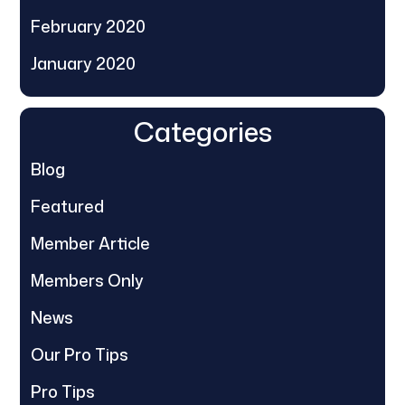
February 2020
January 2020
Categories
Blog
Featured
Member Article
Members Only
News
Our Pro Tips
Pro Tips