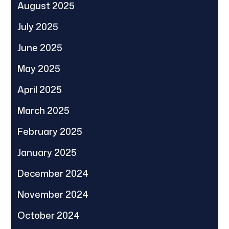
August 2025
July 2025
June 2025
May 2025
April 2025
March 2025
February 2025
January 2025
December 2024
November 2024
October 2024