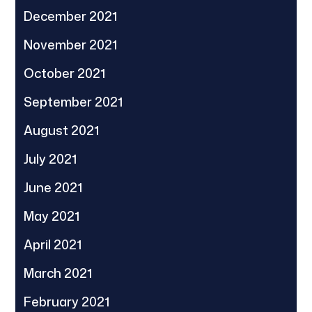
December 2021
November 2021
October 2021
September 2021
August 2021
July 2021
June 2021
May 2021
April 2021
March 2021
February 2021