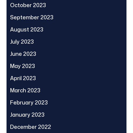
October 2023
September 2023
August 2023
July 2023
June 2023
May 2023
April 2023
March 2023
February 2023
January 2023
December 2022