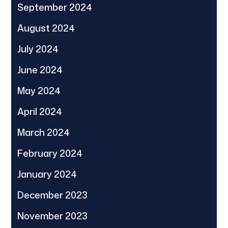
September 2024
August 2024
July 2024
June 2024
May 2024
April 2024
March 2024
February 2024
January 2024
December 2023
November 2023