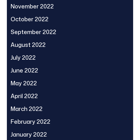
November 2022
October 2022
September 2022
August 2022
July 2022
June 2022
May 2022
April 2022
March 2022
February 2022
January 2022