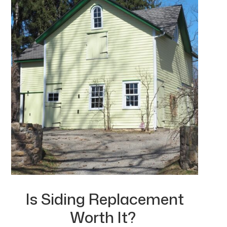
Is Siding Replacement
Worth It?