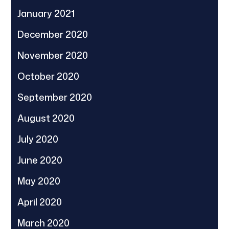
January 2021
December 2020
November 2020
October 2020
September 2020
August 2020
July 2020
June 2020
May 2020
April 2020
March 2020