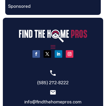
Sponsored
(585) 272-8222
info@findthehomepros.com