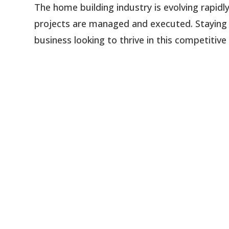
The home building industry is evolving rapid
projects are managed and executed. Staying u
business looking to thrive in this competitive