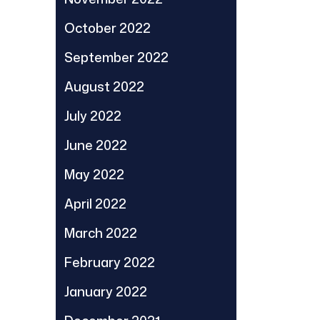
October 2022
September 2022
August 2022
July 2022
June 2022
May 2022
April 2022
March 2022
February 2022
January 2022