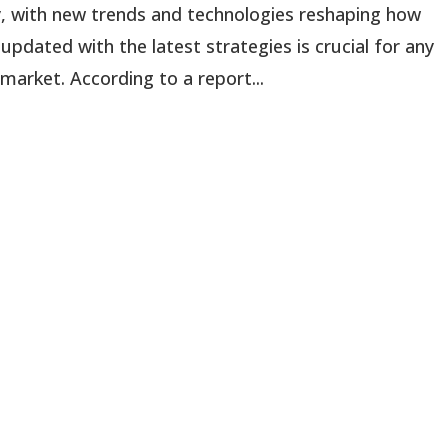
ly, with new trends and technologies reshaping how
pdated with the latest strategies is crucial for any
 market. According to a report...