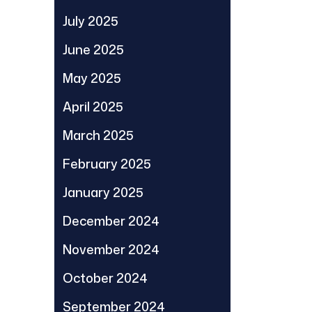
July 2025
June 2025
May 2025
April 2025
March 2025
February 2025
January 2025
December 2024
November 2024
October 2024
September 2024