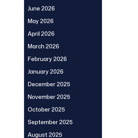
June 2026
May 2026
April 2026
March 2026
February 2026
January 2026
December 2025
November 2025
October 2025
September 2025
August 2025