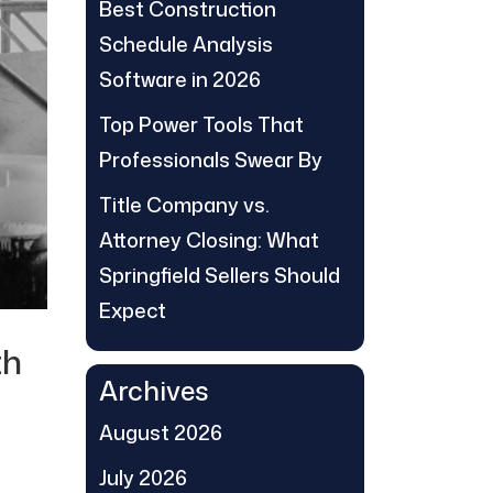
Best Construction
Schedule Analysis
Software in 2026
Top Power Tools That
Professionals Swear By
Title Company vs.
Attorney Closing: What
Springfield Sellers Should
Expect
th
Archives
August 2026
July 2026