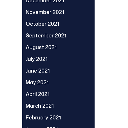
December 2021
November 2021
October 2021
September 2021
August 2021
July 2021
June 2021
May 2021
April 2021
March 2021
February 2021