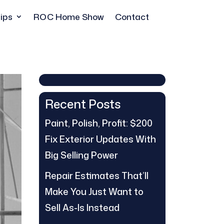
ips
ROC Home Show
Contact
Recent Posts
Paint, Polish, Profit: $200
Fix Exterior Updates With
Big Selling Power
Repair Estimates That’ll
Make You Just Want to
Sell As-Is Instead