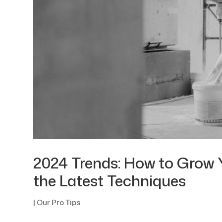
2024 Trends: How to Grow 
the Latest Techniques
|
Our Pro Tips