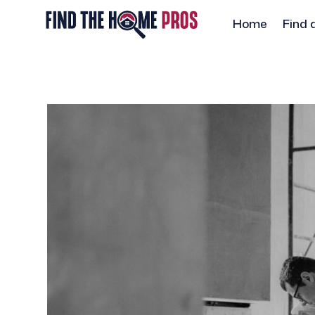
Home
Find 