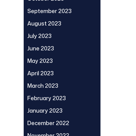
September 2023
August 2023
July 2023
June 2023
May 2023
April 2023
March 2023
February 2023
January 2023
December 2022
November 2022