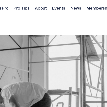
a Pro
Pro Tips
About
Events
News
Membersh