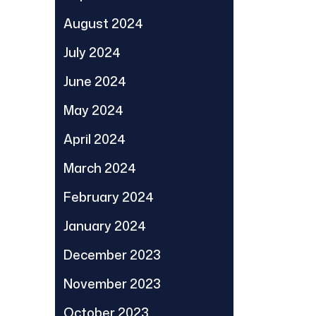
August 2024
July 2024
June 2024
May 2024
April 2024
March 2024
February 2024
January 2024
December 2023
November 2023
October 2023