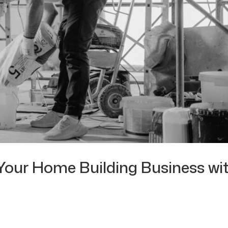
Your Home Building Business wi