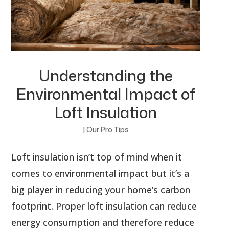
Understanding the
Environmental Impact of
Loft Insulation
|
Our Pro Tips
Loft insulation isn’t top of mind when it
comes to environmental impact but it’s a
big player in reducing your home’s carbon
footprint. Proper loft insulation can reduce
energy consumption and therefore reduce