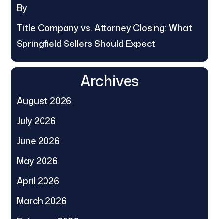
By
Title Company vs. Attorney Closing: What
Springfield Sellers Should Expect
Archives
August 2026
July 2026
June 2026
May 2026
April 2026
March 2026