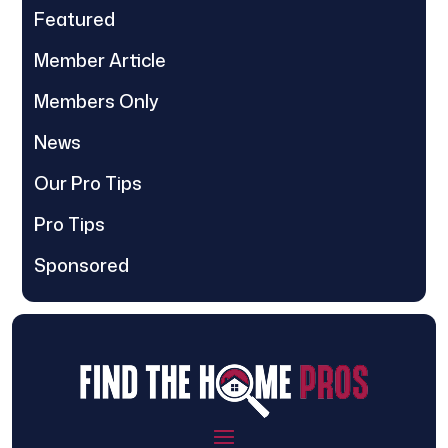
Featured
Member Article
Members Only
News
Our Pro Tips
Pro Tips
Sponsored