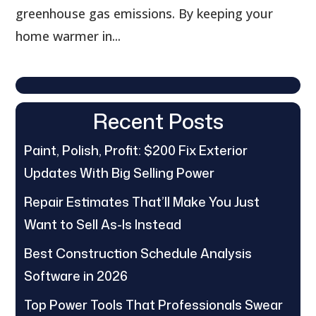
greenhouse gas emissions. By keeping your
home warmer in...
Recent Posts
Paint, Polish, Profit: $200 Fix Exterior
Updates With Big Selling Power
Repair Estimates That’ll Make You Just
Want to Sell As-Is Instead
Best Construction Schedule Analysis
Software in 2026
Top Power Tools That Professionals Swear