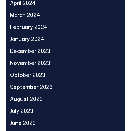
April 2024
March 2024
February 2024
January 2024
December 2023
November 2023
October 2023
September 2023
August 2023
July 2023
June 2023