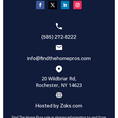
(585) 272-8222
info@findthehomepros.com
20 Wildbriar Rd,
Rochester, NY 14623
Hosted by Zaks.com
Find The Home Pros role in sharing information to and from