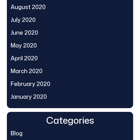
August 2020
July 2020
June 2020
May 2020
April 2020
March 2020
February 2020
January 2020
Categories
Blog