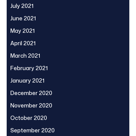
July 2021
June 2021
May 2021
April 2021
March 2021
February 2021
January 2021
December 2020
November 2020
October 2020
September 2020