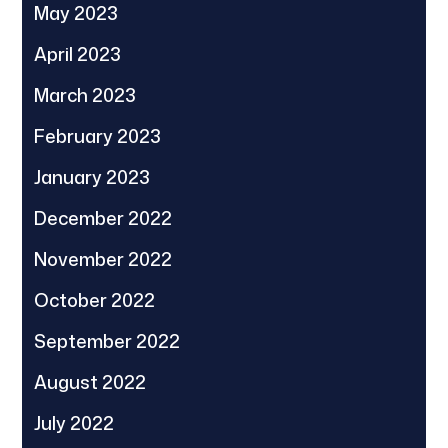
May 2023
April 2023
March 2023
February 2023
January 2023
December 2022
November 2022
October 2022
September 2022
August 2022
July 2022