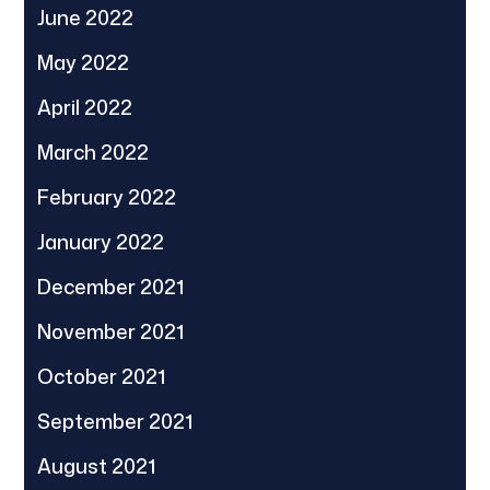
June 2022
May 2022
April 2022
March 2022
February 2022
January 2022
December 2021
November 2021
October 2021
September 2021
August 2021