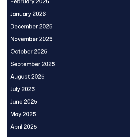
February 2026
January 2026
December 2025
November 2025
October 2025
September 2025
August 2025
July 2025
June 2025
May 2025
April 2025