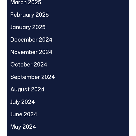
March 2025
February 2025
January 2025
December 2024
November 2024
October 2024
September 2024
August 2024
July 2024
June 2024
May 2024