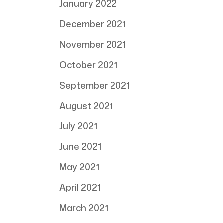
January 2022
December 2021
November 2021
October 2021
September 2021
August 2021
July 2021
June 2021
May 2021
April 2021
March 2021