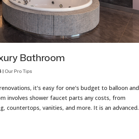
uxury Bathroom
4
|
Our Pro Tips
enovations, it's easy for one's budget to balloon an
oom involves shower faucet parts any costs, from
g, countertops, vanities, and more. It is an advanced..