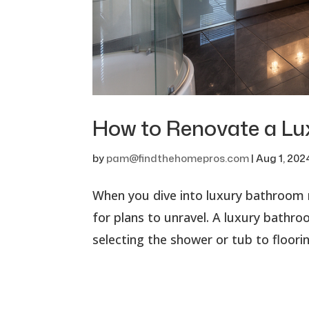
How to Renovate a L
by
pam@findthehomepros.com
|
Aug 1, 202
When you dive into luxury bathroom r
for plans to unravel. A luxury bathr
selecting the shower or tub to floorin