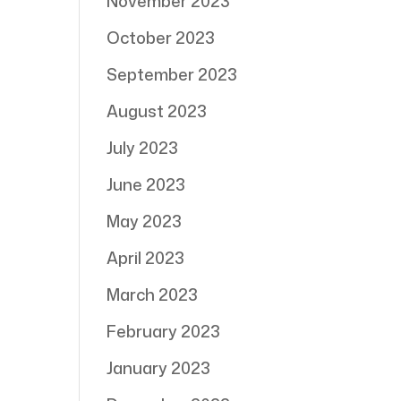
November 2023
October 2023
September 2023
August 2023
July 2023
June 2023
May 2023
April 2023
March 2023
February 2023
January 2023