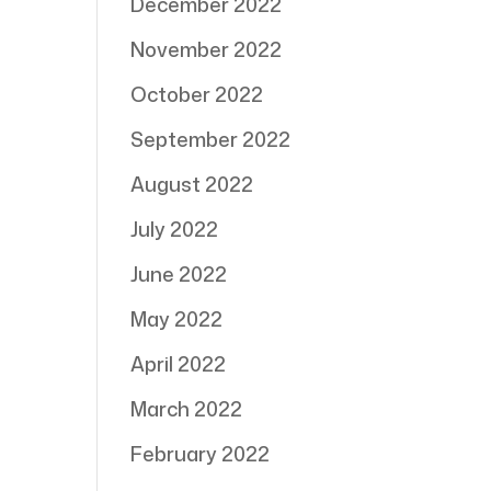
December 2022
November 2022
October 2022
September 2022
August 2022
July 2022
June 2022
May 2022
April 2022
March 2022
February 2022