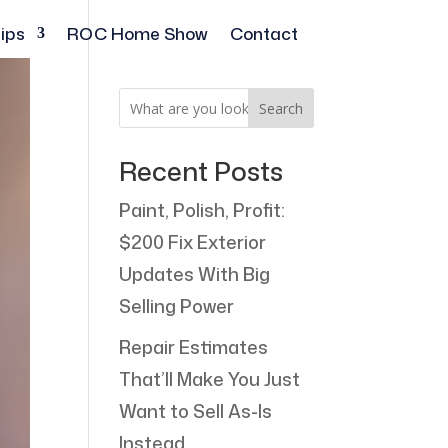
ips
ROC Home Show
Contact
Search
Recent Posts
Paint, Polish, Profit:
$200 Fix Exterior
Updates With Big
Selling Power
Repair Estimates
That’ll Make You Just
Want to Sell As-Is
Instead