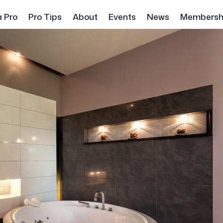
a Pro
Pro Tips
About
Events
News
Membersh