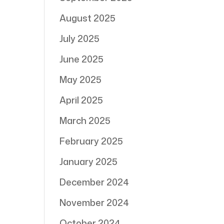
August 2025
July 2025
June 2025
May 2025
April 2025
March 2025
February 2025
January 2025
December 2024
November 2024
October 2024