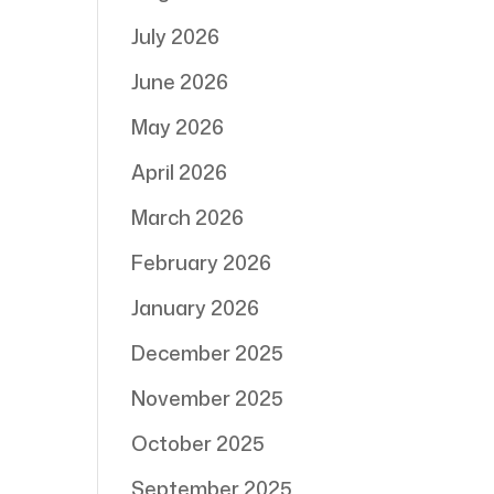
July 2026
June 2026
May 2026
April 2026
March 2026
February 2026
January 2026
December 2025
November 2025
October 2025
September 2025