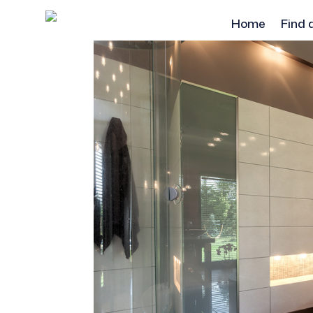
Home
Find 