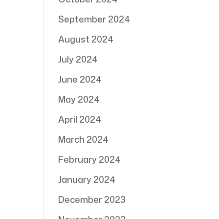
September 2024
August 2024
July 2024
June 2024
May 2024
April 2024
March 2024
February 2024
January 2024
December 2023