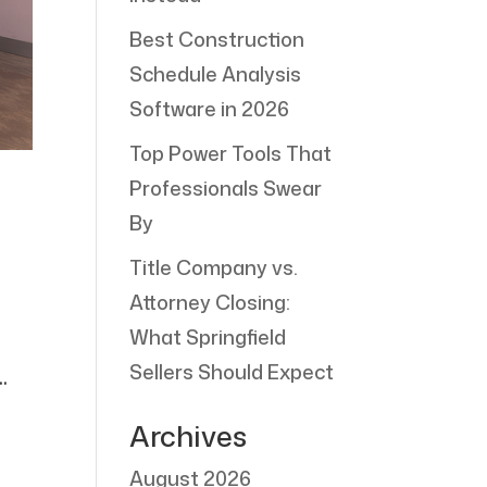
Best Construction
Schedule Analysis
Software in 2026
Top Power Tools That
Professionals Swear
By
Title Company vs.
Attorney Closing:
d
What Springfield
Sellers Should Expect
.
Archives
August 2026