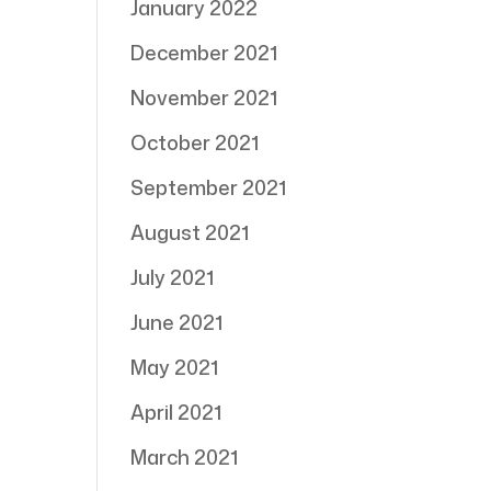
January 2022
December 2021
November 2021
October 2021
September 2021
August 2021
July 2021
June 2021
May 2021
April 2021
March 2021