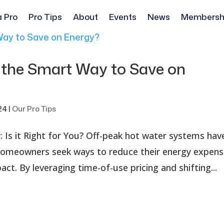
a Pro
Pro Tips
About
Events
News
Membersh
 the Smart Way to Save on
24
|
Our Pro Tips
 Is it Right for You? Off-peak hot water systems hav
s homeowners seek ways to reduce their energy expen
ct. By leveraging time-of-use pricing and shifting...