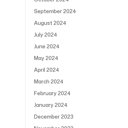
September 2024
August 2024
July 2024
June 2024
May 2024
April 2024
March 2024
February 2024
January 2024
December 2023