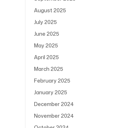
August 2025
July 2025
June 2025
May 2025
April 2025
March 2025
February 2025
January 2025
December 2024
November 2024
October 2024