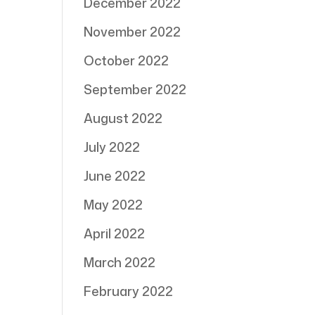
December 2022
November 2022
October 2022
September 2022
August 2022
July 2022
June 2022
May 2022
April 2022
March 2022
February 2022