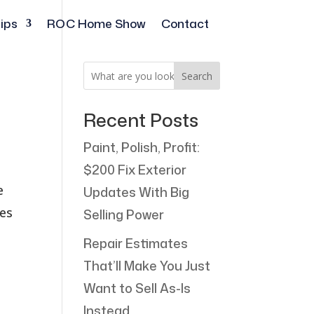
ips
ROC Home Show
Contact
Search
Recent Posts
Paint, Polish, Profit:
$200 Fix Exterior
e
Updates With Big
ses
Selling Power
Repair Estimates
That’ll Make You Just
Want to Sell As-Is
Instead