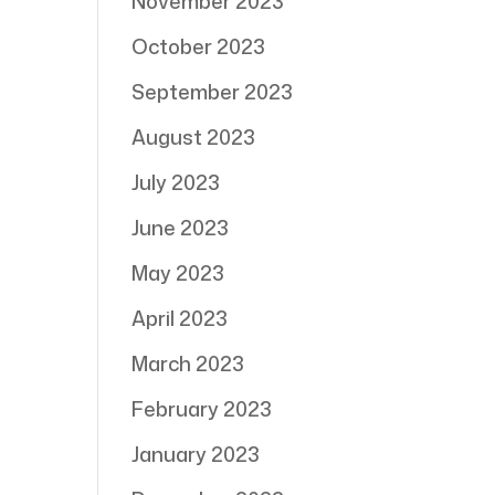
November 2023
October 2023
September 2023
August 2023
July 2023
June 2023
May 2023
April 2023
March 2023
February 2023
January 2023