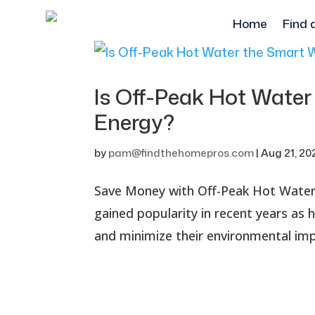
Home
Find 
Is Off-Peak Hot Water
Energy?
by
pam@findthehomepros.com
|
Aug 21, 20
Save Money with Off-Peak Hot Water:
gained popularity in recent years a
and minimize their environmental impa