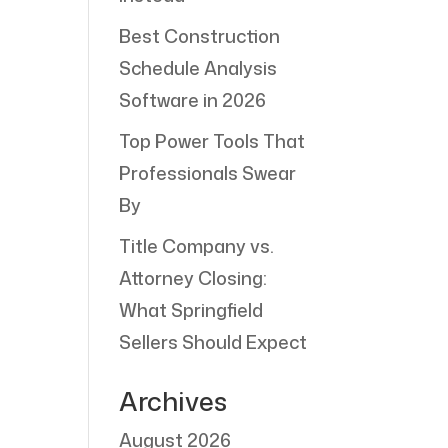
Best Construction
Schedule Analysis
Software in 2026
Top Power Tools That
Professionals Swear
By
Title Company vs.
Attorney Closing:
What Springfield
Sellers Should Expect
Archives
August 2026