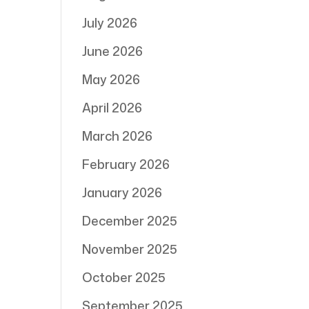
July 2026
June 2026
May 2026
April 2026
March 2026
February 2026
January 2026
December 2025
November 2025
October 2025
September 2025