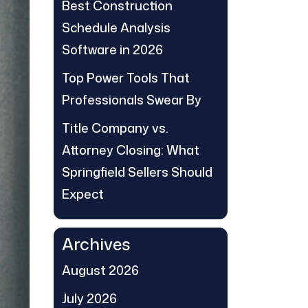
Best Construction
Schedule Analysis
Software in 2026
Top Power Tools That
Professionals Swear By
Title Company vs.
Attorney Closing: What
Springfield Sellers Should
Expect
Archives
August 2026
July 2026