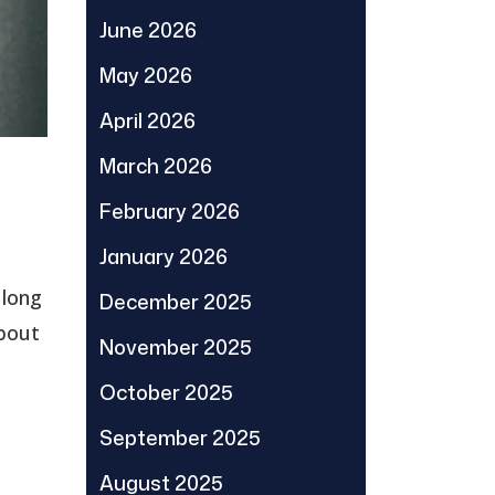
June 2026
May 2026
April 2026
March 2026
February 2026
January 2026
 long
December 2025
about
November 2025
October 2025
September 2025
August 2025