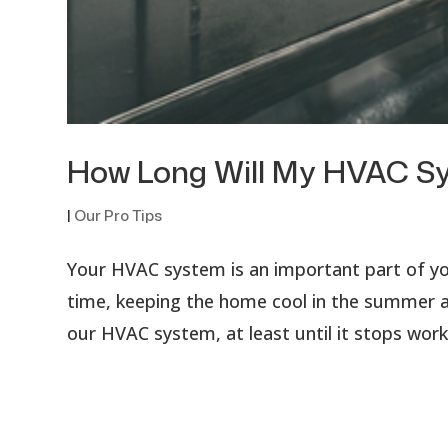
How Long Will My HVAC S
|
Our Pro Tips
Your HVAC system is an important part of you
time, keeping the home cool in the summer an
our HVAC system, at least until it stops work