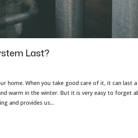
ystem Last?
r home. When you take good care of it, it can last a
d warm in the winter. But it is very easy to forget 
ing and provides us...