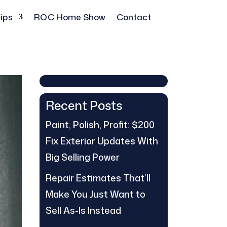
ips
ROC Home Show
Contact
Recent Posts
Paint, Polish, Profit: $200
Fix Exterior Updates With
Big Selling Power
Repair Estimates That’ll
Make You Just Want to
Sell As-Is Instead