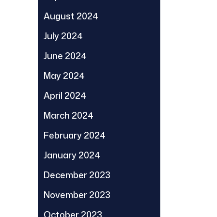
August 2024
July 2024
June 2024
May 2024
April 2024
March 2024
February 2024
January 2024
December 2023
November 2023
October 2023