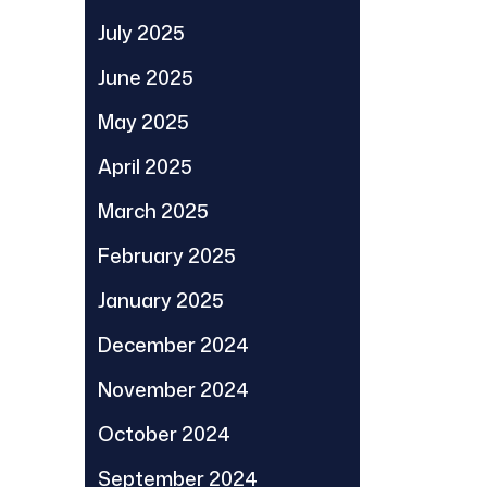
July 2025
June 2025
May 2025
April 2025
March 2025
February 2025
January 2025
December 2024
November 2024
October 2024
September 2024