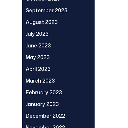
September 2023
August 2023
July 2023
June 2023
May 2023
April 2023
March 2023
February 2023
January 2023
December 2022
November 2022