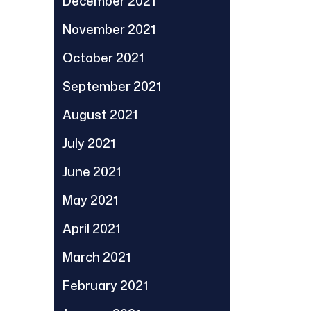
December 2021
November 2021
October 2021
September 2021
August 2021
July 2021
June 2021
May 2021
April 2021
March 2021
February 2021