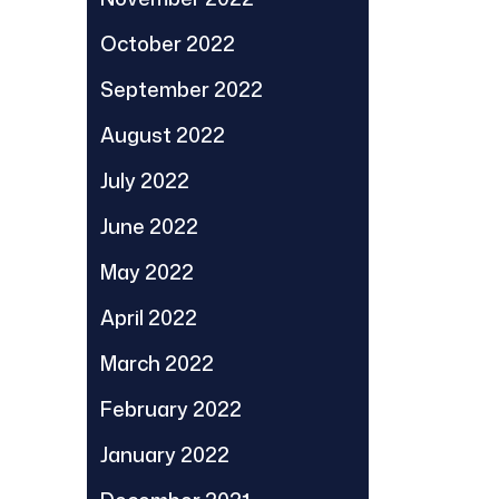
October 2022
September 2022
August 2022
July 2022
June 2022
May 2022
April 2022
March 2022
February 2022
January 2022