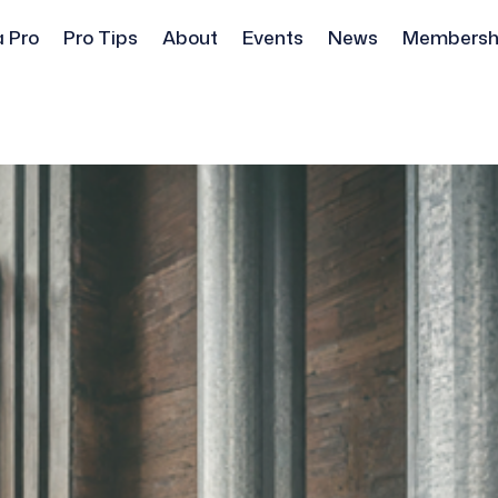
a Pro
Pro Tips
About
Events
News
Membersh