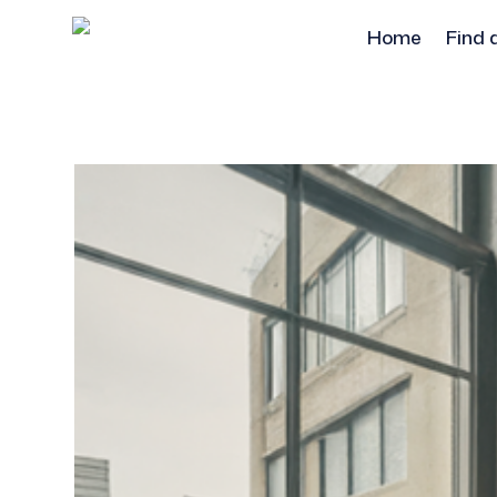
Home
Find 