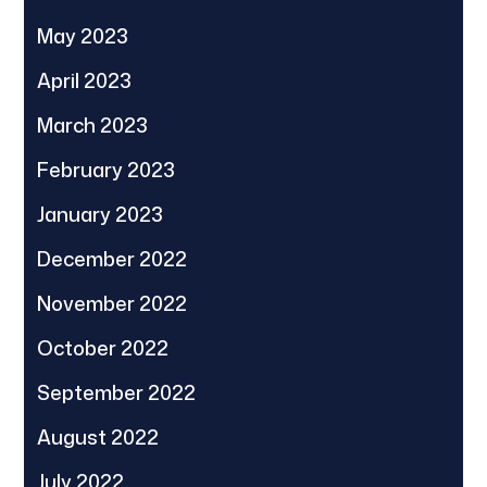
May 2023
April 2023
March 2023
February 2023
January 2023
December 2022
November 2022
October 2022
September 2022
August 2022
July 2022