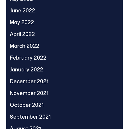
June 2022
May 2022
April 2022
March 2022
February 2022
January 2022
December 2021
November 2021
October 2021
September 2021
August 2021