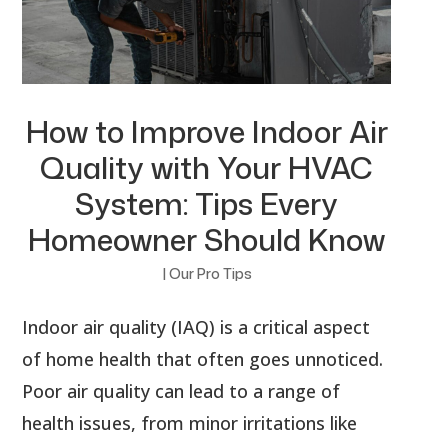
How to Improve Indoor Air
Quality with Your HVAC
System: Tips Every
Homeowner Should Know
|
Our Pro Tips
Indoor air quality (IAQ) is a critical aspect
of home health that often goes unnoticed.
Poor air quality can lead to a range of
health issues, from minor irritations like