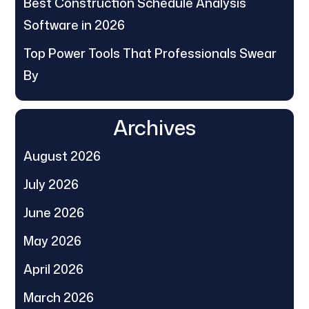
Best Construction Schedule Analysis
Software in 2026
Top Power Tools That Professionals Swear
By
Archives
August 2026
July 2026
June 2026
May 2026
April 2026
March 2026