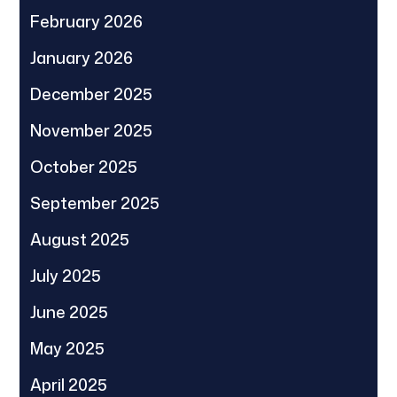
February 2026
January 2026
December 2025
November 2025
October 2025
September 2025
August 2025
July 2025
June 2025
May 2025
April 2025