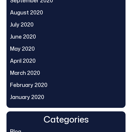
September 2020
August 2020
July 2020
June 2020
May 2020
April 2020
March 2020
February 2020
January 2020
Categories
Blog