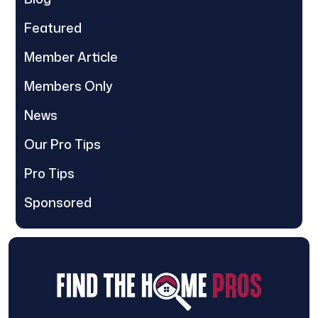
Featured
Member Article
Members Only
News
Our Pro Tips
Pro Tips
Sponsored