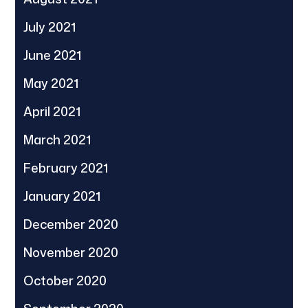
July 2021
June 2021
May 2021
April 2021
March 2021
February 2021
January 2021
December 2020
November 2020
October 2020