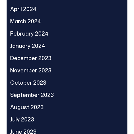
April 2024
March 2024
February 2024
January 2024
December 2023
November 2023
October 2023
September 2023
August 2023
July 2023
June 2023