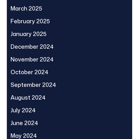
March 2025
February 2025
January 2025
December 2024
November 2024
October 2024
September 2024
August 2024
July 2024
June 2024
May 2024