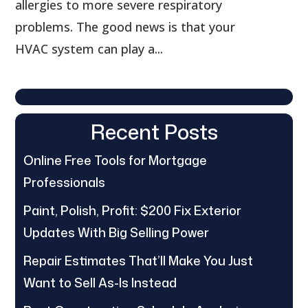
allergies to more severe respiratory
problems. The good news is that your
HVAC system can play a...
Recent Posts
Online Free Tools for Mortgage
Professionals
Paint, Polish, Profit: $200 Fix Exterior
Updates With Big Selling Power
Repair Estimates That’ll Make You Just
Want to Sell As-Is Instead