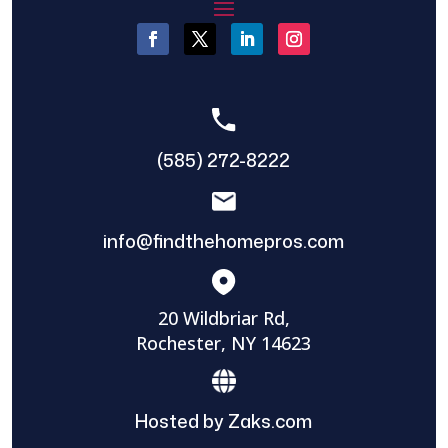
(585) 272-8222
info@findthehomepros.com
20 Wildbriar Rd,
Rochester, NY 14623
Hosted by Zaks.com