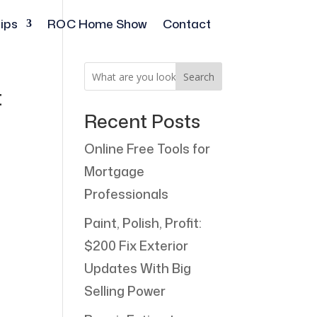
ips
ROC Home Show
Contact
Search
t
Recent Posts
Online Free Tools for
Mortgage
Professionals
Paint, Polish, Profit:
$200 Fix Exterior
Updates With Big
Selling Power