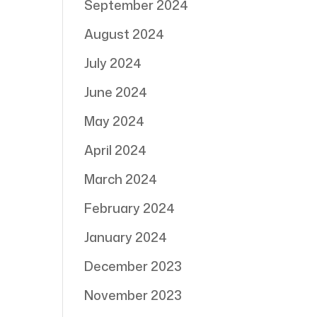
September 2024
August 2024
July 2024
June 2024
May 2024
April 2024
March 2024
February 2024
January 2024
December 2023
November 2023