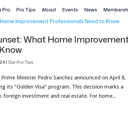
a Pro
Pro Tips
About
Events
News
Membersh
Sunset: What Home Improvemen
o Know
024
|
Our Pro Tips
's Prime Minister Pedro Sanchez announced on April 8,
ing its "Golden Visa" program. This decision marks a
to foreign investment and real estate. For home...