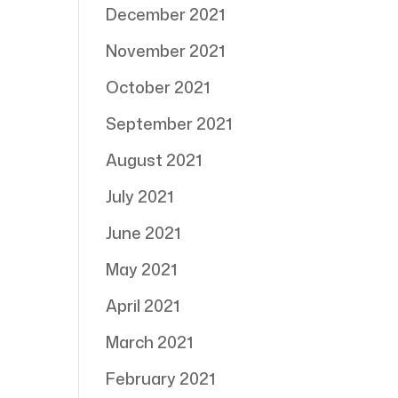
December 2021
November 2021
October 2021
September 2021
August 2021
July 2021
June 2021
May 2021
April 2021
March 2021
February 2021