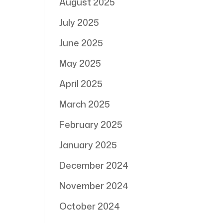
August 2025
July 2025
June 2025
May 2025
April 2025
March 2025
February 2025
January 2025
December 2024
November 2024
October 2024