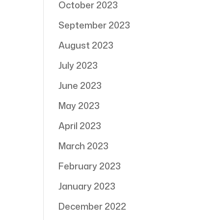
October 2023
September 2023
August 2023
July 2023
June 2023
May 2023
April 2023
March 2023
February 2023
January 2023
December 2022