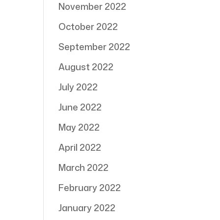
November 2022
October 2022
September 2022
August 2022
July 2022
June 2022
May 2022
April 2022
March 2022
February 2022
January 2022