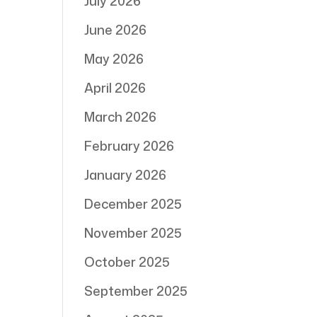
July 2026
June 2026
May 2026
April 2026
March 2026
February 2026
January 2026
December 2025
November 2025
October 2025
September 2025