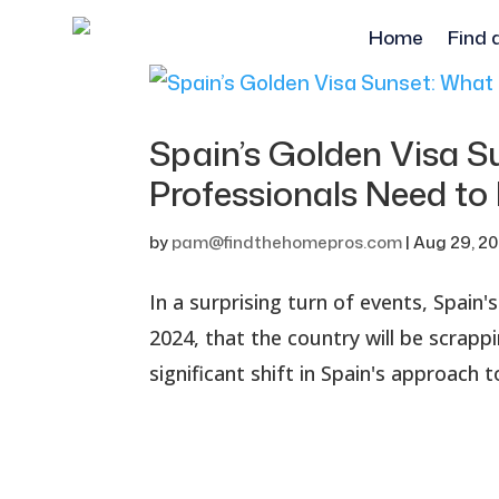
Home
Find 
Spain’s Golden Visa 
Professionals Need t
by
pam@findthehomepros.com
|
Aug 29, 2
In a surprising turn of events, Spain
2024, that the country will be scrapp
significant shift in Spain's approach 