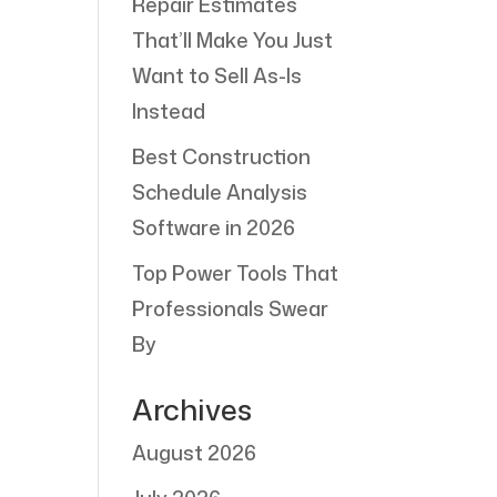
Repair Estimates
That’ll Make You Just
Want to Sell As-Is
Instead
Best Construction
Schedule Analysis
Software in 2026
Top Power Tools That
Professionals Swear
By
Archives
August 2026