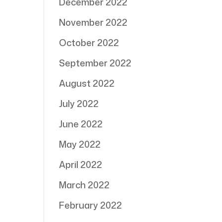
December 2022
November 2022
October 2022
September 2022
August 2022
July 2022
June 2022
May 2022
April 2022
March 2022
February 2022