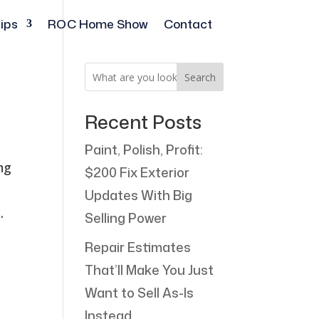
ips
ROC Home Show
Contact
Search
Recent Posts
Paint, Polish, Profit:
ng
$200 Fix Exterior
Updates With Big
.
Selling Power
Repair Estimates
That’ll Make You Just
Want to Sell As-Is
Instead