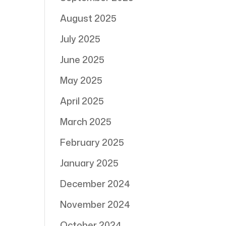
August 2025
July 2025
June 2025
May 2025
April 2025
March 2025
February 2025
January 2025
December 2024
November 2024
October 2024