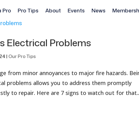
a Pro
Pro Tips
About
Events
News
Membersh
 Electrical Problems
024
|
Our Pro Tips
ange from minor annoyances to major fire hazards. Bei
ical problems allows you to address them promptly
y to repair. Here are 7 signs to watch out for that..