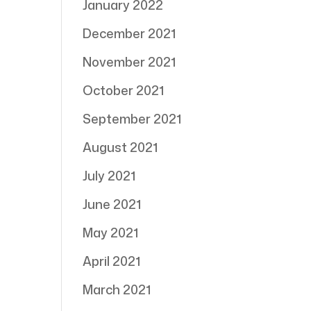
January 2022
December 2021
November 2021
October 2021
September 2021
August 2021
July 2021
June 2021
May 2021
April 2021
March 2021