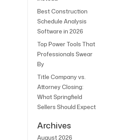
Best Construction
Schedule Analysis
Software in 2026
Top Power Tools That
Professionals Swear
By
Title Company vs.
Attorney Closing:
What Springfield
Sellers Should Expect
Archives
August 2026