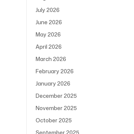
July 2026
June 2026
May 2026
April 2026
March 2026
February 2026
January 2026
December 2025
November 2025
October 2025
September 2025