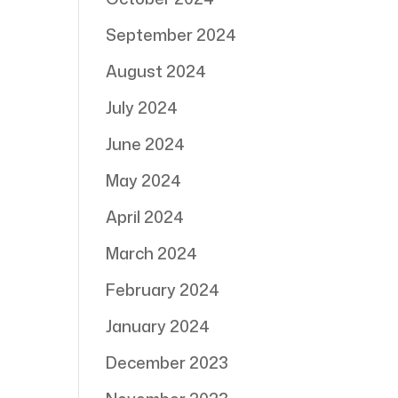
September 2024
August 2024
July 2024
June 2024
May 2024
April 2024
March 2024
February 2024
January 2024
December 2023