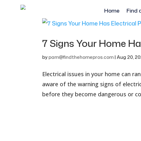
Home
Find 
7 Signs Your Home Has
by
pam@findthehomepros.com
|
Aug 20, 2
Electrical issues in your home can r
aware of the warning signs of electr
before they become dangerous or costl