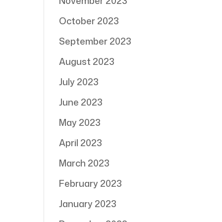
November 2023
October 2023
September 2023
August 2023
July 2023
June 2023
May 2023
April 2023
March 2023
February 2023
January 2023