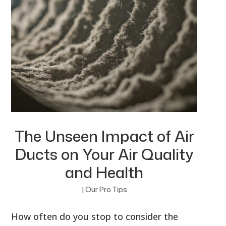
The Unseen Impact of Air
Ducts on Your Air Quality
and Health
|
Our Pro Tips
How often do you stop to consider the