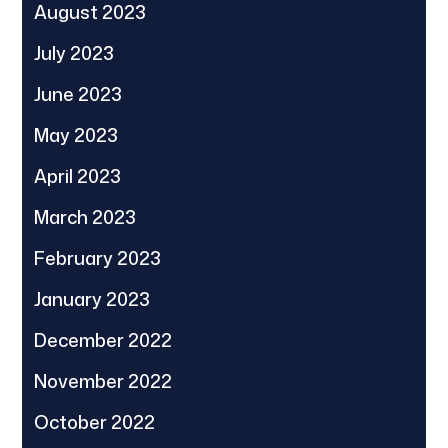
August 2023
July 2023
June 2023
May 2023
April 2023
March 2023
February 2023
January 2023
December 2022
November 2022
October 2022