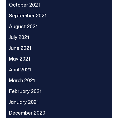
October 2021
September 2021
August 2021
July 2021
June 2021
May 2021
April 2021
March 2021
February 2021
January 2021
December 2020