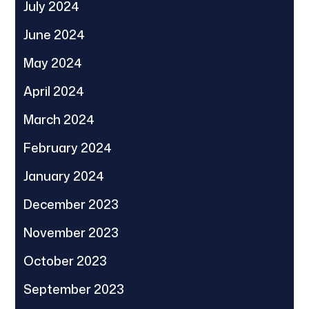
July 2024
June 2024
May 2024
April 2024
March 2024
February 2024
January 2024
December 2023
November 2023
October 2023
September 2023