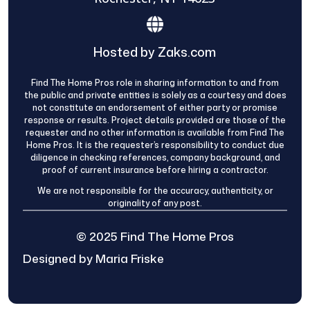
Hosted by Zaks.com
Find The Home Pros role in sharing information to and from
the public and private entities is solely as a courtesy and does
not constitute an endorsement of either party or promise
response or results. Project details provided are those of the
requester and no other information is available from Find The
Home Pros. It is the requester’s responsibility to conduct due
diligence in checking references, company background, and
proof of current insurance before hiring a contractor.
We are not responsible for the accuracy, authenticity, or
originality of any post.
© 2025 Find The Home Pros
Designed by Maria Friske