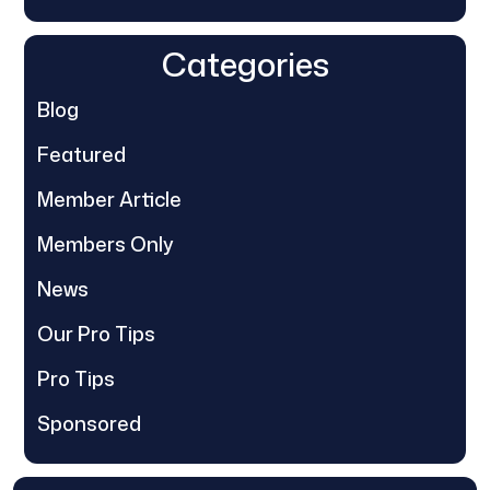
Categories
Blog
Featured
Member Article
Members Only
News
Our Pro Tips
Pro Tips
Sponsored