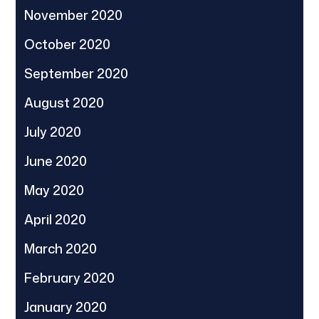
November 2020
October 2020
September 2020
August 2020
July 2020
June 2020
May 2020
April 2020
March 2020
February 2020
January 2020