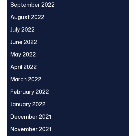
September 2022
August 2022
July 2022
June 2022
May 2022
April 2022
March 2022
February 2022
January 2022
December 2021
November 2021