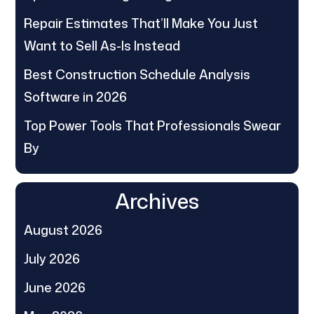
Repair Estimates That’ll Make You Just
Want to Sell As-Is Instead
Best Construction Schedule Analysis
Software in 2026
Top Power Tools That Professionals Swear
By
Archives
August 2026
July 2026
June 2026