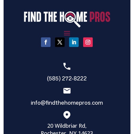
(585) 272-8222
info@findthehomepros.com
20 Wildbriar Rd,
Rochester, NY 14623