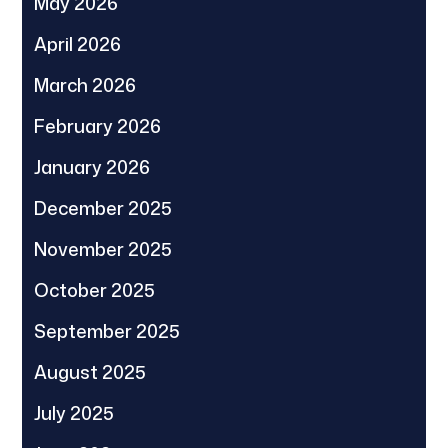
May 2026
April 2026
March 2026
February 2026
January 2026
December 2025
November 2025
October 2025
September 2025
August 2025
July 2025