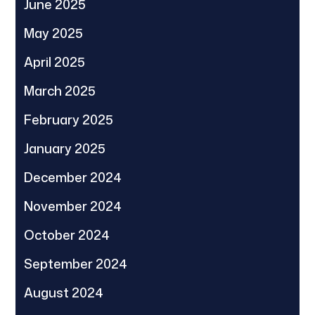
June 2025
May 2025
April 2025
March 2025
February 2025
January 2025
December 2024
November 2024
October 2024
September 2024
August 2024