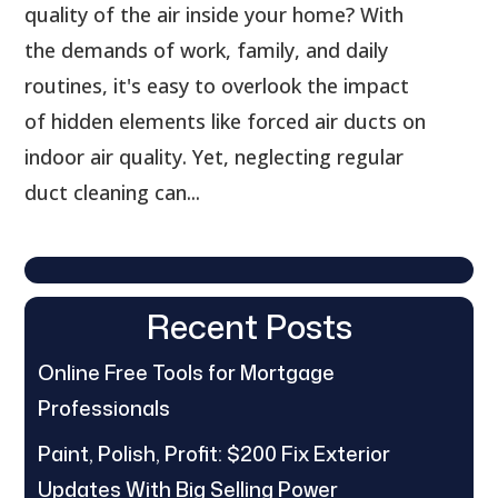
quality of the air inside your home? With
the demands of work, family, and daily
routines, it's easy to overlook the impact
of hidden elements like forced air ducts on
indoor air quality. Yet, neglecting regular
duct cleaning can...
Recent Posts
Online Free Tools for Mortgage
Professionals
Paint, Polish, Profit: $200 Fix Exterior
Updates With Big Selling Power