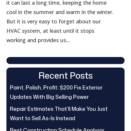
it can last a long time, keeping the home
cool in the summer and warm in the winter.
But it is very easy to forget about our
HVAC system, at least until it stops
working and provides us...
Recent Posts
Paint, Polish, Profit: $200 Fix Exterior
Updates With Big Selling Power
Repair Estimates That’ll Make You Just
Want to Sell As-Is Instead
Best Construction Schedule Analysis