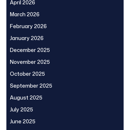
April 2026
March 2026
February 2026
January 2026
December 2025
November 2025
October 2025
September 2025
August 2025
July 2025
June 2025