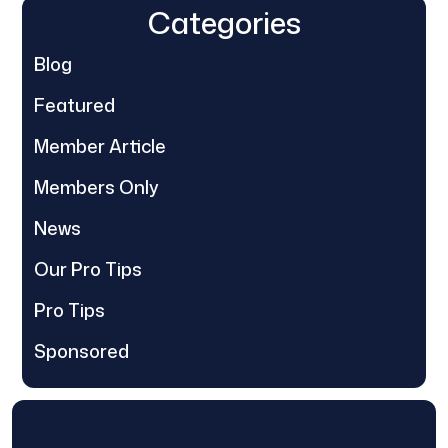
Categories
Blog
Featured
Member Article
Members Only
News
Our Pro Tips
Pro Tips
Sponsored