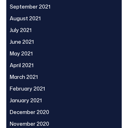
September 2021
August 2021
July 2021
June 2021
May 2021
April 2021
March 2021
February 2021
January 2021
December 2020
November 2020