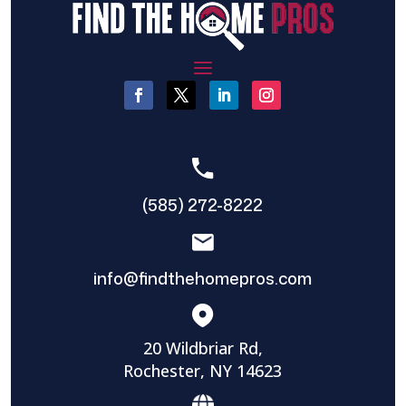
(585) 272-8222
info@findthehomepros.com
20 Wildbriar Rd,
Rochester, NY 14623