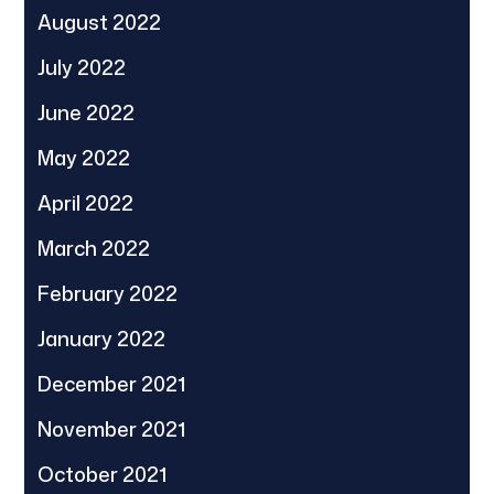
August 2022
July 2022
June 2022
May 2022
April 2022
March 2022
February 2022
January 2022
December 2021
November 2021
October 2021