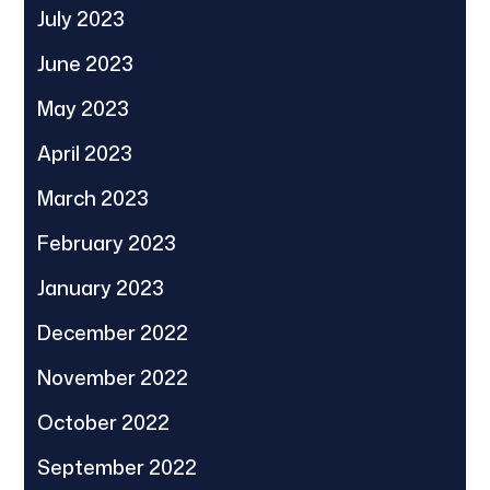
July 2023
June 2023
May 2023
April 2023
March 2023
February 2023
January 2023
December 2022
November 2022
October 2022
September 2022