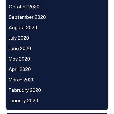
October 2020
September 2020
August 2020
July 2020
June 2020
May 2020
April 2020
March 2020
February 2020
January 2020