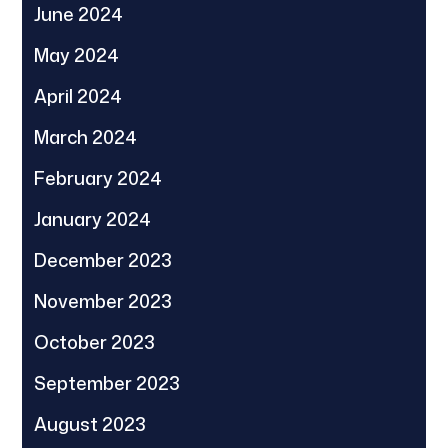
June 2024
May 2024
April 2024
March 2024
February 2024
January 2024
December 2023
November 2023
October 2023
September 2023
August 2023