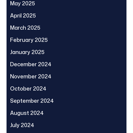
May 2025
April 2025
March 2025
February 2025
January 2025
December 2024
November 2024
October 2024
September 2024
August 2024
July 2024