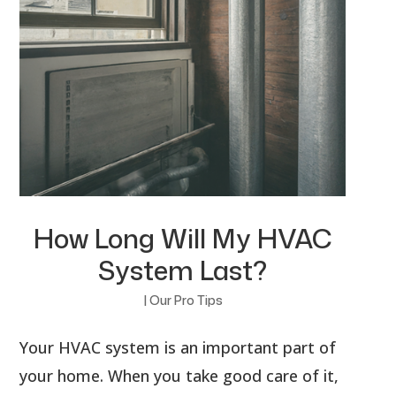
How Long Will My HVAC
System Last?
|
Our Pro Tips
Your HVAC system is an important part of
your home. When you take good care of it,