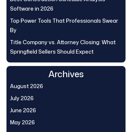
Software in 2026
Top Power Tools That Professionals Swear
By
Title Company vs. Attorney Closing: What
Springfield Sellers Should Expect
Archives
August 2026
July 2026
June 2026
May 2026