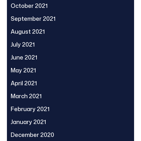
October 2021
September 2021
August 2021
July 2021
June 2021
May 2021
April 2021
March 2021
February 2021
January 2021
December 2020