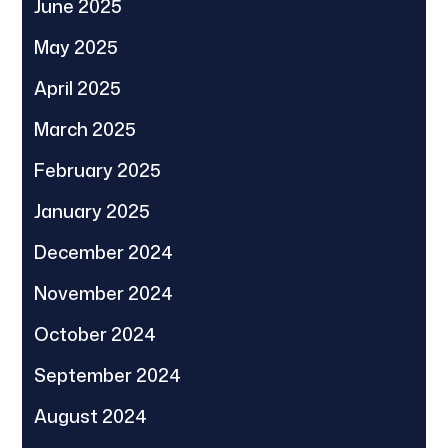
June 2025
May 2025
April 2025
March 2025
February 2025
January 2025
December 2024
November 2024
October 2024
September 2024
August 2024