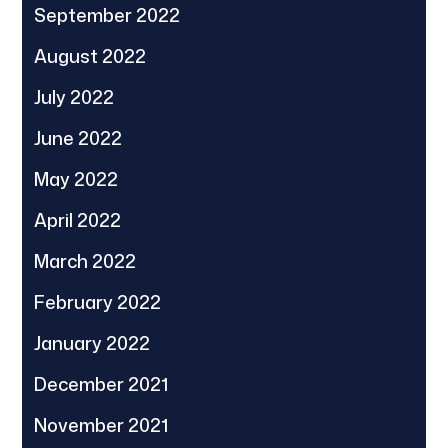
September 2022
August 2022
July 2022
June 2022
May 2022
April 2022
March 2022
February 2022
January 2022
December 2021
November 2021