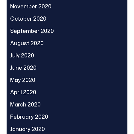
November 2020
October 2020
September 2020
August 2020
July 2020
June 2020
May 2020
April 2020
March 2020
February 2020
January 2020