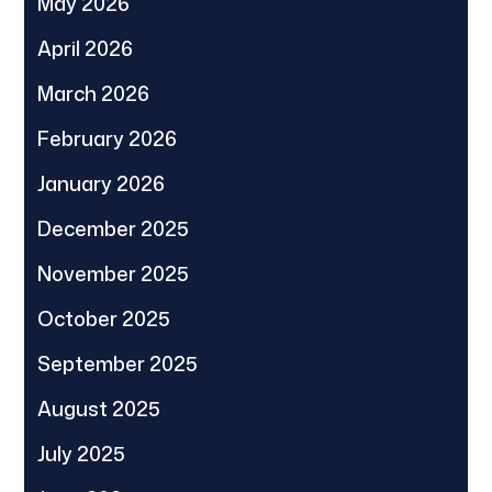
May 2026
April 2026
March 2026
February 2026
January 2026
December 2025
November 2025
October 2025
September 2025
August 2025
July 2025