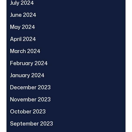
July 2024
June 2024
May 2024
April 2024
March 2024
February 2024
January 2024
December 2023
November 2023
October 2023
September 2023