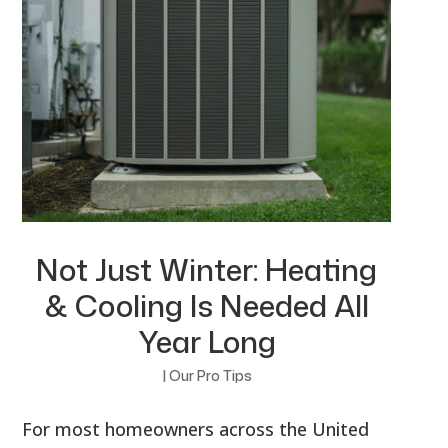
Not Just Winter: Heating
& Cooling Is Needed All
Year Long
|
Our Pro Tips
For most homeowners across the United