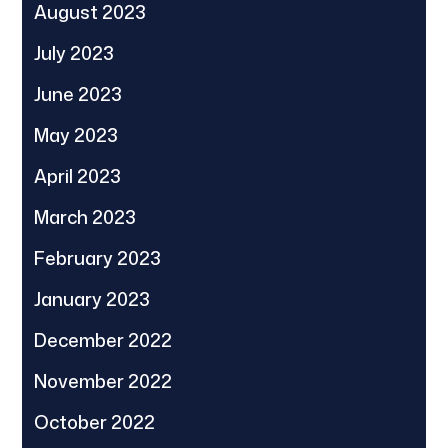
August 2023
July 2023
June 2023
May 2023
April 2023
March 2023
February 2023
January 2023
December 2022
November 2022
October 2022