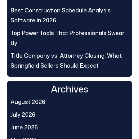
Best Construction Schedule Analysis
Software in 2026
Top Power Tools That Professionals Swear
By
Title Company vs. Attorney Closing: What
Springfield Sellers Should Expect
Archives
August 2026
July 2026
June 2026