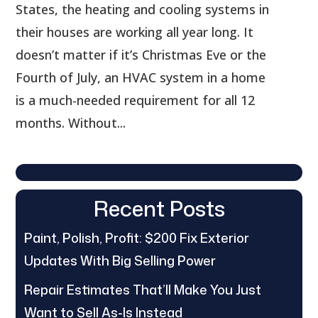
States, the heating and cooling systems in
their houses are working all year long. It
doesn’t matter if it’s Christmas Eve or the
Fourth of July, an HVAC system in a home
is a much-needed requirement for all 12
months. Without...
Recent Posts
Paint, Polish, Profit: $200 Fix Exterior
Updates With Big Selling Power
Repair Estimates That’ll Make You Just
Want to Sell As-Is Instead