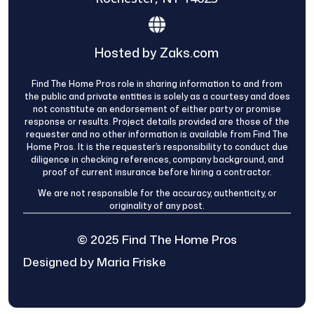
Hosted by Zaks.com
Find The Home Pros role in sharing information to and from
the public and private entities is solely as a courtesy and does
not constitute an endorsement of either party or promise
response or results. Project details provided are those of the
requester and no other information is available from Find The
Home Pros. It is the requester’s responsibility to conduct due
diligence in checking references, company background, and
proof of current insurance before hiring a contractor.
We are not responsible for the accuracy, authenticity, or
originality of any post.
© 2025 Find The Home Pros
Designed by Maria Friske