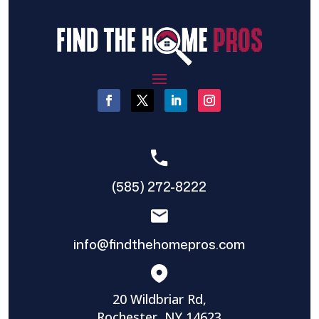
(585) 272-8222
info@findthehomepros.com
20 Wildbriar Rd,
Rochester, NY 14623