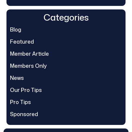
Categories
Blog
Featured
Member Article
Members Only
News
Our Pro Tips
Pro Tips
Sponsored