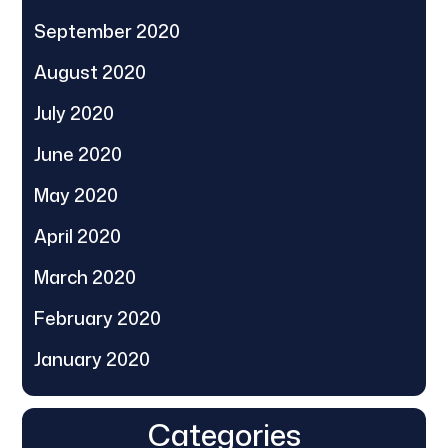
September 2020
August 2020
July 2020
June 2020
May 2020
April 2020
March 2020
February 2020
January 2020
Categories