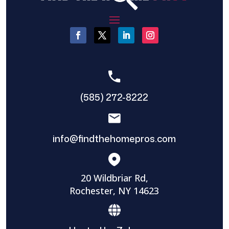
(585) 272-8222
info@findthehomepros.com
20 Wildbriar Rd,
Rochester, NY 14623