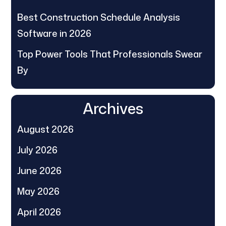
Best Construction Schedule Analysis
Software in 2026
Top Power Tools That Professionals Swear
By
Archives
August 2026
July 2026
June 2026
May 2026
April 2026