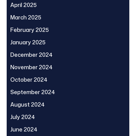
April 2025
March 2025
February 2025
January 2025
December 2024
November 2024
October 2024
September 2024
August 2024
July 2024
June 2024