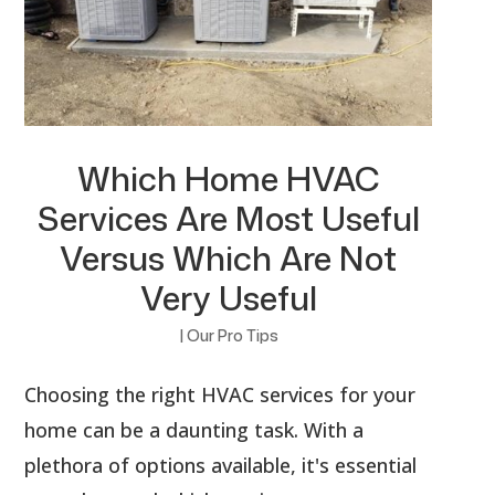
Which Home HVAC
Services Are Most Useful
Versus Which Are Not
Very Useful
|
Our Pro Tips
Choosing the right HVAC services for your
home can be a daunting task. With a
plethora of options available, it's essential