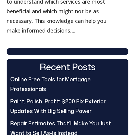
to understand which services are most
beneficial and which might not be as
necessary. This knowledge can help you
make informed decisions,...
Recent Posts
Online Free Tools for Mortgage
Professionals
Paint, Polish, Profit: $200 Fix Exterior
Updates With Big Selling Power
Repair Estimates That’ll Make You Just
Want to Sell As-Is Instead