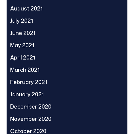
August 2021
July 2021
June 2021
May 2021
April 2021
March 2021
February 2021
January 2021
December 2020
November 2020
October 2020