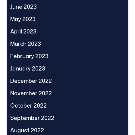
June 2023
May 2023
April 2023
March 2023
February 2023
January 2023
December 2022
November 2022
October 2022
September 2022
August 2022