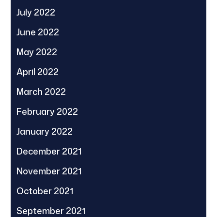
July 2022
June 2022
May 2022
April 2022
March 2022
February 2022
January 2022
December 2021
November 2021
October 2021
September 2021