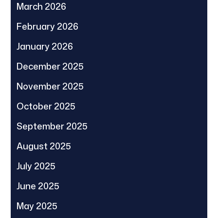
March 2026
February 2026
January 2026
December 2025
November 2025
October 2025
September 2025
August 2025
July 2025
June 2025
May 2025