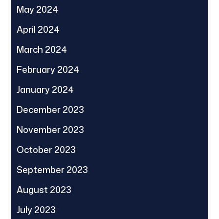
May 2024
April 2024
March 2024
February 2024
January 2024
December 2023
November 2023
October 2023
September 2023
August 2023
July 2023