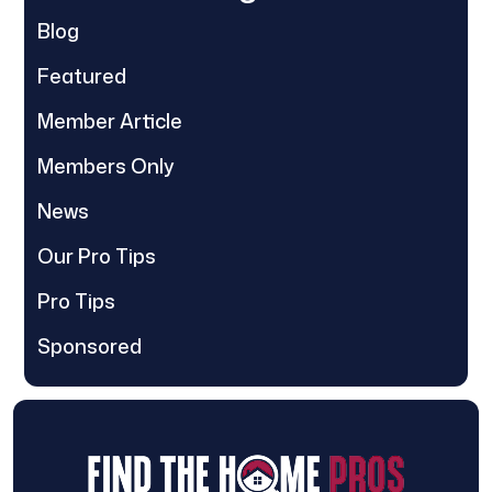
Blog
Featured
Member Article
Members Only
News
Our Pro Tips
Pro Tips
Sponsored