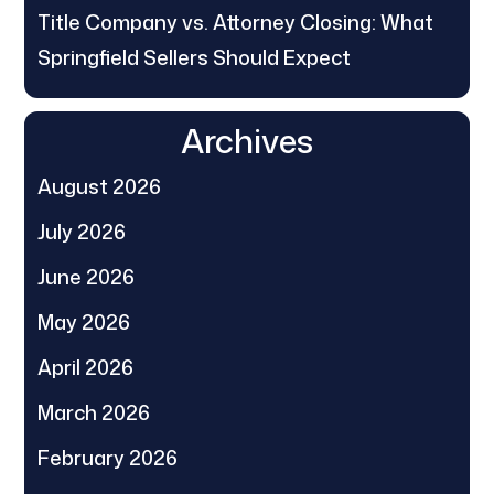
Title Company vs. Attorney Closing: What
Springfield Sellers Should Expect
Archives
August 2026
July 2026
June 2026
May 2026
April 2026
March 2026
February 2026