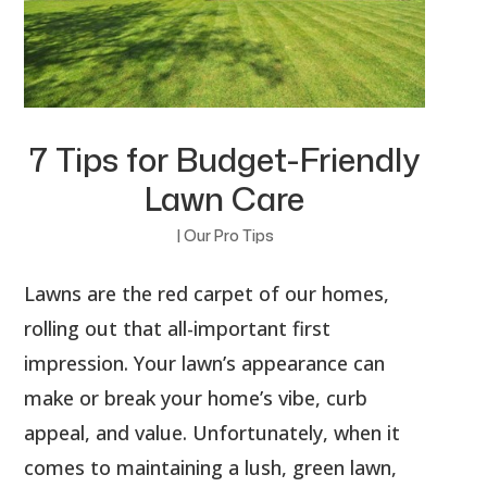
7 Tips for Budget-Friendly
Lawn Care
|
Our Pro Tips
Lawns are the red carpet of our homes,
rolling out that all-important first
impression. Your lawn’s appearance can
make or break your home’s vibe, curb
appeal, and value. Unfortunately, when it
comes to maintaining a lush, green lawn,