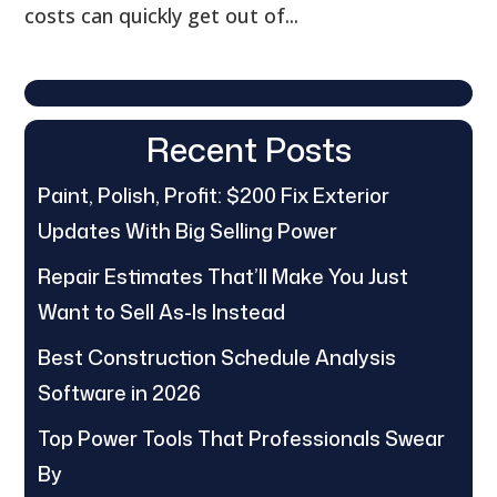
costs can quickly get out of...
Recent Posts
Paint, Polish, Profit: $200 Fix Exterior
Updates With Big Selling Power
Repair Estimates That’ll Make You Just
Want to Sell As-Is Instead
Best Construction Schedule Analysis
Software in 2026
Top Power Tools That Professionals Swear
By