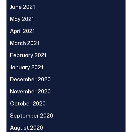
June 2021
May 2021
April 2021
March 2021
February 2021
January 2021
December 2020
November 2020
October 2020
September 2020
August 2020