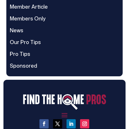
Member Article
Members Only
News
Our Pro Tips
Pro Tips
Sponsored