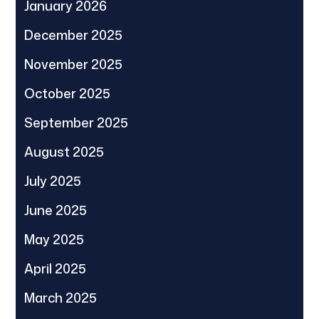
January 2026
December 2025
November 2025
October 2025
September 2025
August 2025
July 2025
June 2025
May 2025
April 2025
March 2025