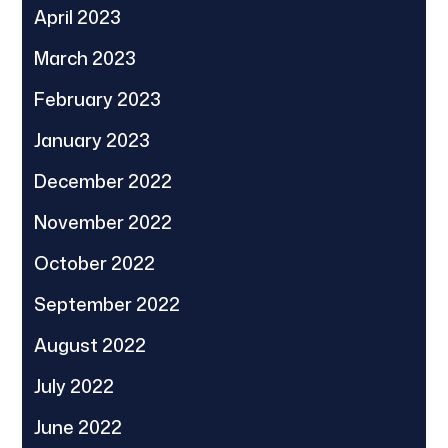
April 2023
March 2023
February 2023
January 2023
December 2022
November 2022
October 2022
September 2022
August 2022
July 2022
June 2022