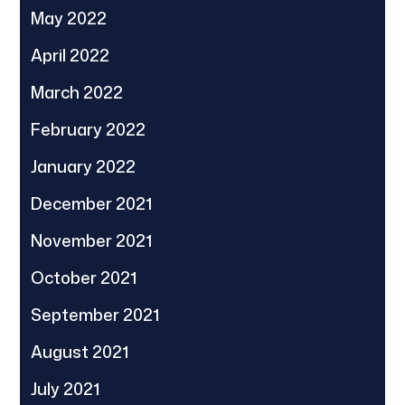
May 2022
April 2022
March 2022
February 2022
January 2022
December 2021
November 2021
October 2021
September 2021
August 2021
July 2021