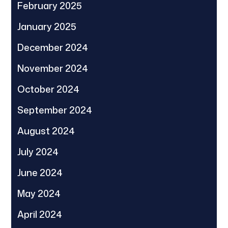
February 2025
January 2025
December 2024
November 2024
October 2024
September 2024
August 2024
July 2024
June 2024
May 2024
April 2024