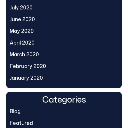
July 2020
June 2020
May 2020
April 2020
March 2020
February 2020
January 2020
Categories
Blog
Featured