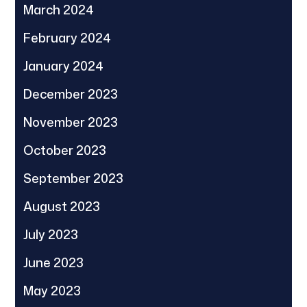
March 2024
February 2024
January 2024
December 2023
November 2023
October 2023
September 2023
August 2023
July 2023
June 2023
May 2023