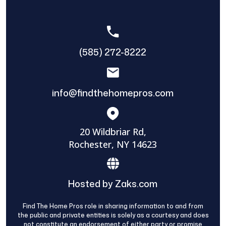
(585) 272-8222
info@findthehomepros.com
20 Wildbriar Rd,
Rochester, NY 14623
Hosted by Zaks.com
Find The Home Pros role in sharing information to and from
the public and private entities is solely as a courtesy and does
not constitute an endorsement of either party or promise