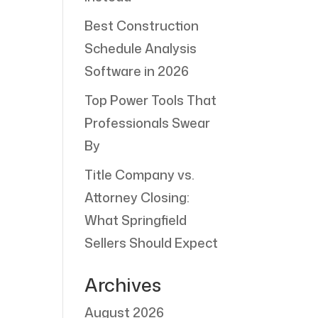
Best Construction
Schedule Analysis
Software in 2026
Top Power Tools That
Professionals Swear
By
Title Company vs.
Attorney Closing:
What Springfield
Sellers Should Expect
Archives
August 2026