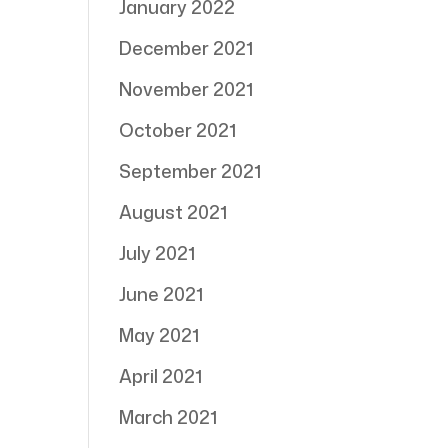
January 2022
December 2021
November 2021
October 2021
September 2021
August 2021
July 2021
June 2021
May 2021
April 2021
March 2021