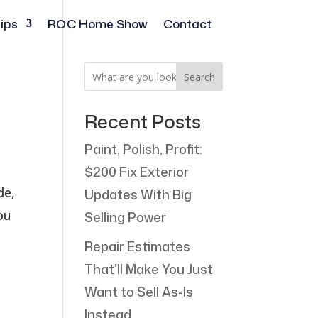
ips
ROC Home Show
Contact
Search
Recent Posts
Paint, Polish, Profit:
$200 Fix Exterior
de,
Updates With Big
ou
Selling Power
Repair Estimates
That’ll Make You Just
Want to Sell As-Is
Instead