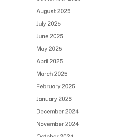
August 2025
July 2025
June 2025
May 2025
April 2025
March 2025
February 2025
January 2025
December 2024
November 2024
October 2024