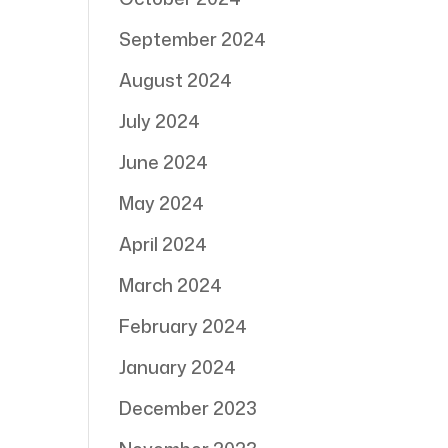
September 2024
August 2024
July 2024
June 2024
May 2024
April 2024
March 2024
February 2024
January 2024
December 2023