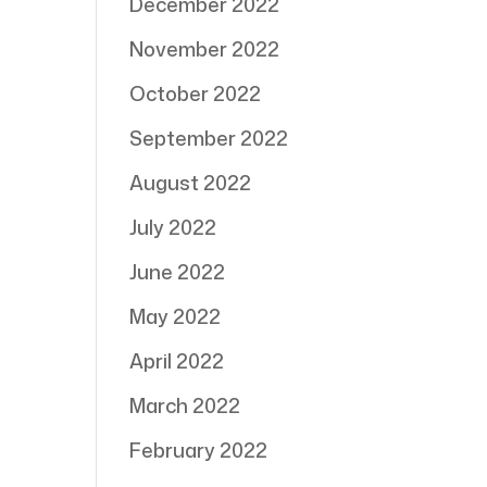
December 2022
November 2022
October 2022
September 2022
August 2022
July 2022
June 2022
May 2022
April 2022
March 2022
February 2022