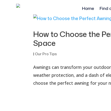
Home
Find 
How to Choose the Pe
Space
|
Our Pro Tips
Awnings can transform your outdoor s
weather protection, and a dash of el
choose the perfect awning for your ne