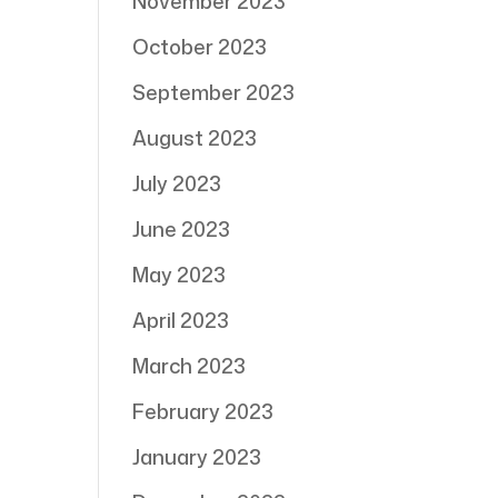
November 2023
October 2023
September 2023
August 2023
July 2023
June 2023
May 2023
April 2023
March 2023
February 2023
January 2023