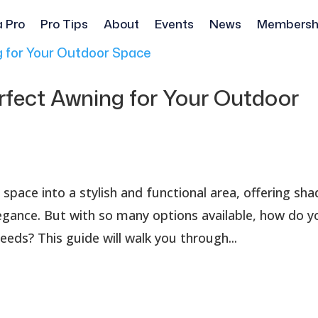
a Pro
Pro Tips
About
Events
News
Membersh
rfect Awning for Your Outdoor
pace into a stylish and functional area, offering sha
egance. But with so many options available, how do y
eds? This guide will walk you through...