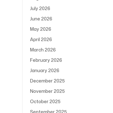
July 2026
June 2026
May 2026
April 2026
March 2026
February 2026
January 2026
December 2025
November 2025
October 2025
September 2025