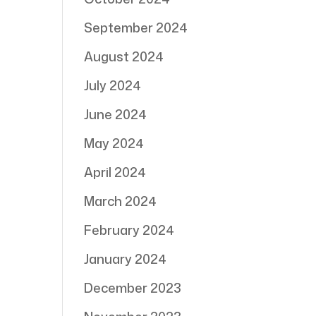
September 2024
August 2024
July 2024
June 2024
May 2024
April 2024
March 2024
February 2024
January 2024
December 2023