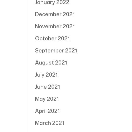
January 2022
December 2021
November 2021
October 2021
September 2021
August 2021
July 2021
June 2021
May 2021
April 2021
March 2021