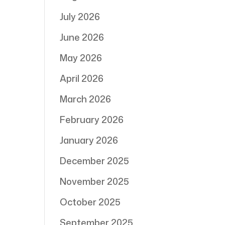
July 2026
June 2026
May 2026
April 2026
March 2026
February 2026
January 2026
December 2025
November 2025
October 2025
September 2025