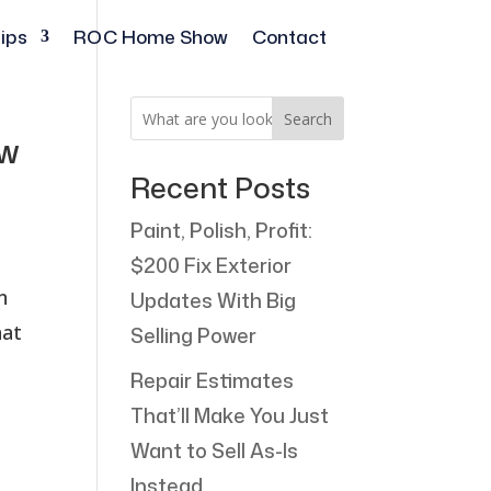
ips
ROC Home Show
Contact
Search
ew
Recent Posts
Paint, Polish, Profit:
$200 Fix Exterior
n
Updates With Big
hat
Selling Power
Repair Estimates
That’ll Make You Just
Want to Sell As-Is
Instead