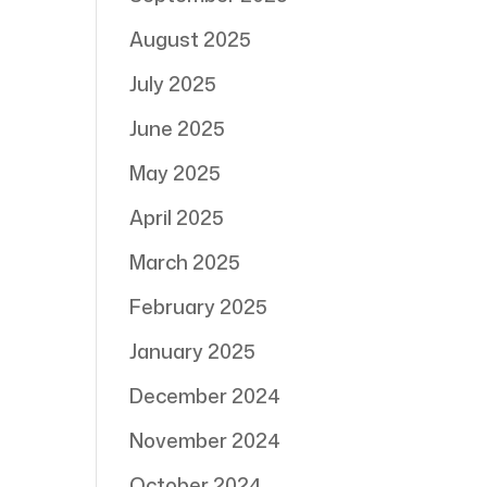
August 2025
July 2025
June 2025
May 2025
April 2025
March 2025
February 2025
January 2025
December 2024
November 2024
October 2024