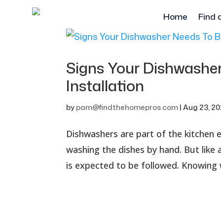
Home
Find 
Signs Your Dishwashe
Installation
by
pam@findthehomepros.com
|
Aug 23, 2
Dishwashers are part of the kitchen
washing the dishes by hand. But like 
is expected to be followed. Knowing 