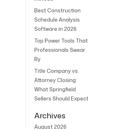
Best Construction
Schedule Analysis
Software in 2026
Top Power Tools That
Professionals Swear
By
Title Company vs.
Attorney Closing:
What Springfield
Sellers Should Expect
Archives
August 2026