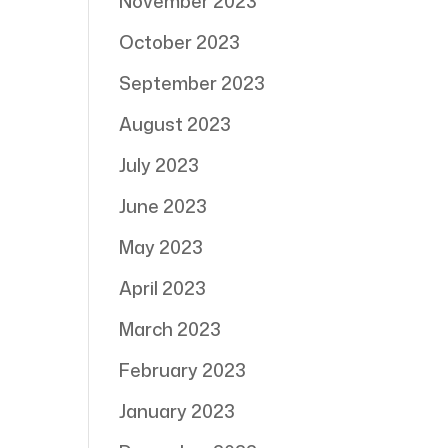
November 2023
October 2023
September 2023
August 2023
July 2023
June 2023
May 2023
April 2023
March 2023
February 2023
January 2023