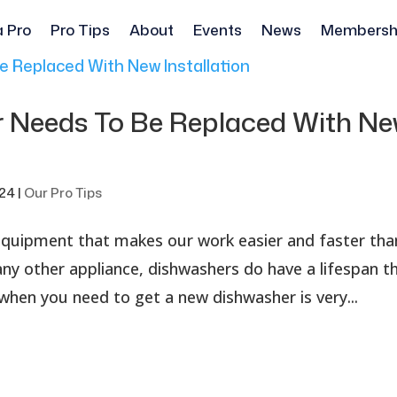
a Pro
Pro Tips
About
Events
News
Membersh
r Needs To Be Replaced With N
024
|
Our Pro Tips
 equipment that makes our work easier and faster tha
any other appliance, dishwashers do have a lifespan t
when you need to get a new dishwasher is very...