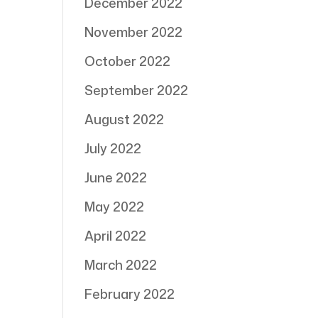
December 2022
November 2022
October 2022
September 2022
August 2022
July 2022
June 2022
May 2022
April 2022
March 2022
February 2022