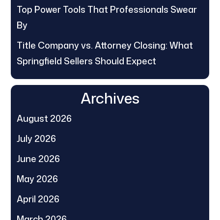
Top Power Tools That Professionals Swear
By
Title Company vs. Attorney Closing: What
Springfield Sellers Should Expect
Archives
August 2026
July 2026
June 2026
May 2026
April 2026
March 2026