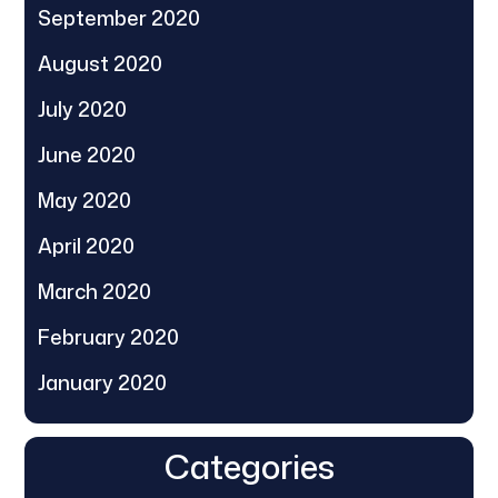
September 2020
August 2020
July 2020
June 2020
May 2020
April 2020
March 2020
February 2020
January 2020
Categories