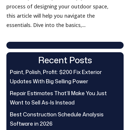
process of designing your outdoor space,
this article will help you navigate the
essentials. Dive into the basics,...
Recent Posts
Paint, Polish, Profit: $200 Fix Exterior
Updates With Big Selling Power
Repair Estimates That’ll Make You Just
Want to Sell As-Is Instead
Best Construction Schedule Analysis
Software in 2026