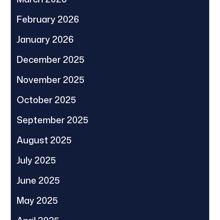
February 2026
January 2026
December 2025
November 2025
October 2025
September 2025
August 2025
July 2025
June 2025
May 2025