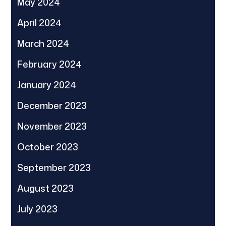
May 2024
April 2024
March 2024
February 2024
January 2024
December 2023
November 2023
October 2023
September 2023
August 2023
July 2023