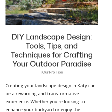
DIY Landscape Design:
Tools, Tips, and
Techniques for Crafting
Your Outdoor Paradise
|
Our Pro Tips
Creating your landscape design in Katy can
be a rewarding and transformative
experience. Whether you're looking to
enhance your backyard or enjoy the