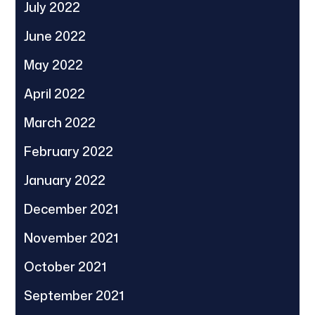
July 2022
June 2022
May 2022
April 2022
March 2022
February 2022
January 2022
December 2021
November 2021
October 2021
September 2021