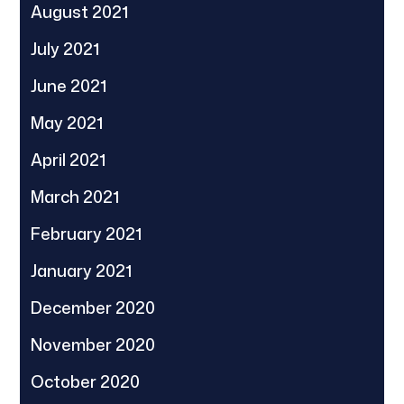
August 2021
July 2021
June 2021
May 2021
April 2021
March 2021
February 2021
January 2021
December 2020
November 2020
October 2020