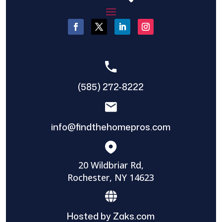
(585) 272-8222
info@findthehomepros.com
20 Wildbriar Rd,
Rochester, NY 14623
Hosted by Zaks.com