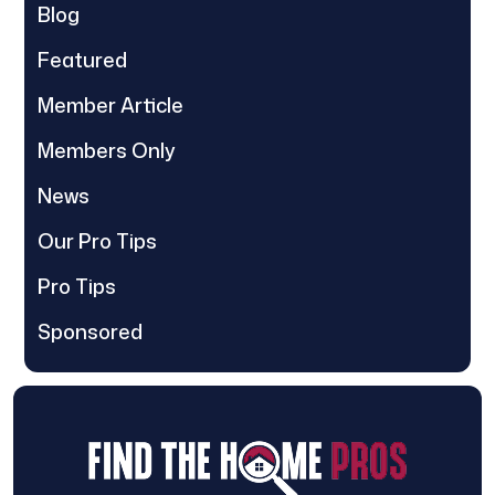
Blog
Featured
Member Article
Members Only
News
Our Pro Tips
Pro Tips
Sponsored