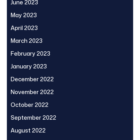
June 2023
May 2023
April 2023
March 2023
February 2023
January 2023
December 2022
November 2022
October 2022
September 2022
August 2022