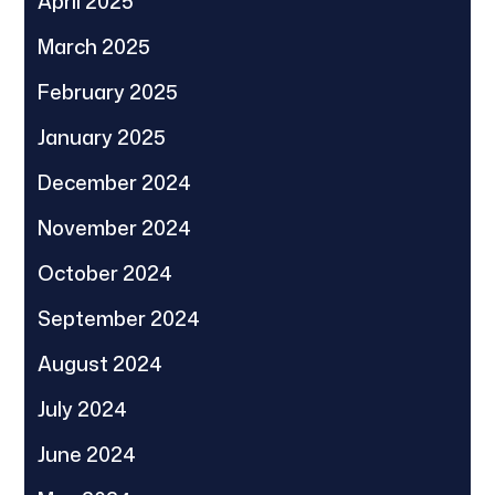
April 2025
March 2025
February 2025
January 2025
December 2024
November 2024
October 2024
September 2024
August 2024
July 2024
June 2024