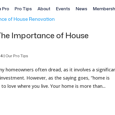
a Pro
Pro Tips
About
Events
News
Membersh
 The Importance of House
24
|
Our Pro Tips
ny homeowners often dread, as it involves a significa
l investment. However, as the saying goes, “home is
al to love where you live. Your home is more than...