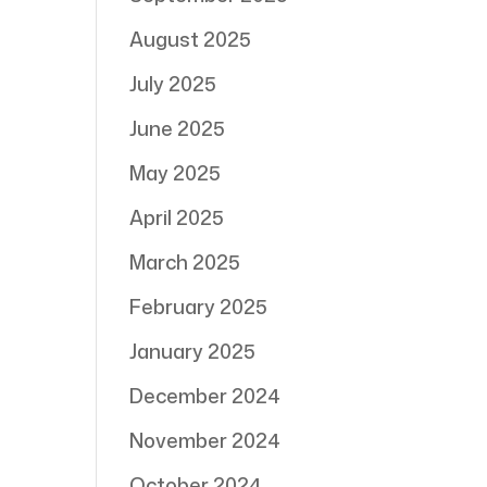
August 2025
July 2025
June 2025
May 2025
April 2025
March 2025
February 2025
January 2025
December 2024
November 2024
October 2024