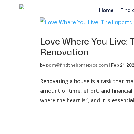
Home
Find 
Love Where You Live:
Renovation
by
pam@findthehomepros.com
|
Feb 21, 20
Renovating a house is a task that ma
amount of time, effort, and financia
where the heart is”, and it is essenti