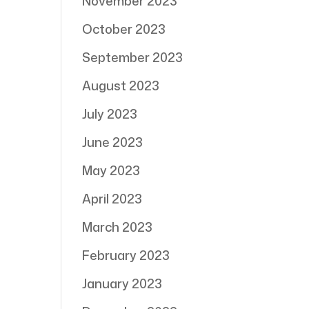
November 2023
October 2023
September 2023
August 2023
July 2023
June 2023
May 2023
April 2023
March 2023
February 2023
January 2023