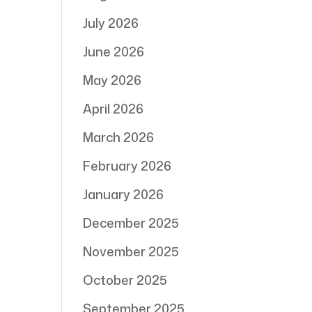
July 2026
June 2026
May 2026
April 2026
March 2026
February 2026
January 2026
December 2025
November 2025
October 2025
September 2025