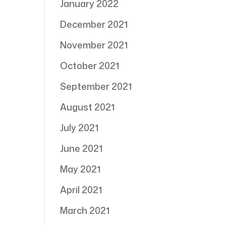
January 2022
December 2021
November 2021
October 2021
September 2021
August 2021
July 2021
June 2021
May 2021
April 2021
March 2021