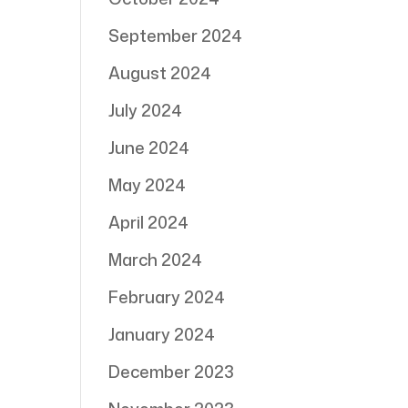
September 2024
August 2024
July 2024
June 2024
May 2024
April 2024
March 2024
February 2024
January 2024
December 2023