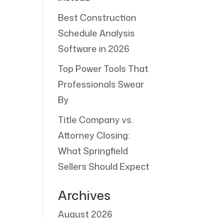
Best Construction
Schedule Analysis
Software in 2026
Top Power Tools That
Professionals Swear
By
Title Company vs.
Attorney Closing:
What Springfield
Sellers Should Expect
Archives
August 2026