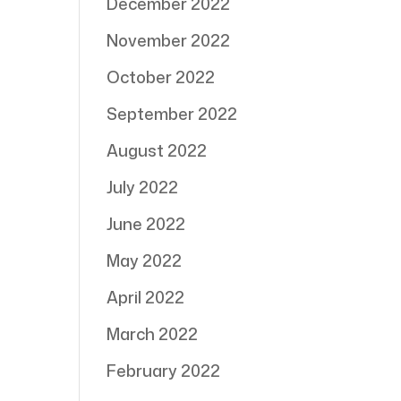
December 2022
November 2022
October 2022
September 2022
August 2022
July 2022
June 2022
May 2022
April 2022
March 2022
February 2022