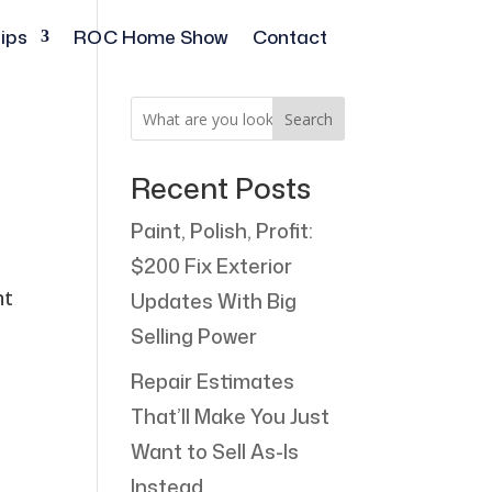
ips
ROC Home Show
Contact
Search
Recent Posts
Paint, Polish, Profit:
$200 Fix Exterior
nt
Updates With Big
Selling Power
Repair Estimates
That’ll Make You Just
Want to Sell As-Is
Instead