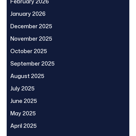
February 2026
January 2026
December 2025
November 2025
October 2025
September 2025
August 2025
July 2025
June 2025
May 2025
April 2025