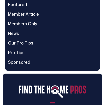
Featured
Member Article
Members Only
News
Our Pro Tips
Pro Tips
Sponsored