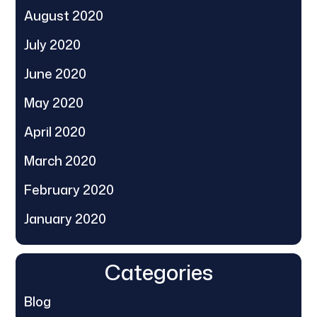
August 2020
July 2020
June 2020
May 2020
April 2020
March 2020
February 2020
January 2020
Categories
Blog