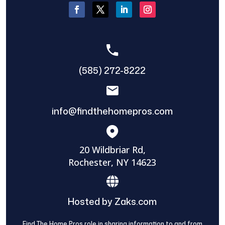
(585) 272-8222
info@findthehomepros.com
20 Wildbriar Rd,
Rochester, NY 14623
Hosted by Zaks.com
Find The Home Pros role in sharing information to and from