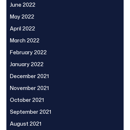
June 2022
May 2022
April 2022
March 2022
February 2022
January 2022
December 2021
November 2021
October 2021
September 2021
August 2021