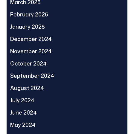
March 2025
February 2025
January 2025
December 2024
November 2024
October 2024
September 2024
August 2024
July 2024
June 2024
May 2024