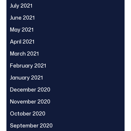
July 2021
June 2021
May 2021
April 2021
March 2021
February 2021
January 2021
December 2020
November 2020
October 2020
September 2020