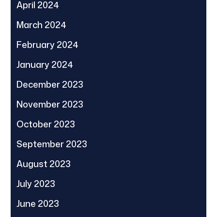
April 2024
March 2024
February 2024
January 2024
December 2023
November 2023
October 2023
September 2023
August 2023
July 2023
June 2023