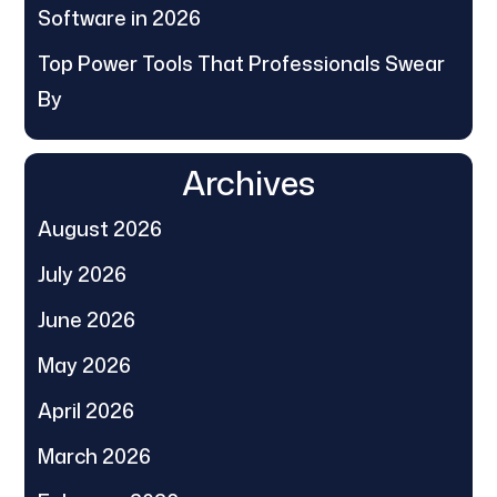
Software in 2026
Top Power Tools That Professionals Swear
By
Archives
August 2026
July 2026
June 2026
May 2026
April 2026
March 2026