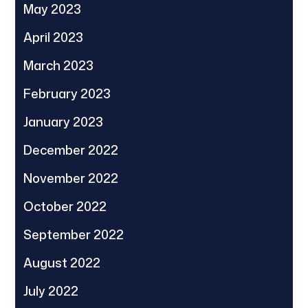
May 2023
April 2023
March 2023
February 2023
January 2023
December 2022
November 2022
October 2022
September 2022
August 2022
July 2022