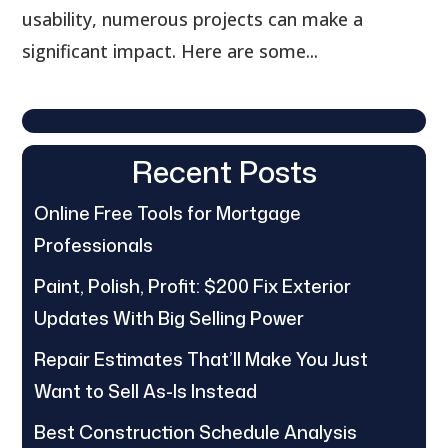
usability, numerous projects can make a
significant impact. Here are some...
Recent Posts
Online Free Tools for Mortgage
Professionals
Paint, Polish, Profit: $200 Fix Exterior
Updates With Big Selling Power
Repair Estimates That’ll Make You Just
Want to Sell As-Is Instead
Best Construction Schedule Analysis