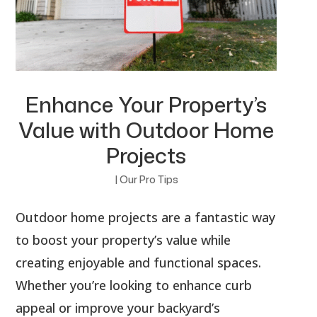
Enhance Your Property’s
Value with Outdoor Home
Projects
|
Our Pro Tips
Outdoor home projects are a fantastic way
to boost your property’s value while
creating enjoyable and functional spaces.
Whether you’re looking to enhance curb
appeal or improve your backyard’s