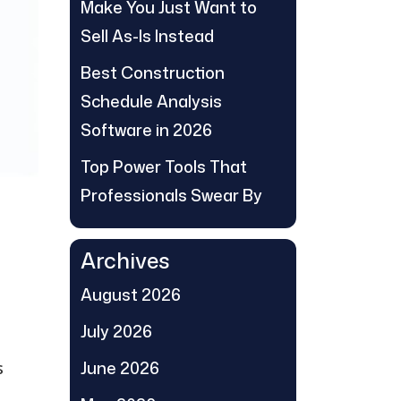
Make You Just Want to
Sell As-Is Instead
Best Construction
Schedule Analysis
Software in 2026
Top Power Tools That
Professionals Swear By
Archives
August 2026
July 2026
June 2026
s