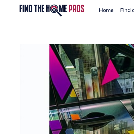
Home
Find 