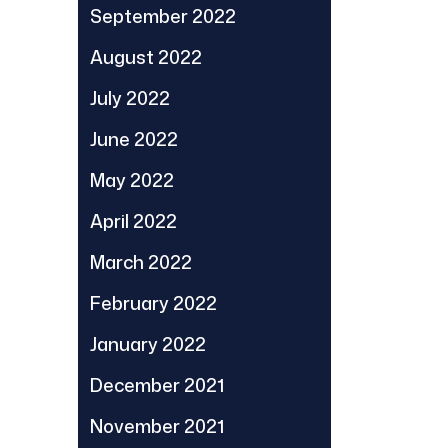
September 2022
August 2022
July 2022
June 2022
May 2022
April 2022
March 2022
February 2022
January 2022
December 2021
November 2021