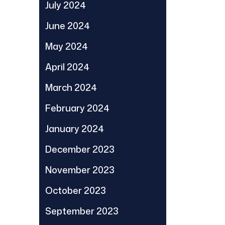
July 2024
June 2024
May 2024
April 2024
March 2024
February 2024
January 2024
December 2023
November 2023
October 2023
September 2023