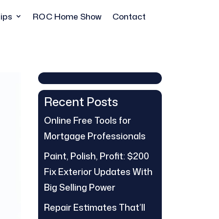
ips
ROC Home Show
Contact
Recent Posts
Online Free Tools for
Mortgage Professionals
Paint, Polish, Profit: $200
Fix Exterior Updates With
Big Selling Power
Repair Estimates That’ll