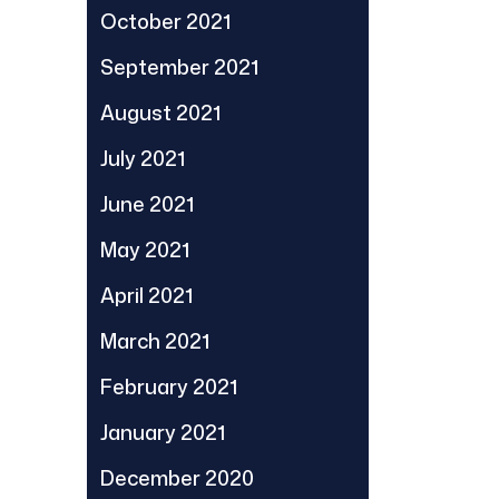
October 2021
September 2021
August 2021
July 2021
June 2021
May 2021
April 2021
March 2021
February 2021
January 2021
December 2020