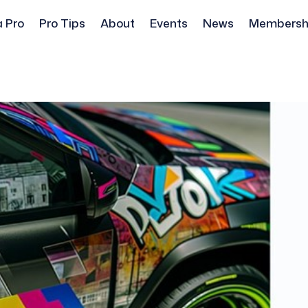
a Pro
Pro Tips
About
Events
News
Membersh