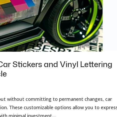
ar Stickers and Vinyl Lettering
le
d out without committing to permanent changes, car
lution. These customizable options allow you to expres
ith minimal investment....