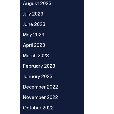
August 2023
July 2023
June 2023
May 2023
April 2023
March 2023
February 2023
January 2023
December 2022
November 2022
October 2022