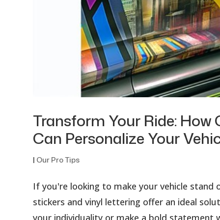
Transform Your Ride: How C
Can Personalize Your Vehic
|
Our Pro Tips
If you're looking to make your vehicle stan
stickers and vinyl lettering offer an ideal so
your individuality or make a bold statement w