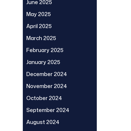
June 2025
May 2025
April 2025
March 2025
February 2025
January 2025
December 2024
November 2024
October 2024
September 2024
August 2024