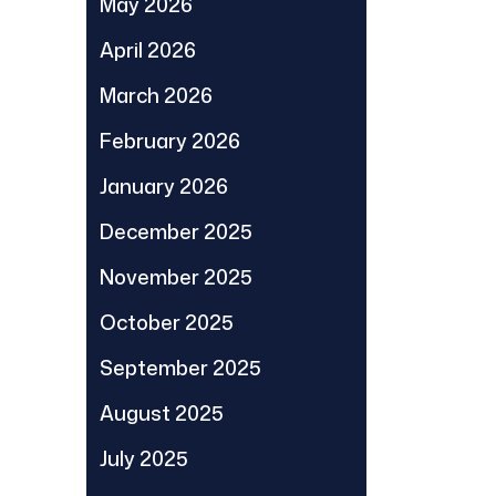
May 2026
April 2026
March 2026
February 2026
January 2026
December 2025
November 2025
October 2025
September 2025
August 2025
July 2025