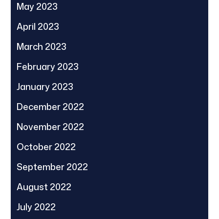
May 2023
April 2023
March 2023
February 2023
January 2023
December 2022
November 2022
October 2022
September 2022
August 2022
July 2022