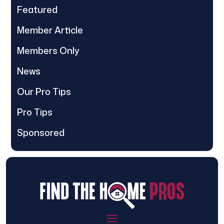
Featured
Member Article
Members Only
News
Our Pro Tips
Pro Tips
Sponsored