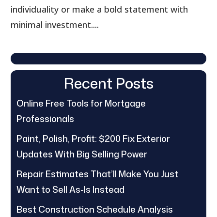
individuality or make a bold statement with
minimal investment....
Recent Posts
Online Free Tools for Mortgage
Professionals
Paint, Polish, Profit: $200 Fix Exterior
Updates With Big Selling Power
Repair Estimates That’ll Make You Just
Want to Sell As-Is Instead
Best Construction Schedule Analysis