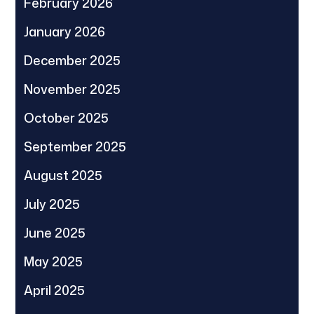
February 2026
January 2026
December 2025
November 2025
October 2025
September 2025
August 2025
July 2025
June 2025
May 2025
April 2025