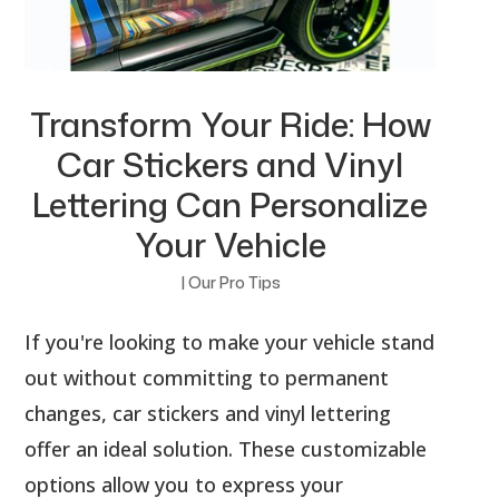
Transform Your Ride: How
Car Stickers and Vinyl
Lettering Can Personalize
Your Vehicle
|
Our Pro Tips
If you're looking to make your vehicle stand
out without committing to permanent
changes, car stickers and vinyl lettering
offer an ideal solution. These customizable
options allow you to express your