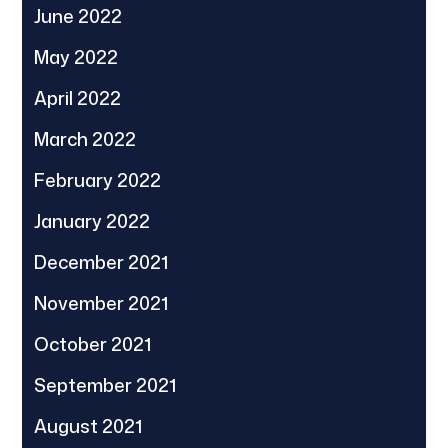
June 2022
May 2022
April 2022
March 2022
February 2022
January 2022
December 2021
November 2021
October 2021
September 2021
August 2021