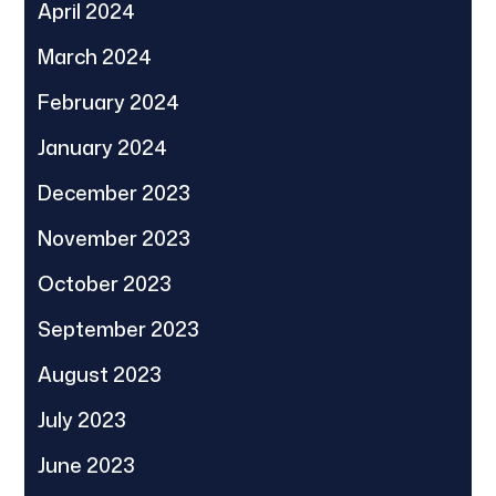
April 2024
March 2024
February 2024
January 2024
December 2023
November 2023
October 2023
September 2023
August 2023
July 2023
June 2023