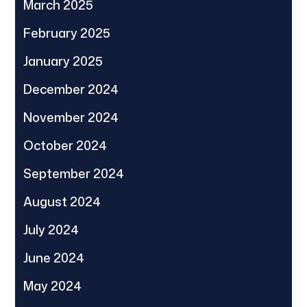
March 2025
February 2025
January 2025
December 2024
November 2024
October 2024
September 2024
August 2024
July 2024
June 2024
May 2024