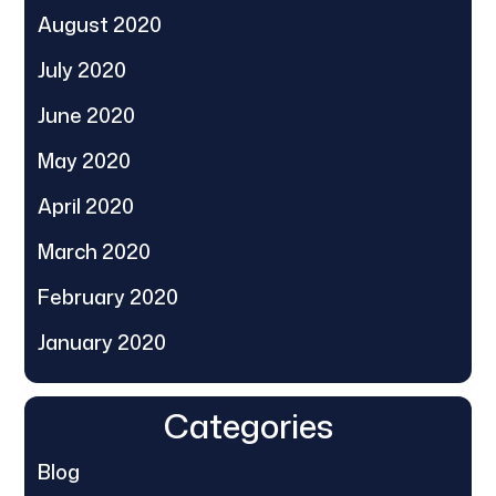
August 2020
July 2020
June 2020
May 2020
April 2020
March 2020
February 2020
January 2020
Categories
Blog