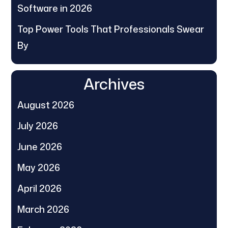
Software in 2026
Top Power Tools That Professionals Swear
By
Archives
August 2026
July 2026
June 2026
May 2026
April 2026
March 2026