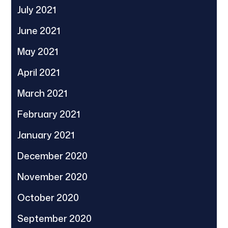
July 2021
June 2021
May 2021
April 2021
March 2021
February 2021
January 2021
December 2020
November 2020
October 2020
September 2020