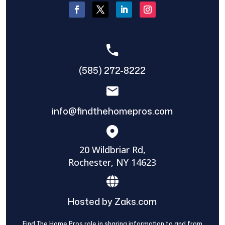
(585) 272-8222
info@findthehomepros.com
20 Wildbriar Rd,
Rochester, NY 14623
Hosted by Zaks.com
Find The Home Pros role in sharing information to and from