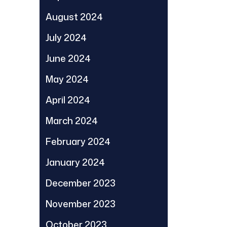
August 2024
July 2024
June 2024
May 2024
April 2024
March 2024
February 2024
January 2024
December 2023
November 2023
October 2023