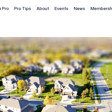
a Pro
Pro Tips
About
Events
News
Membersh