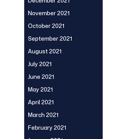
December 2021
November 2021
October 2021
September 2021
August 2021
July 2021
June 2021
May 2021
April 2021
March 2021
February 2021