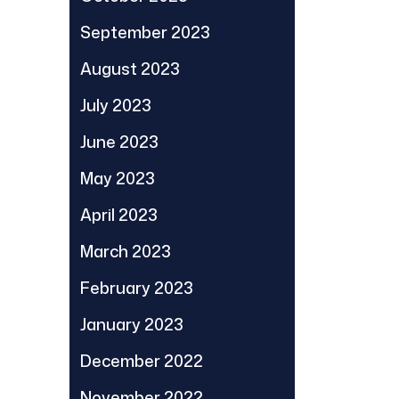
September 2023
August 2023
July 2023
June 2023
May 2023
April 2023
March 2023
February 2023
January 2023
December 2022
November 2022