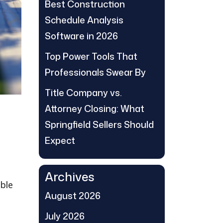
Best Construction
Schedule Analysis
Software in 2026
Top Power Tools That
Professionals Swear By
Title Company vs.
Attorney Closing: What
Springfield Sellers Should
Expect
Archives
able
August 2026
July 2026