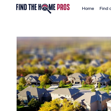
Home
Find 