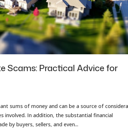
e Scams: Practical Advice for
ficant sums of money and can be a source of consider
 involved. In addition, the substantial financial
by buyers, sellers, and even...