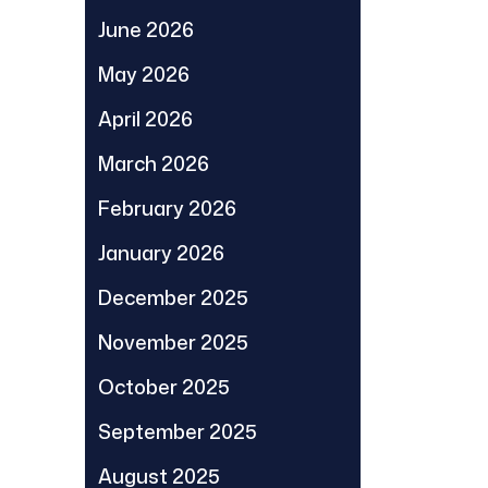
June 2026
May 2026
April 2026
March 2026
February 2026
January 2026
December 2025
November 2025
October 2025
September 2025
August 2025