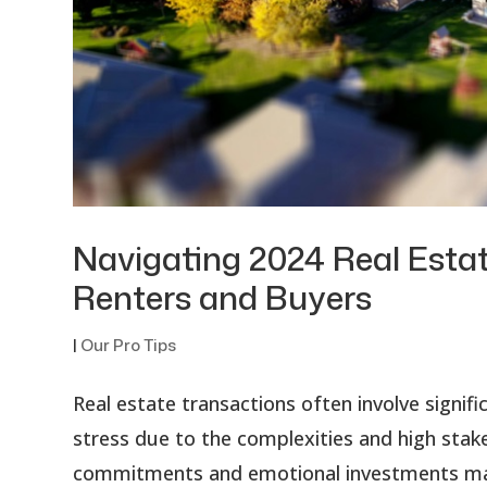
Navigating 2024 Real Estat
Renters and Buyers
|
Our Pro Tips
Real estate transactions often involve signi
stress due to the complexities and high stakes
commitments and emotional investments made 