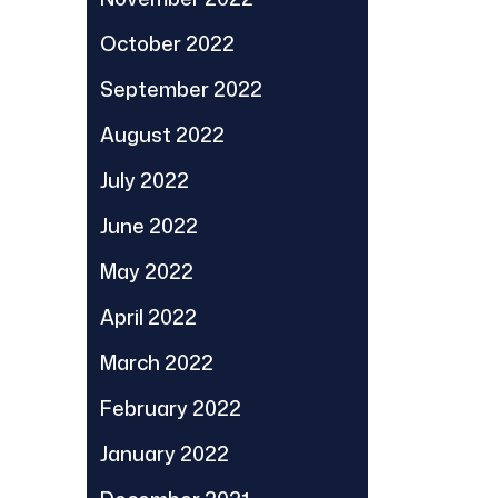
October 2022
September 2022
August 2022
July 2022
June 2022
May 2022
April 2022
March 2022
February 2022
January 2022