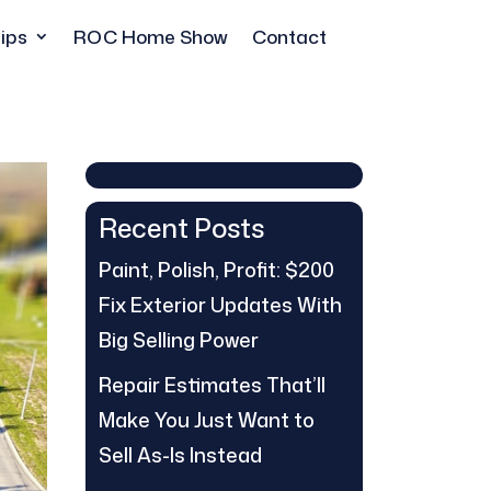
ips
ROC Home Show
Contact
Recent Posts
Paint, Polish, Profit: $200
Fix Exterior Updates With
Big Selling Power
Repair Estimates That’ll
Make You Just Want to
Sell As-Is Instead