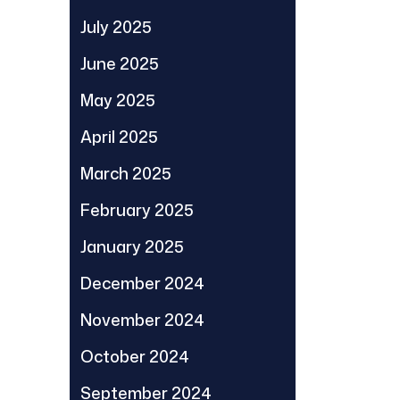
July 2025
June 2025
May 2025
April 2025
March 2025
February 2025
January 2025
December 2024
November 2024
October 2024
September 2024