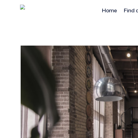
Home
Find 