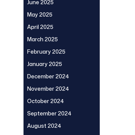
June 2025
May 2025
April 2025
March 2025
February 2025
January 2025
December 2024
November 2024
October 2024
September 2024
August 2024