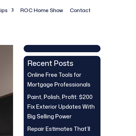
ips
ROC Home Show
Contact
Recent Posts
Online Free Tools for
Mortgage Professionals
Paint, Polish, Profit: $200
Fix Exterior Updates With
Big Selling Power
Repair Estimates That’ll