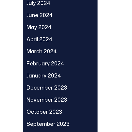
July 2024
June 2024
May 2024
April 2024
March 2024
February 2024
January 2024
December 2023
November 2023
October 2023
September 2023