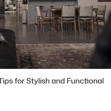
Tips for Stylish and Functional