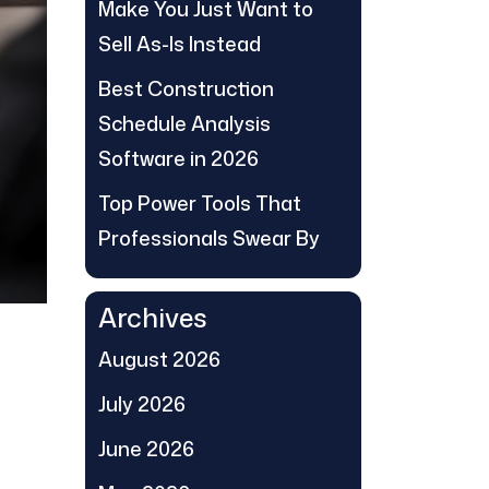
Make You Just Want to
Sell As-Is Instead
Best Construction
Schedule Analysis
Software in 2026
Top Power Tools That
Professionals Swear By
Archives
August 2026
July 2026
June 2026