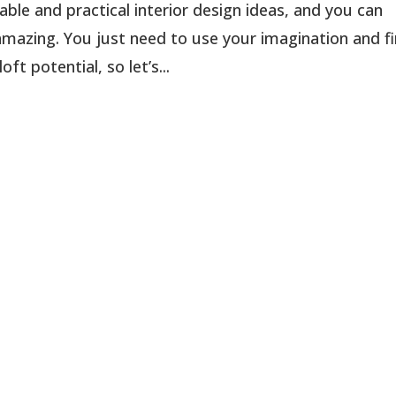
able and practical interior design ideas, and you can
azing. You just need to use your imagination and f
t potential, so let’s...