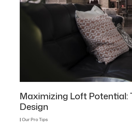
Maximizing Loft Potential: 
Design
|
Our Pro Tips