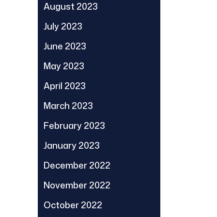
August 2023
July 2023
June 2023
May 2023
April 2023
March 2023
February 2023
January 2023
December 2022
November 2022
October 2022