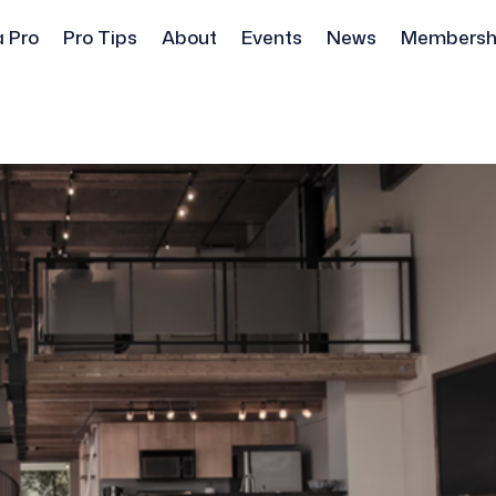
a Pro
Pro Tips
About
Events
News
Membersh