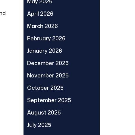
May 2026
ind
April 2026
March 2026
February 2026
January 2026
December 2025
November 2025
October 2025
September 2025
August 2025
July 2025