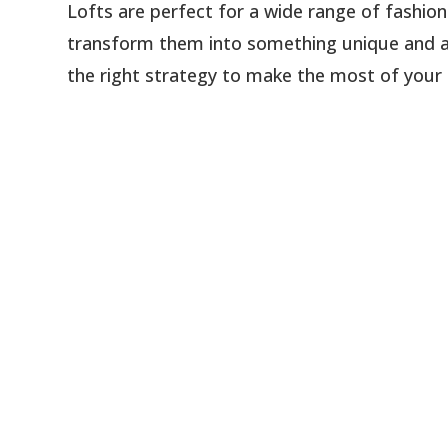
Lofts are perfect for a wide range of fashion
transform them into something unique and am
the right strategy to make the most of your lof