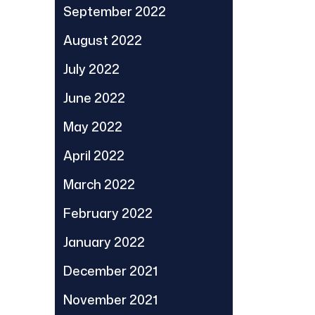
September 2022
August 2022
July 2022
June 2022
May 2022
April 2022
March 2022
February 2022
January 2022
December 2021
November 2021