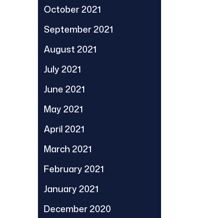
October 2021
September 2021
August 2021
July 2021
June 2021
May 2021
April 2021
March 2021
February 2021
January 2021
December 2020