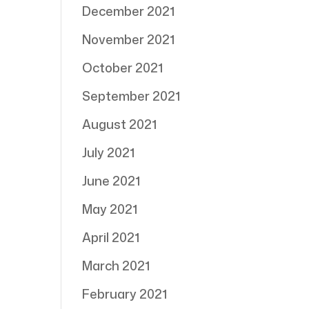
December 2021
November 2021
October 2021
September 2021
August 2021
July 2021
June 2021
May 2021
April 2021
March 2021
February 2021