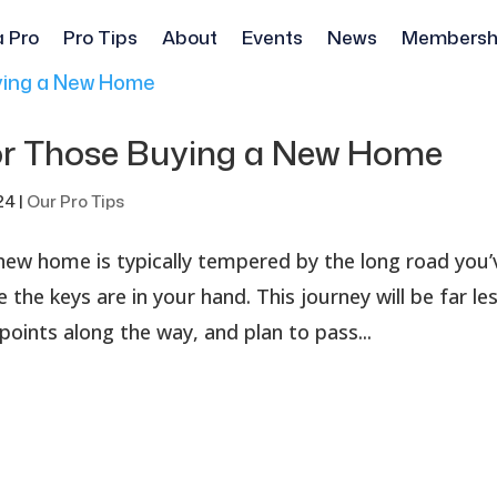
a Pro
Pro Tips
About
Events
News
Membersh
for Those Buying a New Home
24
|
Our Pro Tips
 new home is typically tempered by the long road you’
 the keys are in your hand. This journey will be far le
points along the way, and plan to pass...