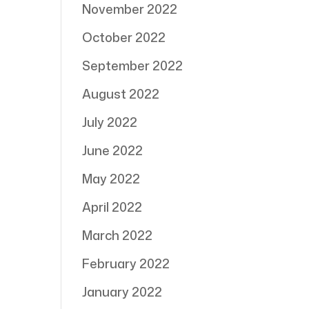
November 2022
October 2022
September 2022
August 2022
July 2022
June 2022
May 2022
April 2022
March 2022
February 2022
January 2022