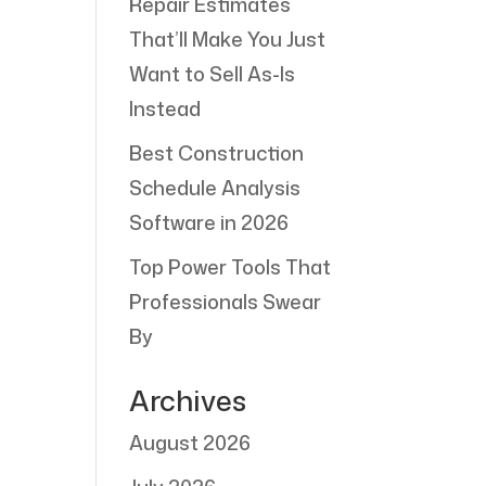
Repair Estimates
That’ll Make You Just
Want to Sell As-Is
Instead
Best Construction
Schedule Analysis
Software in 2026
Top Power Tools That
Professionals Swear
By
Archives
August 2026