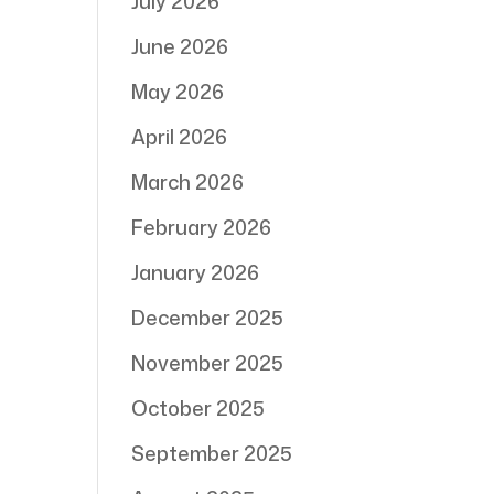
July 2026
June 2026
May 2026
April 2026
March 2026
February 2026
January 2026
December 2025
November 2025
October 2025
September 2025