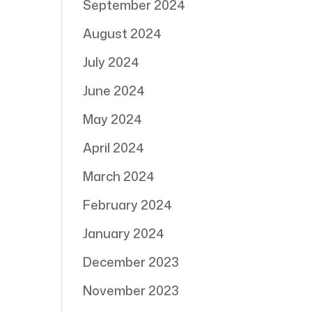
September 2024
August 2024
July 2024
June 2024
May 2024
April 2024
March 2024
February 2024
January 2024
December 2023
November 2023