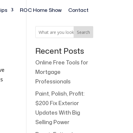
ips
ROC Home Show
Contact
Search
Recent Posts
Online Free Tools for
ve
Mortgage
ss
Professionals
Paint, Polish, Profit:
$200 Fix Exterior
Updates With Big
Selling Power