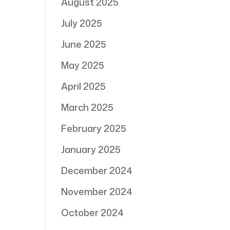
August 2025
July 2025
June 2025
May 2025
April 2025
March 2025
February 2025
January 2025
December 2024
November 2024
October 2024