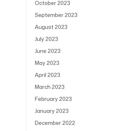
October 2023
September 2023
August 2023
July 2023
June 2023
May 2023
April 2023
March 2023
February 2023
January 2023
December 2022