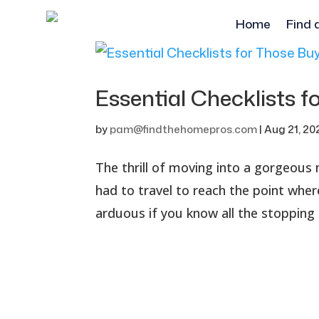
Home
Find 
Essential Checklists 
by
pam@findthehomepros.com
|
Aug 21, 20
The thrill of moving into a gorgeous
had to travel to reach the point where
arduous if you know all the stopping 