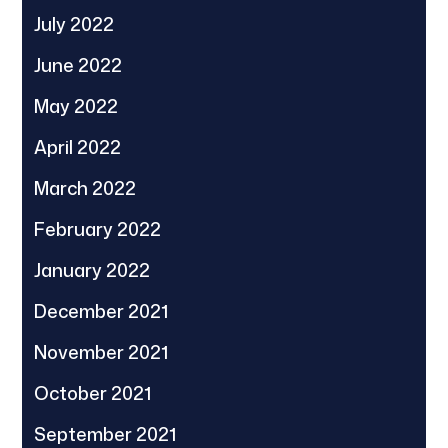
July 2022
June 2022
May 2022
April 2022
March 2022
February 2022
January 2022
December 2021
November 2021
October 2021
September 2021