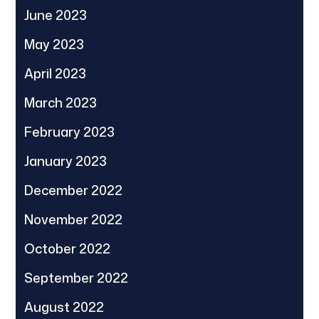
June 2023
May 2023
April 2023
March 2023
February 2023
January 2023
December 2022
November 2022
October 2022
September 2022
August 2022