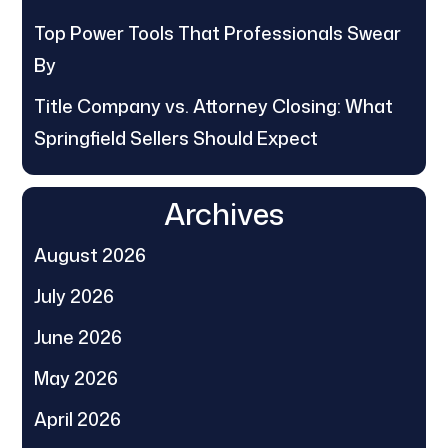
Top Power Tools That Professionals Swear
By
Title Company vs. Attorney Closing: What
Springfield Sellers Should Expect
Archives
August 2026
July 2026
June 2026
May 2026
April 2026