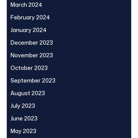
March 2024
February 2024
January 2024
December 2023
November 2023
October 2023
September 2023
August 2023
July 2023
June 2023
May 2023