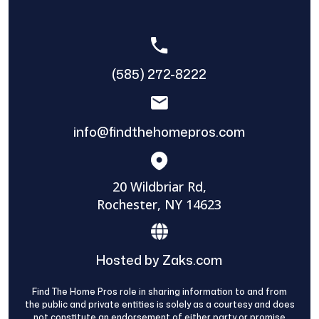
(585) 272-8222
info@findthehomepros.com
20 Wildbriar Rd,
Rochester, NY 14623
Hosted by Zaks.com
Find The Home Pros role in sharing information to and from
the public and private entities is solely as a courtesy and does
not constitute an endorsement of either party or promise