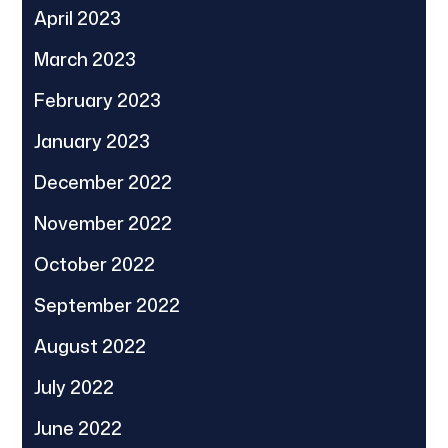
April 2023
March 2023
February 2023
January 2023
December 2022
November 2022
October 2022
September 2022
August 2022
July 2022
June 2022