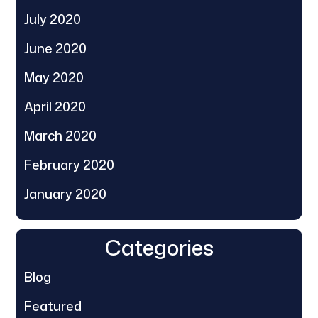
July 2020
June 2020
May 2020
April 2020
March 2020
February 2020
January 2020
Categories
Blog
Featured