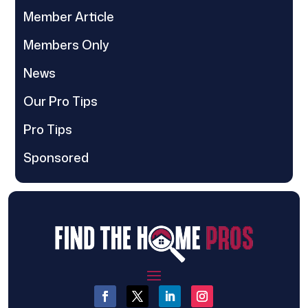
Member Article
Members Only
News
Our Pro Tips
Pro Tips
Sponsored