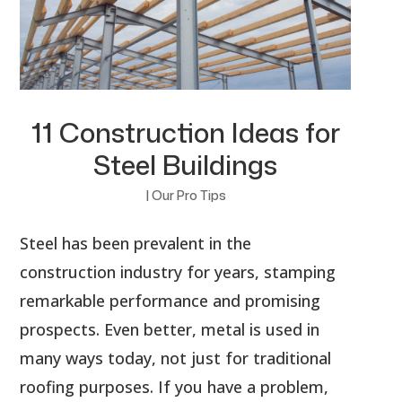
11 Construction Ideas for
Steel Buildings
|
Our Pro Tips
Steel has been prevalent in the
construction industry for years, stamping
remarkable performance and promising
prospects. Even better, metal is used in
many ways today, not just for traditional
roofing purposes. If you have a problem,