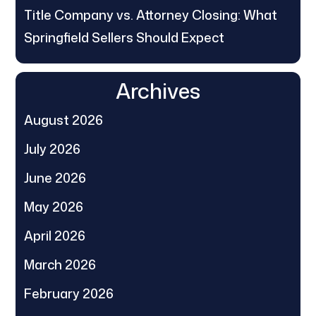
Title Company vs. Attorney Closing: What
Springfield Sellers Should Expect
Archives
August 2026
July 2026
June 2026
May 2026
April 2026
March 2026
February 2026