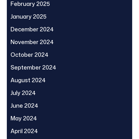
February 2025
January 2025
December 2024
November 2024
October 2024
September 2024
August 2024
July 2024
June 2024
May 2024
April 2024