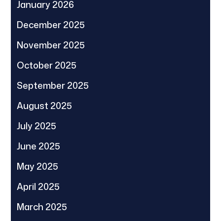
January 2026
December 2025
November 2025
October 2025
September 2025
August 2025
July 2025
June 2025
May 2025
April 2025
March 2025