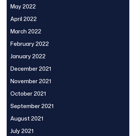
May 2022
April 2022
March 2022
February 2022
January 2022
December 2021
November 2021
October 2021
September 2021
August 2021
July 2021