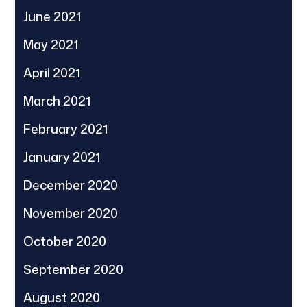
June 2021
May 2021
April 2021
March 2021
February 2021
January 2021
December 2020
November 2020
October 2020
September 2020
August 2020