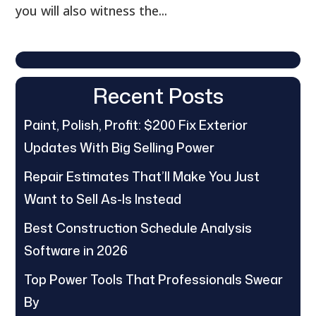
you will also witness the...
Recent Posts
Paint, Polish, Profit: $200 Fix Exterior
Updates With Big Selling Power
Repair Estimates That’ll Make You Just
Want to Sell As-Is Instead
Best Construction Schedule Analysis
Software in 2026
Top Power Tools That Professionals Swear
By