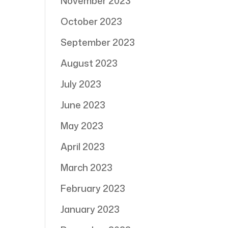
November 2023
October 2023
September 2023
August 2023
July 2023
June 2023
May 2023
April 2023
March 2023
February 2023
January 2023