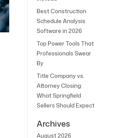
Best Construction
Schedule Analysis
Software in 2026
Top Power Tools That
Professionals Swear
By
Title Company vs.
Attorney Closing:
What Springfield
Sellers Should Expect
Archives
August 2026