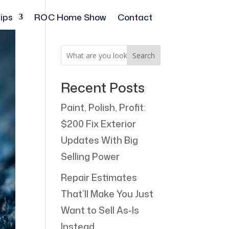
ips
ROC Home Show
Contact
Search
Recent Posts
Paint, Polish, Profit:
$200 Fix Exterior
Updates With Big
Selling Power
Repair Estimates
That’ll Make You Just
Want to Sell As-Is
Instead