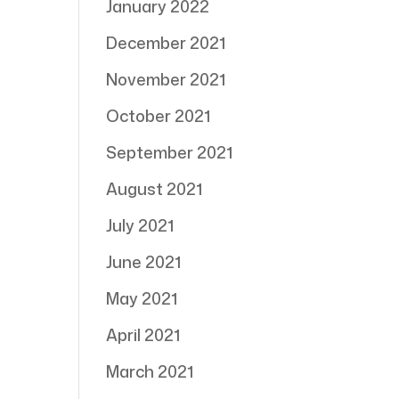
January 2022
December 2021
November 2021
October 2021
September 2021
August 2021
July 2021
June 2021
May 2021
April 2021
March 2021