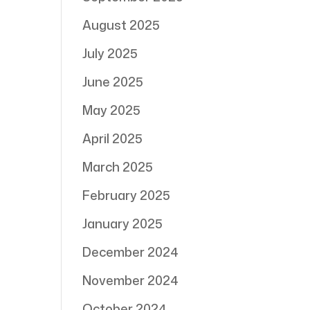
August 2025
July 2025
June 2025
May 2025
April 2025
March 2025
February 2025
January 2025
December 2024
November 2024
October 2024