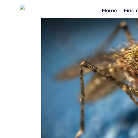
Home
Find 