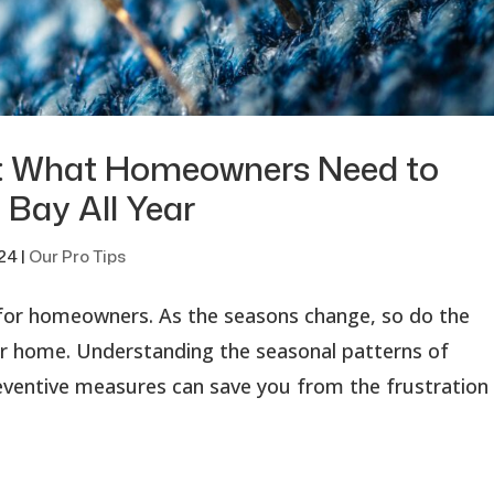
l: What Homeowners Need to
 Bay All Year
024
|
Our Pro Tips
 for homeowners. As the seasons change, so do the
ur home. Understanding the seasonal patterns of
entive measures can save you from the frustration