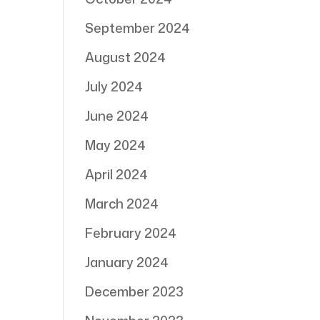
September 2024
August 2024
July 2024
June 2024
May 2024
April 2024
March 2024
February 2024
January 2024
December 2023