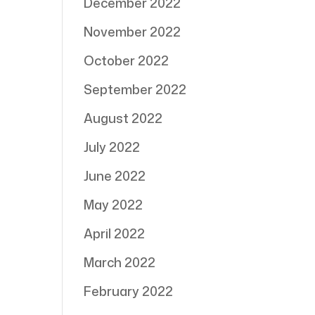
December 2022
November 2022
October 2022
September 2022
August 2022
July 2022
June 2022
May 2022
April 2022
March 2022
February 2022