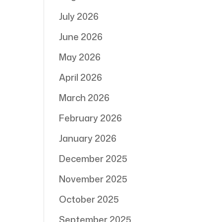
July 2026
June 2026
May 2026
April 2026
March 2026
February 2026
January 2026
December 2025
November 2025
October 2025
September 2025