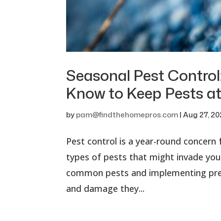
Seasonal Pest Contro
Know to Keep Pests at
by
pam@findthehomepros.com
|
Aug 27, 2
Pest control is a year-round concern
types of pests that might invade yo
common pests and implementing prev
and damage they...