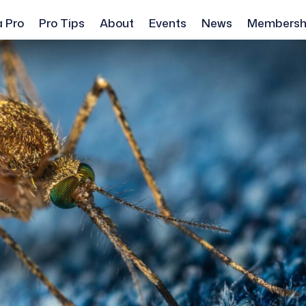
a Pro
Pro Tips
About
Events
News
Membersh