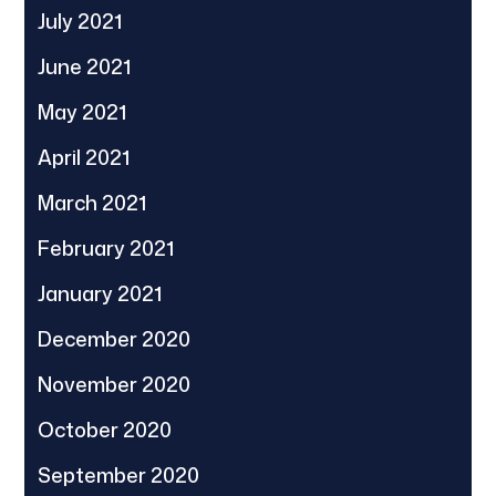
July 2021
June 2021
May 2021
April 2021
March 2021
February 2021
January 2021
December 2020
November 2020
October 2020
September 2020