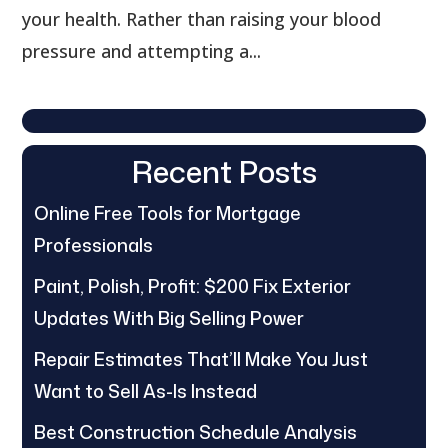
your health. Rather than raising your blood
pressure and attempting a...
Recent Posts
Online Free Tools for Mortgage
Professionals
Paint, Polish, Profit: $200 Fix Exterior
Updates With Big Selling Power
Repair Estimates That’ll Make You Just
Want to Sell As-Is Instead
Best Construction Schedule Analysis