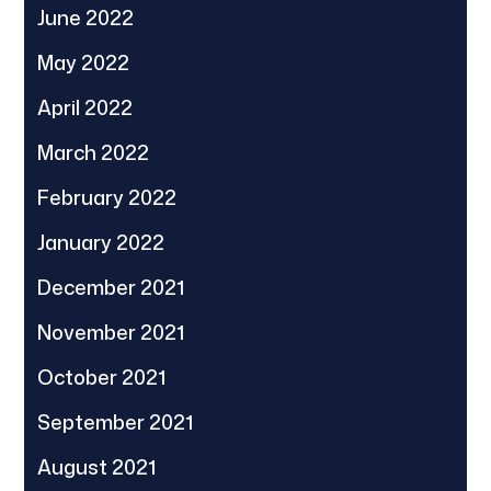
June 2022
May 2022
April 2022
March 2022
February 2022
January 2022
December 2021
November 2021
October 2021
September 2021
August 2021