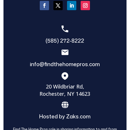
(585) 272-8222
info@findthehomepros.com
20 Wildbriar Rd,
Rochester, NY 14623
Hosted by Zaks.com
Find The Home Pros role in sharing information to and from