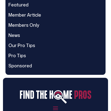
Featured
Member Article
Members Only
News
Our Pro Tips
Pro Tips
Sponsored