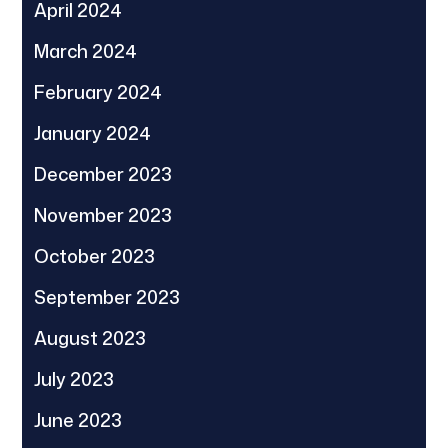
April 2024
March 2024
February 2024
January 2024
December 2023
November 2023
October 2023
September 2023
August 2023
July 2023
June 2023