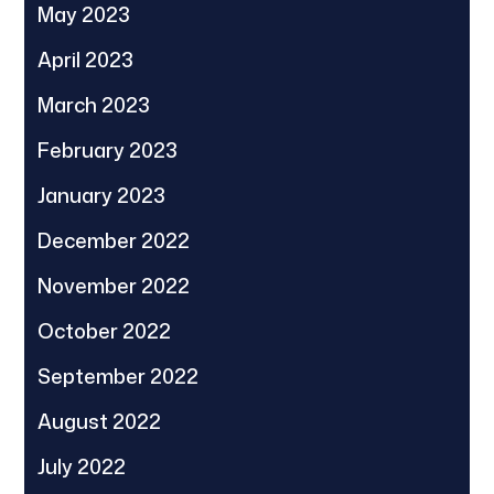
May 2023
April 2023
March 2023
February 2023
January 2023
December 2022
November 2022
October 2022
September 2022
August 2022
July 2022