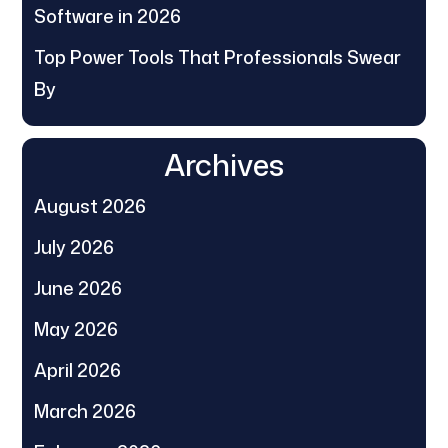
Software in 2026
Top Power Tools That Professionals Swear
By
Archives
August 2026
July 2026
June 2026
May 2026
April 2026
March 2026