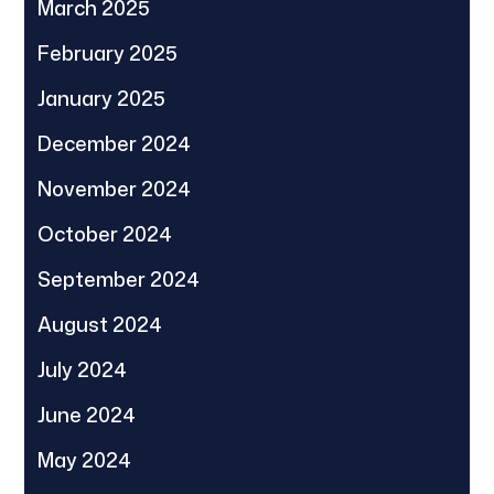
March 2025
February 2025
January 2025
December 2024
November 2024
October 2024
September 2024
August 2024
July 2024
June 2024
May 2024