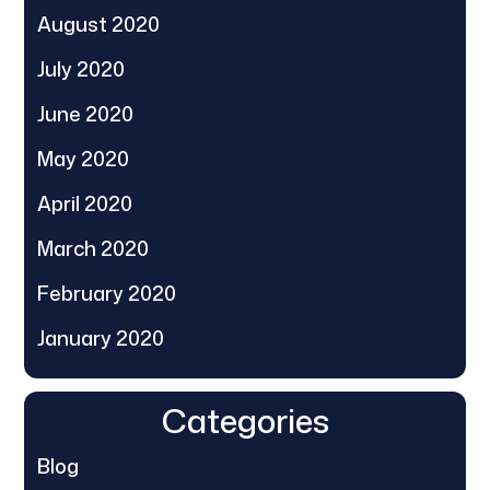
August 2020
July 2020
June 2020
May 2020
April 2020
March 2020
February 2020
January 2020
Categories
Blog