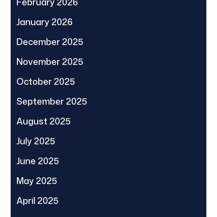
February 2026
January 2026
December 2025
November 2025
October 2025
September 2025
August 2025
July 2025
June 2025
May 2025
April 2025