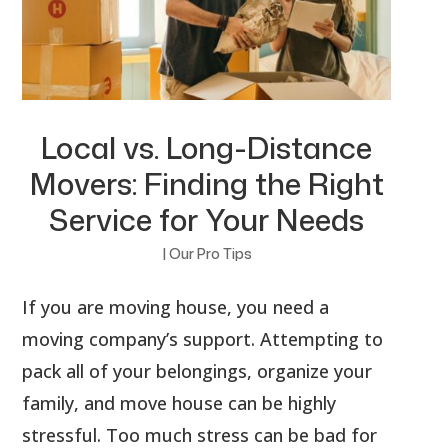
Local vs. Long-Distance
Movers: Finding the Right
Service for Your Needs
|
Our Pro Tips
If you are moving house, you need a
moving company’s support. Attempting to
pack all of your belongings, organize your
family, and move house can be highly
stressful. Too much stress can be bad for