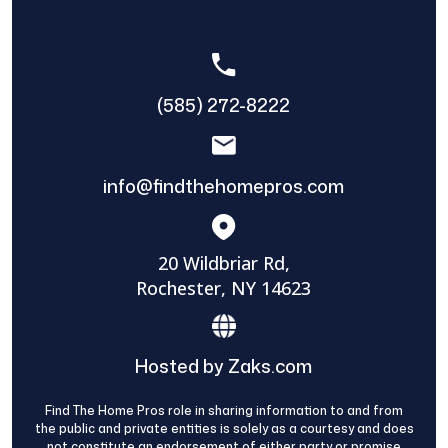
(585) 272-8222
info@findthehomepros.com
20 Wildbriar Rd,
Rochester, NY 14623
Hosted by Zaks.com
Find The Home Pros role in sharing information to and from
the public and private entities is solely as a courtesy and does
not constitute an endorsement of either party or promise