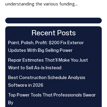
understanding the various funding...
Recent Posts
Paint, Polish, Profit: $200 Fix Exterior
Updates With Big Selling Power
Repair Estimates That’ll Make You Just
Want to Sell As-Is Instead
Best Construction Schedule Analysis
Software in 2026
Top Power Tools That Professionals Swear
By