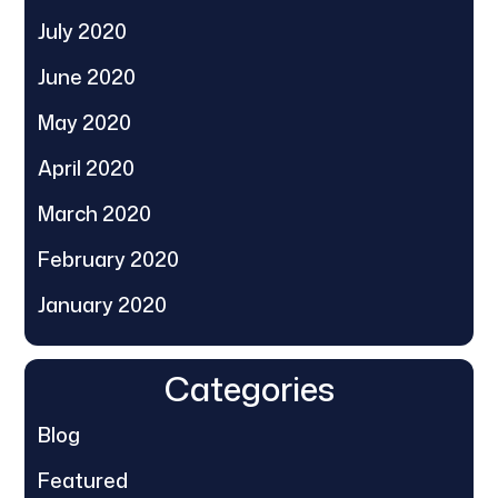
July 2020
June 2020
May 2020
April 2020
March 2020
February 2020
January 2020
Categories
Blog
Featured