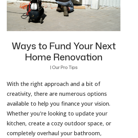
Ways to Fund Your Next
Home Renovation
|
Our Pro Tips
With the right approach and a bit of
creativity, there are numerous options
available to help you finance your vision.
Whether you're looking to update your
kitchen, create a cozy outdoor space, or
completely overhaul your bathroom,