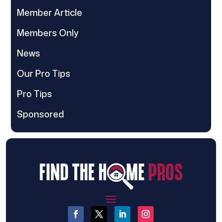
Member Article
Members Only
News
Our Pro Tips
Pro Tips
Sponsored