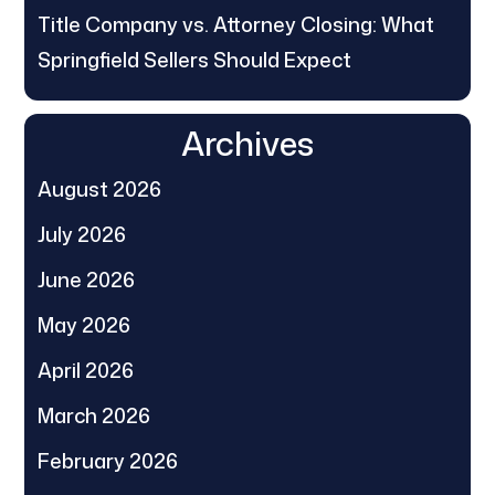
Title Company vs. Attorney Closing: What
Springfield Sellers Should Expect
Archives
August 2026
July 2026
June 2026
May 2026
April 2026
March 2026
February 2026