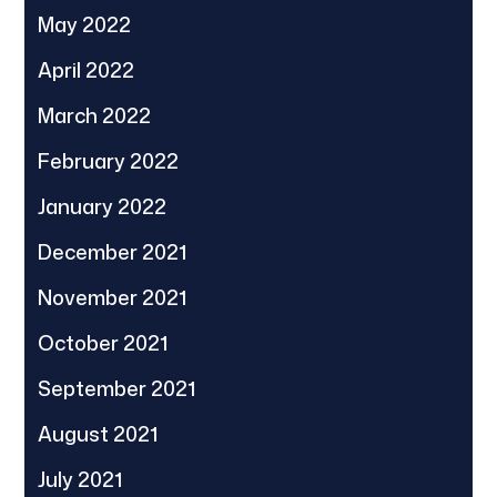
May 2022
April 2022
March 2022
February 2022
January 2022
December 2021
November 2021
October 2021
September 2021
August 2021
July 2021