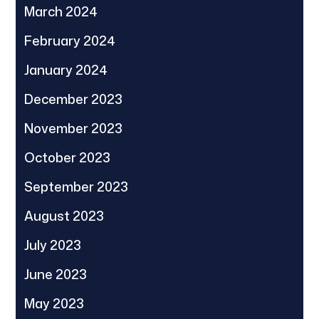
March 2024
February 2024
January 2024
December 2023
November 2023
October 2023
September 2023
August 2023
July 2023
June 2023
May 2023