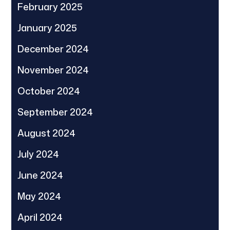
February 2025
January 2025
December 2024
November 2024
October 2024
September 2024
August 2024
July 2024
June 2024
May 2024
April 2024