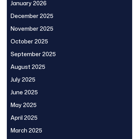
January 2026
December 2025
November 2025
October 2025
September 2025
August 2025
July 2025
June 2025
May 2025
April 2025
March 2025