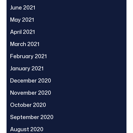
June 2021
May 2021
April 2021
March 2021
February 2021
January 2021
December 2020
November 2020
October 2020
September 2020
August 2020