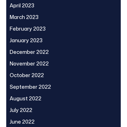
April 2023
March 2023
February 2023
January 2023
December 2022
November 2022
October 2022
September 2022
August 2022
July 2022
June 2022