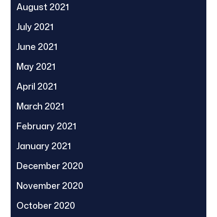
August 2021
July 2021
June 2021
May 2021
April 2021
March 2021
February 2021
January 2021
December 2020
November 2020
October 2020