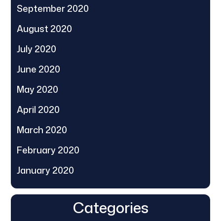
September 2020
August 2020
July 2020
June 2020
May 2020
April 2020
March 2020
February 2020
January 2020
Categories