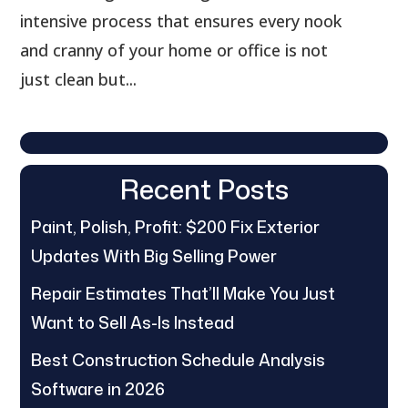
intensive process that ensures every nook
and cranny of your home or office is not
just clean but...
Recent Posts
Paint, Polish, Profit: $200 Fix Exterior
Updates With Big Selling Power
Repair Estimates That’ll Make You Just
Want to Sell As-Is Instead
Best Construction Schedule Analysis
Software in 2026