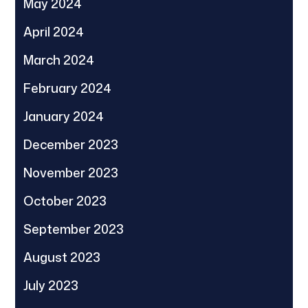
May 2024
April 2024
March 2024
February 2024
January 2024
December 2023
November 2023
October 2023
September 2023
August 2023
July 2023