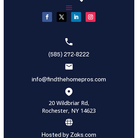
(585) 272-8222
info@findthehomepros.com
20 Wildbriar Rd,
Rochester, NY 14623
Hosted by Zaks.com