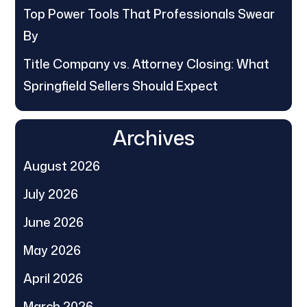
Top Power Tools That Professionals Swear
By
Title Company vs. Attorney Closing: What
Springfield Sellers Should Expect
Archives
August 2026
July 2026
June 2026
May 2026
April 2026
March 2026