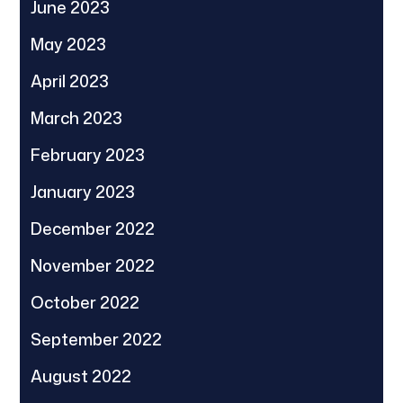
June 2023
May 2023
April 2023
March 2023
February 2023
January 2023
December 2022
November 2022
October 2022
September 2022
August 2022