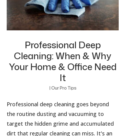
Professional Deep
Cleaning: When & Why
Your Home & Office Need
It
|
Our Pro Tips
Professional deep cleaning goes beyond
the routine dusting and vacuuming to
target the hidden grime and accumulated
dirt that regular cleaning can miss. It's an