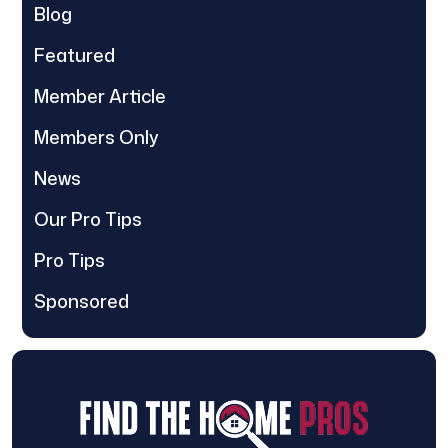
Blog
Featured
Member Article
Members Only
News
Our Pro Tips
Pro Tips
Sponsored