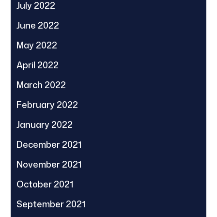
July 2022
June 2022
May 2022
April 2022
March 2022
February 2022
January 2022
December 2021
November 2021
October 2021
September 2021