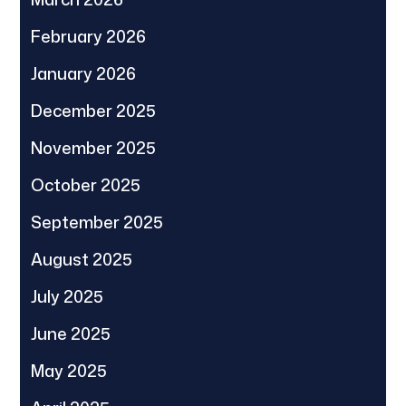
February 2026
January 2026
December 2025
November 2025
October 2025
September 2025
August 2025
July 2025
June 2025
May 2025