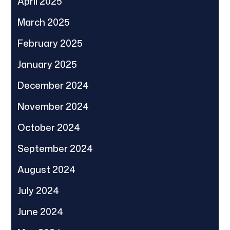
April 2025
March 2025
February 2025
January 2025
December 2024
November 2024
October 2024
September 2024
August 2024
July 2024
June 2024