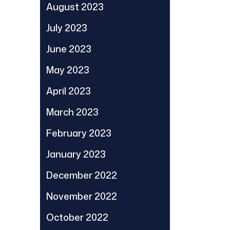
August 2023
July 2023
June 2023
May 2023
April 2023
March 2023
February 2023
January 2023
December 2022
November 2022
October 2022