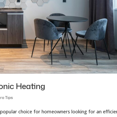
onic Heating
ro Tips
 popular choice for homeowners looking for an efficie