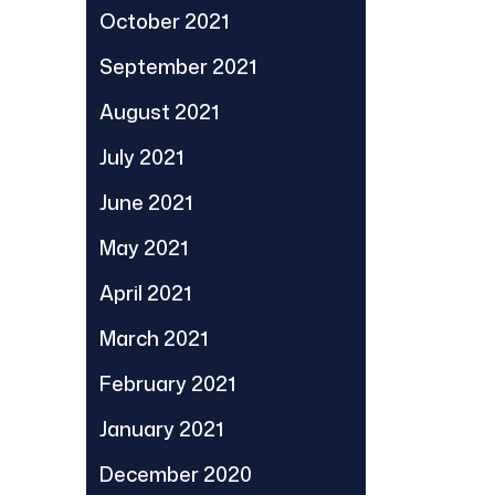
October 2021
September 2021
August 2021
July 2021
June 2021
May 2021
April 2021
March 2021
February 2021
January 2021
December 2020