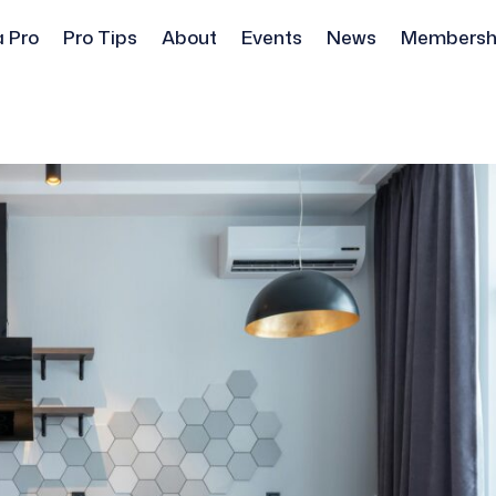
a Pro
Pro Tips
About
Events
News
Membersh