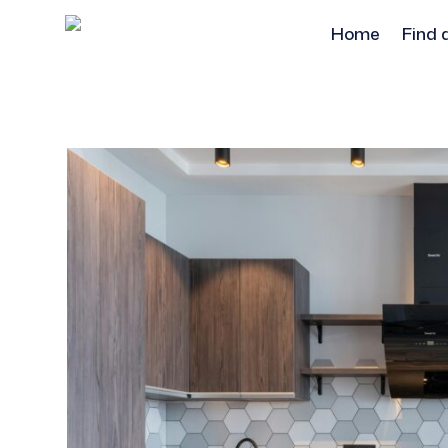
Home
Find 