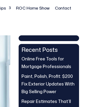
ips
ROC Home Show
Contact
Recent Posts
Online Free Tools for
Mortgage Professionals
Paint, Polish, Profit: $200
Fix Exterior Updates With
Big Selling Power
Repair Estimates That’ll