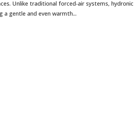
es. Unlike traditional forced-air systems, hydronic
g a gentle and even warmth...