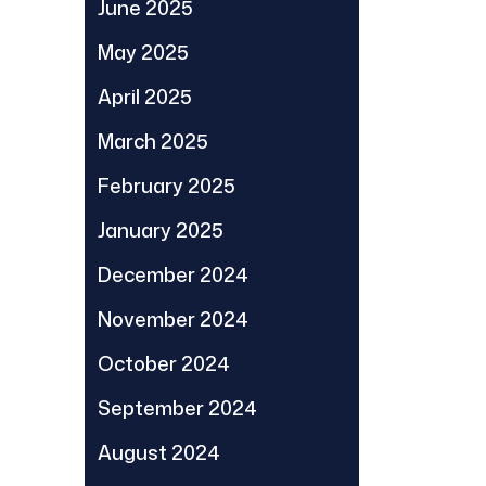
June 2025
May 2025
April 2025
March 2025
February 2025
January 2025
December 2024
November 2024
October 2024
September 2024
August 2024