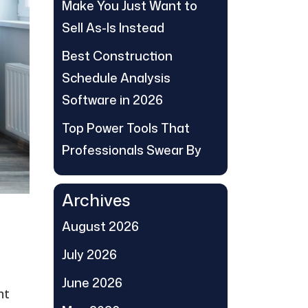
Make You Just Want to
Sell As-Is Instead
Best Construction
Schedule Analysis
Software in 2026
Top Power Tools That
Professionals Swear By
Archives
August 2026
July 2026
June 2026
nt