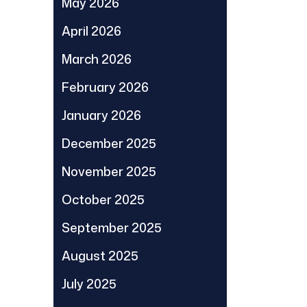
May 2026
April 2026
March 2026
February 2026
January 2026
December 2025
November 2025
October 2025
September 2025
August 2025
July 2025