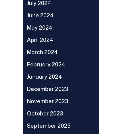
July 2024
June 2024
May 2024
April 2024
March 2024
February 2024
January 2024
December 2023
November 2023
October 2023
September 2023