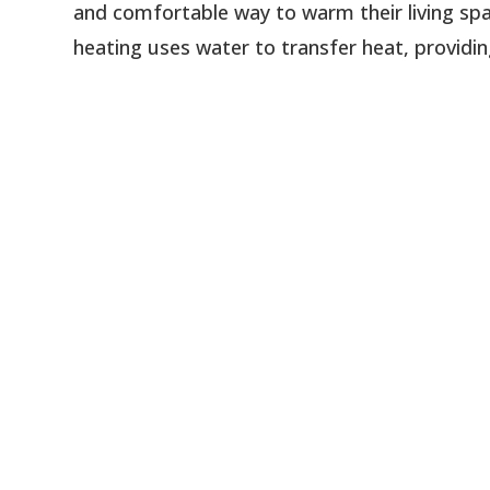
and comfortable way to warm their living spac
heating uses water to transfer heat, providin