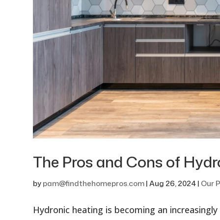
The Pros and Cons of Hydr
by
pam@findthehomepros.com
|
Aug 26, 2024
|
Our P
Hydronic heating is becoming an increasingly