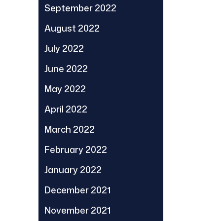
September 2022
August 2022
July 2022
June 2022
May 2022
April 2022
March 2022
February 2022
January 2022
December 2021
November 2021