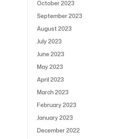
October 2023
September 2023
August 2023
July 2023
June 2023
May 2023
April 2023
March 2023
February 2023
January 2023
December 2022