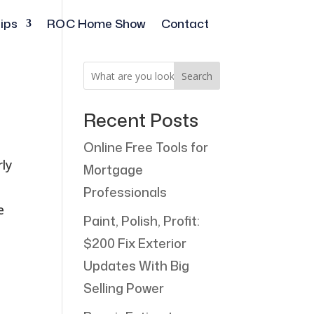
ips
ROC Home Show
Contact
Search
Recent Posts
Online Free Tools for
rly
Mortgage
Professionals
e
Paint, Polish, Profit:
$200 Fix Exterior
Updates With Big
Selling Power