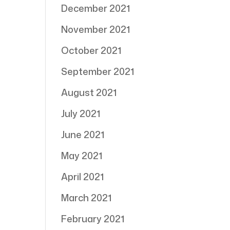
December 2021
November 2021
October 2021
September 2021
August 2021
July 2021
June 2021
May 2021
April 2021
March 2021
February 2021