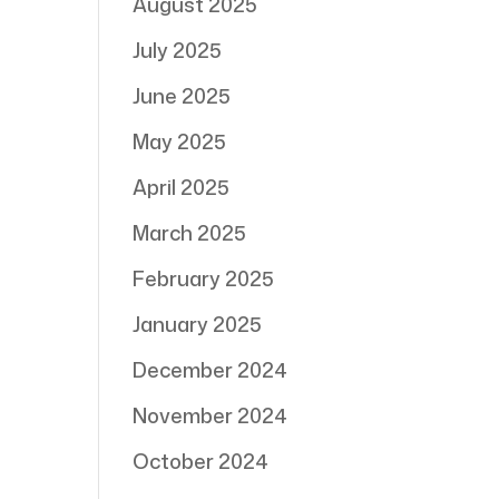
August 2025
July 2025
June 2025
May 2025
April 2025
March 2025
February 2025
January 2025
December 2024
November 2024
October 2024