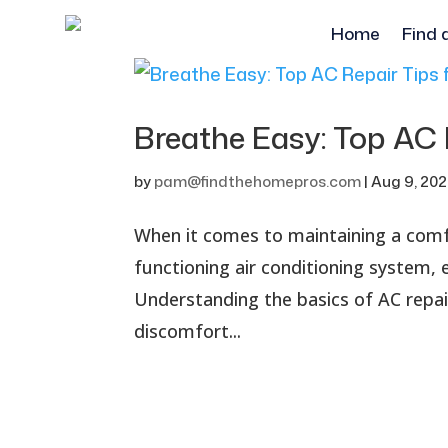
Home
Find 
Breathe Easy: Top AC
by
pam@findthehomepros.com
|
Aug 9, 20
When it comes to maintaining a comfo
functioning air conditioning system,
Understanding the basics of AC repa
discomfort...