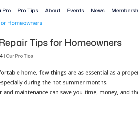
a Pro
Pro Tips
About
Events
News
Membersh
 Repair Tips for Homeowners
24
|
Our Pro Tips
rtable home, few things are as essential as a prope
 especially during the hot summer months.
ir and maintenance can save you time, money, and th