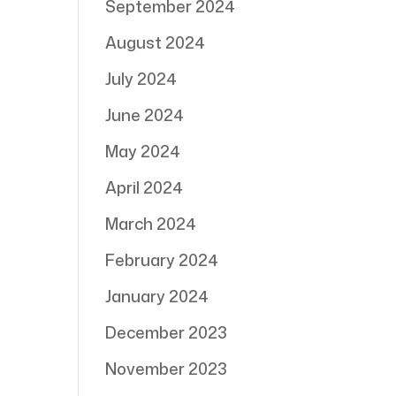
September 2024
August 2024
July 2024
June 2024
May 2024
April 2024
March 2024
February 2024
January 2024
December 2023
November 2023