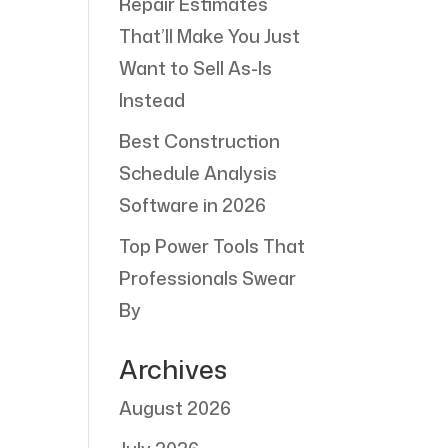
Repair Estimates
That’ll Make You Just
Want to Sell As-Is
Instead
Best Construction
Schedule Analysis
Software in 2026
Top Power Tools That
Professionals Swear
By
Archives
August 2026