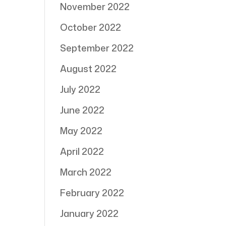
November 2022
October 2022
September 2022
August 2022
July 2022
June 2022
May 2022
April 2022
March 2022
February 2022
January 2022