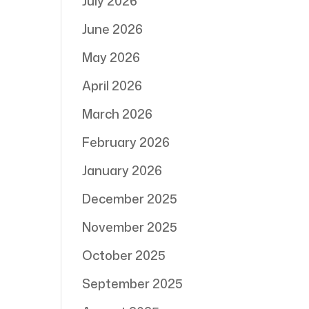
July 2026
June 2026
May 2026
April 2026
March 2026
February 2026
January 2026
December 2025
November 2025
October 2025
September 2025